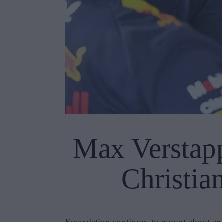
Max Verstapp
Christia
Speculation continues to mount about an