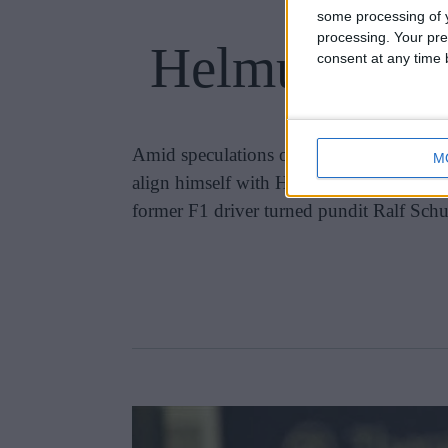
some processing of y
processing. Your pre
Helmut Marko
consent at any time b
Amid speculations of turmoil brewing wi
M
align himself with Helmut Marko, the pro
former F1 driver turned pundit Ralf Schu