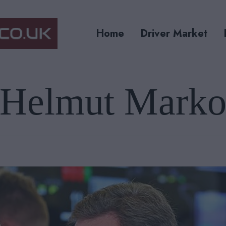
Home
Driver Market
Helmut Mark