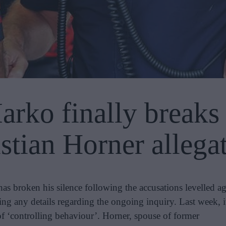
rko finally breaks 
stian Horner allega
 broken his silence following the accusations levelled ag
ing any details regarding the ongoing inquiry. Last week, 
of ‘controlling behaviour’. Horner, spouse of former