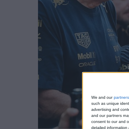
We and our
partners
such as unique ident
advertising and con
and our partners may
consent to our and o
detailed information