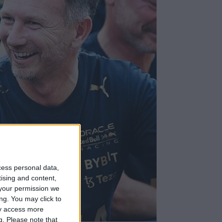
cess personal data,
tising and content,
your permission we
ng. You may click to
ay access more
g.
Please note that