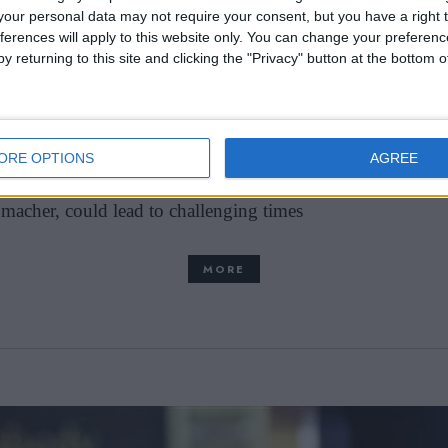
our personal data may not require your consent, but you have a right t
ferences will apply to this website only. You can change your preferen
 could be saved by
y returning to this site and clicking the "Privacy" button at the bottom
thin the Red Bull Formula 1 team, Christian Horner has 
ORE OPTIONS
AGREE
minent figure in the Red Bull racing setup. The potential
macher, could lead to challenging times
MORE