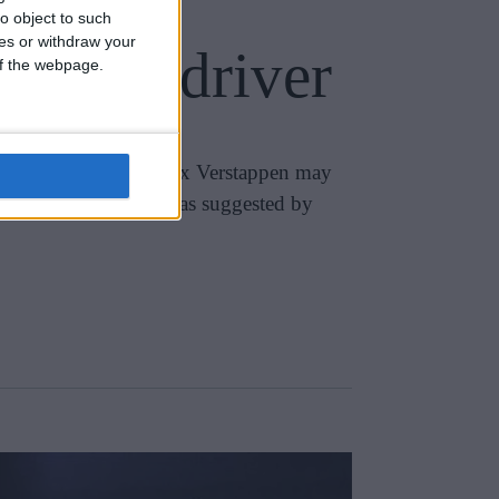
o object to such
ces or withdraw your
 loyal driver
 of the webpage.
been cautioned that Max Verstappen may
 alliance with Marko, as suggested by