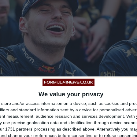
We value your privacy
store and/or access information on a device, such as cookies and pro
ifiers and standard information sent by a device for personalised adver
tent measurement, audience research and services development.
With 
 use precise geolocation data and identification through device scanni
ur 1731 partners’ processing as described above. Alternatively you m
 and change your preferences before consenting or to refuse consentin