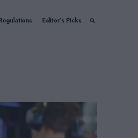
Regulations
Editor’s Picks
o