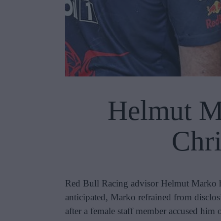
Helmut Ma
Chri
Red Bull Racing advisor Helmut Marko has
anticipated, Marko refrained from disclos
after a female staff member accused him 