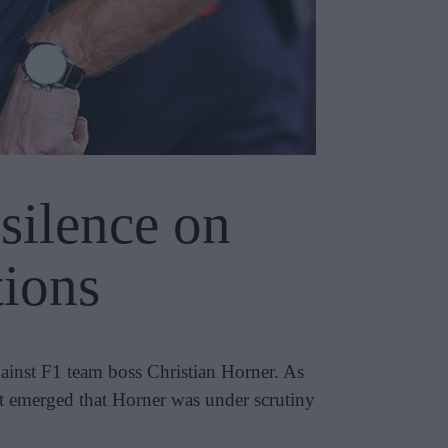
silence on
tions
ainst F1 team boss Christian Horner. As
it emerged that Horner was under scrutiny