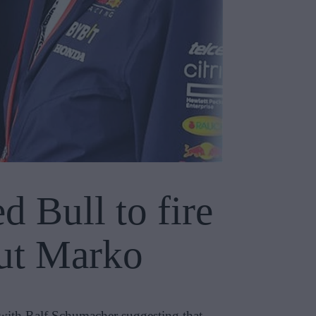
 Bull to fire
mut Marko
 with Ralf Schumacher suggesting that