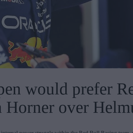
en would prefer Red
n Horner over Hel
 internal power struggle within the Red Bull Racing team,