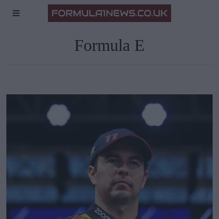
Formula E