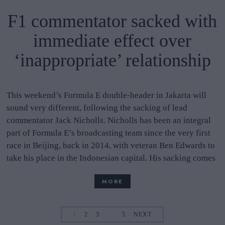
F1 commentator sacked with
immediate effect over
‘inappropriate’ relationship
This weekend’s Formula E double-header in Jakarta will
sound very different, following the sacking of lead
commentator Jack Nicholls. Nicholls has been an integral
part of Formula E’s broadcasting team since the very first
race in Beijing, back in 2014, with veteran Ben Edwards to
take his place in the Indonesian capital. His sacking comes
MORE
1
2
3
…
5
NEXT