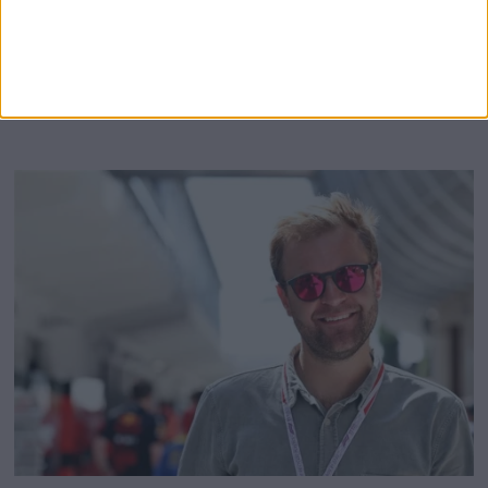
with the commentator, made allegations of
MORE