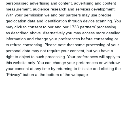
In the dynamic world of Formula 1 racing, periods of
personalised advertising and content, advertising and content
dominance have been both celebrated and contested. One
measurement, audience research and services development.
With your permission we and our partners may use precise
individual who firmly falls in the camp of appreciation is
geolocation data and identification through device scanning. You
none other than former Formula 1 driver and two-time
may click to consent to our and our 1733 partners’ processing
Formula E champion, Jean-Eric Vergne. While the
as described above. Alternatively you may access more detailed
phenomenon of dominance has its critics, Vergne stands as
information and change your preferences before consenting or
an advocate
to refuse consenting.
Please note that some processing of your
personal data may not require your consent, but you have a
right to object to such processing. Your preferences will apply to
MORE
this website only. You can change your preferences or withdraw
your consent at any time by returning to this site and clicking the
"Privacy" button at the bottom of the webpage.