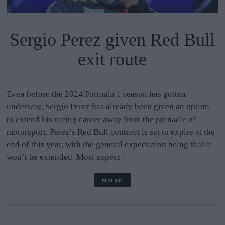
Sergio Perez given Red Bull
exit route
Even before the 2024 Formula 1 season has gotten
underway, Sergio Perez has already been given an option
to extend his racing career away from the pinnacle of
motorsport. Perez’s Red Bull contract is set to expire at the
end of this year, with the general expectation being that it
won’t be extended. Most expect
MORE