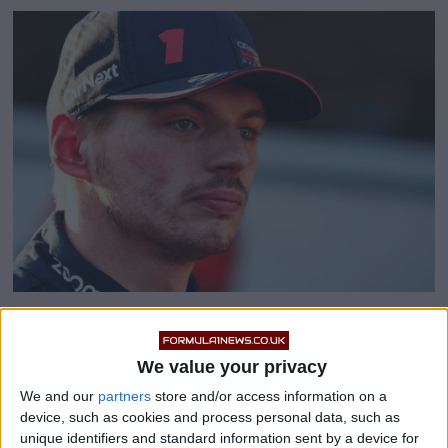
Haters told they must
We value your privacy
‘respect’ Max Verstappen
We and our
partners
store and/or access information on a
device, such as cookies and process personal data, such as
unique identifiers and standard information sent by a device for