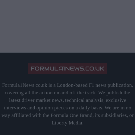
Formula1News.co.uk is a London-based F1 news publication,
covering all the action on and off the track. We publish the
latest driver market news, technical analysis, exclusive
interviews and opinion pieces on a daily basis. We are in no
way affiliated with the Formula One Brand, its subsidiaries, or
Liberty Media.