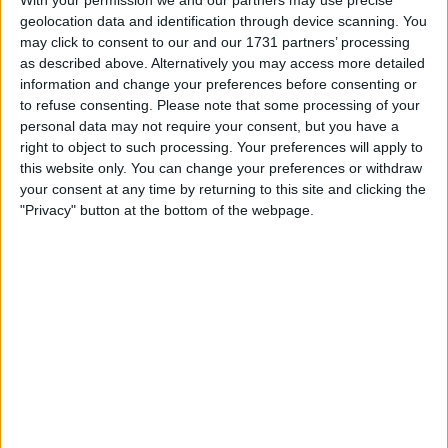
geolocation data and identification through device scanning. You
may click to consent to our and our 1731 partners’ processing
as described above. Alternatively you may access more detailed
Drugovich last turned a wheel in anger in November
information and change your preferences before consenting or
2022 whilst rounding out his emphatic Formula 2
to refuse consenting.
Please note that some processing of your
personal data may not require your consent, but you have a
title-winning campaign.
right to object to such processing. Your preferences will apply to
this website only. You can change your preferences or withdraw
your consent at any time by returning to this site and clicking the
"Privacy" button at the bottom of the webpage.