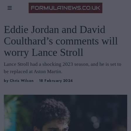
Eddie Jordan and David
Coulthard’s comments will
worry Lance Stroll
Lance Stroll had a shocking 2023 season, and he is set to
be replaced at Aston Martin.
by
Chris Wilson
18 February 2024