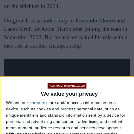
on the sidelines in 2024.
Drugovich is an understudy to Fernando Alonso and
Lance Stroll for Aston Martin after joining the team in
September 2022. But he has not paired his role with a
race seat in another championship.
We value your privacy
We and our
partners
store and/or access information on a
device, such as cookies and process personal data, such as
unique identifiers and standard information sent by a device for
personalised advertising and content, advertising and content
measurement, audience research and services development.
With your permission we and our partners may use precise