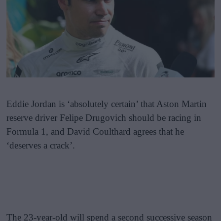
Eddie Jordan is ‘absolutely certain’ that Aston Martin
reserve driver Felipe Drugovich should be racing in
Formula 1, and David Coulthard agrees that he
‘deserves a crack’.
The 23-year-old will spend a second successive season