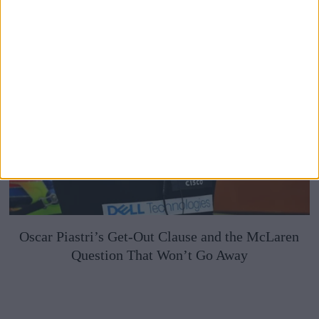
Oscar Piastri’s Get-Out Clause and the McLaren
Question That Won’t Go Away