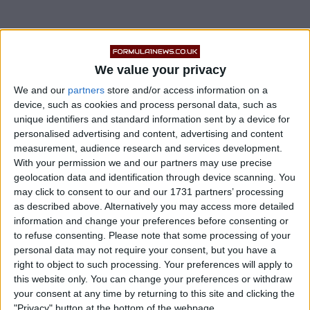
While the porpoising issues which hindered them so
severely last season seem to be a thing of the past, the
We value your privacy
Silver Arrows have not managed to shake every issue
We and our
partners
store and/or access information on a
from last year.
device, such as cookies and process personal data, such as
unique identifiers and standard information sent by a device for
Lewis Hamilton and George Russell were both seen
personalised advertising and content, advertising and content
struggling with the balance of the W14, often starting
measurement, audience research and services development.
With your permission we and our partners may use precise
to lose the car on the exit of corners as they tried to
geolocation data and identification through device scanning. You
accelerate away.
may click to consent to our and our 1731 partners’ processing
as described above. Alternatively you may access more detailed
information and change your preferences before consenting or
to refuse consenting.
Please note that some processing of your
personal data may not require your consent, but you have a
right to object to such processing. Your preferences will apply to
this website only. You can change your preferences or withdraw
your consent at any time by returning to this site and clicking the
"Privacy" button at the bottom of the webpage.