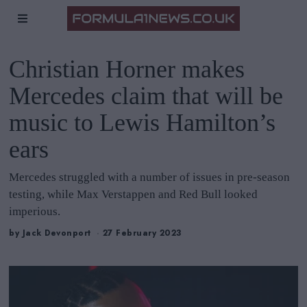
Christian Horner makes
Mercedes claim that will be
music to Lewis Hamilton’s
ears
Mercedes struggled with a number of issues in pre-season
testing, while Max Verstappen and Red Bull looked
imperious.
by
Jack Devonport
27 February 2023