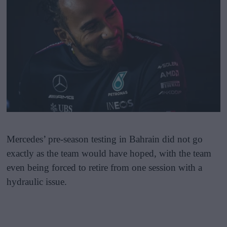
Mercedes’ pre-season testing in Bahrain did not go
exactly as the team would have hoped, with the team
even being forced to retire from one session with a
hydraulic issue.