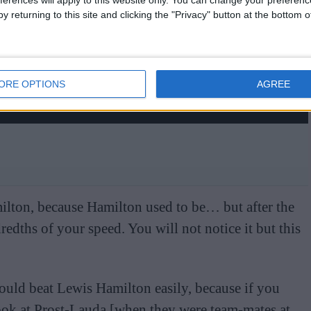
ferences will apply to this website only. You can change your preferen
y returning to this site and clicking the "Privacy" button at the bottom
ORE OPTIONS
AGREE
milton, because Hamilton used to be… but after the
redths of your speed. You will not notice it but this
uld beat Lewis Hamilton easily, because if you
look at Prost-Lauda [when they were team-mates at