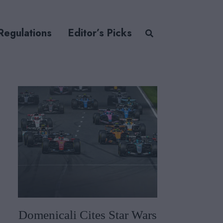
Regulations
Editor’s Picks
Domenicali Cites Star Wars