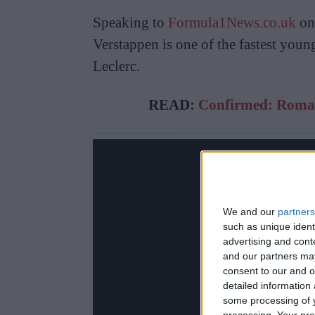
Speaking to
Formula1News.co.uk
on 
Verstappen is one of the fastest youn
Leclerc.
READ:
Confirmed: Romai
We and our
partners
such as unique ident
advertising and con
and our partners may
consent to our and o
detailed information
some processing of y