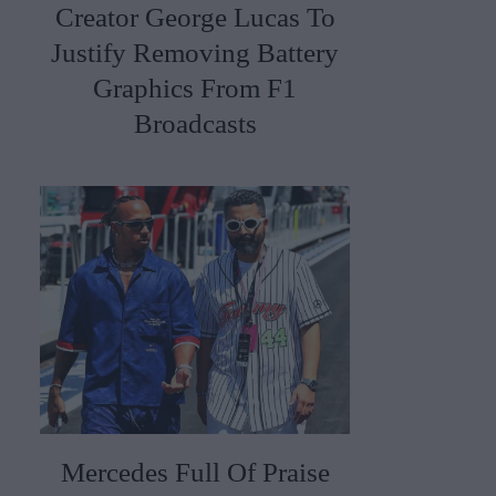
Creator George Lucas To
Justify Removing Battery
Graphics From F1
Broadcasts
Mercedes Full Of Praise