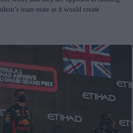
lton’s team-mate as it would create