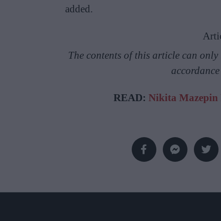
added.
Arti
The contents of this article can onl
accordance
READ:
Nikita Mazepin