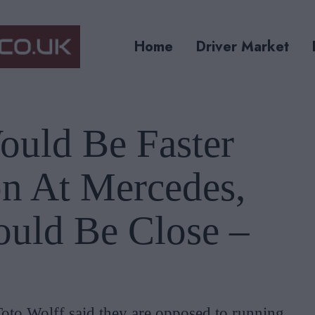
Home
Driver Market
ould Be Faster
n At Mercedes,
ould Be Close –
Toto Wolff said they are opposed to running