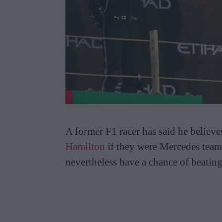
A former F1 racer has said he believ
Hamilton
if they were Mercedes tea
nevertheless have a chance of beating