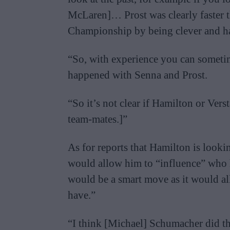
McLaren]… Prost was clearly faster 
Championship by being clever and hav
“So, with experience you can sometim
happened with Senna and Prost.
“So it’s not clear if Hamilton or V
team-mates.]”
As for reports that Hamilton is looki
would allow him to “influence” who he
would be a smart move as it would al
have.”
“I think [Michael] Schumacher did tha