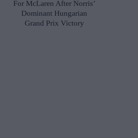
For McLaren After Norris’
Dominant Hungarian
Grand Prix Victory