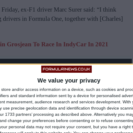
Friday, ex-F1 driver Marc Surer said: “I think
g drivers in Formula One, together with [Charles]
n Grosjean To Race In IndyCar In 2021
We value your privacy
store and/or access information on a device, such as cookies and pro
ifiers and standard information sent by a device for personalised adver
tent measurement, audience research and services development.
With 
 use precise geolocation data and identification through device scanni
ur 1733 partners’ processing as described above. Alternatively you m
 and change your preferences before consenting or to refuse consentin
our personal data may not require your consent, but you have a right t