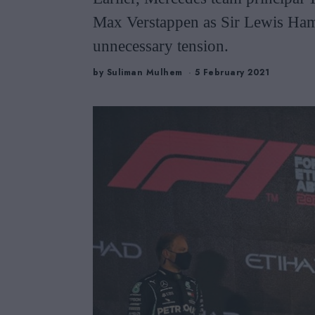
Max Verstappen as Sir Lewis Hami
unnecessary tension.
by
Suliman Mulhem
5 February 2021