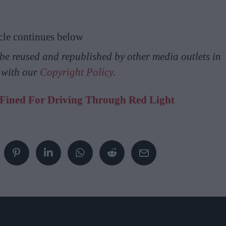
cle continues below
y be reused and republished by other media outlets in
 with our
Copyright Policy
.
 Fined For Driving Through Red Light