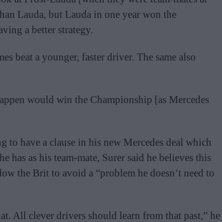
than Lauda, but Lauda in one year won the
ing a better strategy.
es beat a younger, faster driver. The same also
erstappen would win the Championship [as Mercedes
ng to have a clause in his new Mercedes deal which
 has as his team-mate, Surer said he believes this
low the Brit to avoid a “problem he doesn’t need to
t. All clever drivers should learn from that past,” he