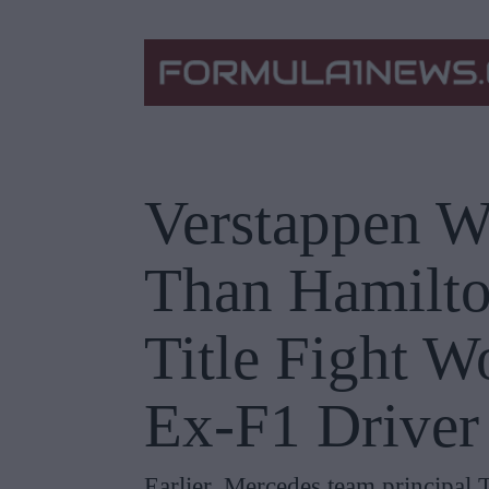
Verstappen W
Than Hamilto
Title Fight W
Ex-F1 Driver
Earlier, Mercedes team principal 