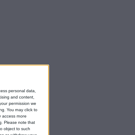
cess personal data,
tising and content,
your permission we
ng. You may click to
ay access more
g.
Please note that
o object to such