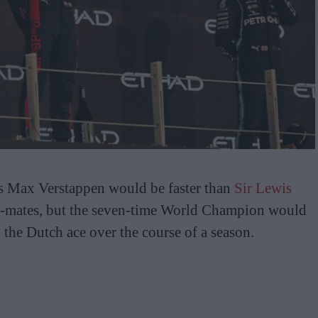
es Max Verstappen would be faster than
Sir Lewis
m-mates, but the seven-time World Champion would
 the Dutch ace over the course of a season.