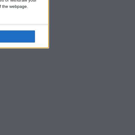
ces or withdraw your
 of the webpage.