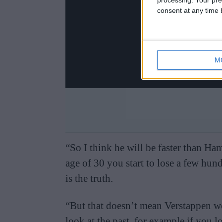
processing. Your pre
consent at any time b
M
“So I think he will be faster than Ha
age of 30 you start to lose a few hund
is the truth.
“But that doesn’t mean Verstappen wo
look at the past, for example if you 