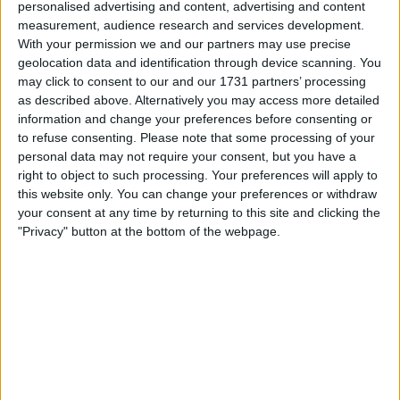
personalised advertising and content, advertising and content
measurement, audience research and services development.
Ahead of this weekend’s Brazilian Grand Prix, George
With your permission we and our partners may use precise
Russell has admitted that Mercedes are “trying to
geolocation data and identification through device scanning. You
may click to consent to our and our 1731 partners’ processing
understand” why there is always a significant pace
as described above. Alternatively you may access more detailed
difference between himself and Lewis Hamilton, something
information and change your preferences before consenting or
two drivers have “noticed” this season. There have been
to refuse consenting.
Please note that some processing of your
very few rounds this year where the two Mercedes drivers
personal data may not require your consent, but you have a
had boasted similar pace, with
right to object to such processing. Your preferences will apply to
this website only. You can change your preferences or withdraw
your consent at any time by returning to this site and clicking the
MORE
"Privacy" button at the bottom of the webpage.