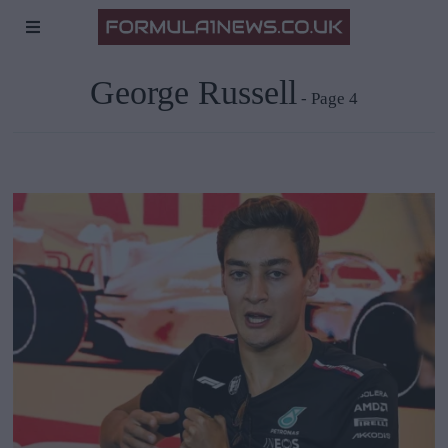
George Russell
- Page 4