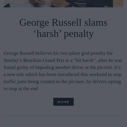
George Russell slams
‘harsh’ penalty
George Russell believes his two-place grid penalty for
Sunday’s Brazilian Grand Prix is a “bit harsh”, after he was
found guilty of impeding another driver at the pit-exit. It’s
a new rule which has been introduced this weekend to stop
traffic jams being created in the pit-lane, by drivers opting
to stop at the end
MORE