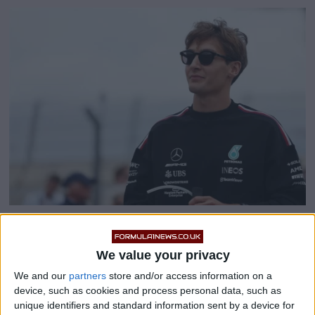
George Russell: Mercedes
We value your privacy
‘trying to understand’ intra-
We and our
partners
store and/or access information on a
team pace difference
device, such as cookies and process personal data, such as
unique identifiers and standard information sent by a device for