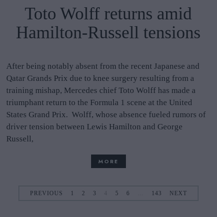
Toto Wolff returns amid
Hamilton-Russell tensions
After being notably absent from the recent Japanese and
Qatar Grands Prix due to knee surgery resulting from a
training mishap, Mercedes chief Toto Wolff has made a
triumphant return to the Formula 1 scene at the United
States Grand Prix. Wolff, whose absence fueled rumors of
driver tension between Lewis Hamilton and George
Russell,
MORE
PREVIOUS
1
2
3
4
5
6
…
143
NEXT