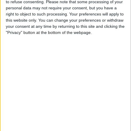
Motorsport.com reports that it “seems certain” Mazepin
to refuse consenting.
Please note that some processing of your
will be driving for Haas next season. READ: Lewis
personal data may not require your consent, but you have a
right to object to such processing. Your preferences will apply to
Hamilton Net Worth And Salary Specifically, the media
this website only. You can change your preferences or withdraw
outlet
your consent at any time by returning to this site and clicking the
"Privacy" button at the bottom of the webpage.
MORE
Exclusive: Williams Set To
Sack George Russell, Sign
Sergio Perez
Last week, the Italian edition of Motorsport.com reported
that there was a “real risk” of George Russell losing his
seat at Williams to Sergio Perez next season. And now, a