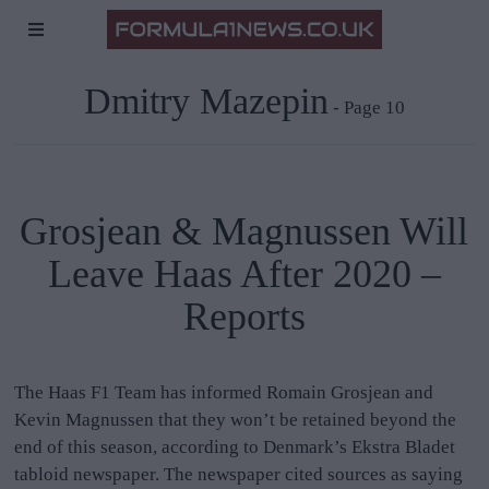
Dmitry Mazepin
- Page 10
Grosjean & Magnussen Will
Leave Haas After 2020 –
Reports
The Haas F1 Team has informed Romain Grosjean and
Kevin Magnussen that they won’t be retained beyond the
end of this season, according to Denmark’s Ekstra Bladet
tabloid newspaper. The newspaper cited sources as saying