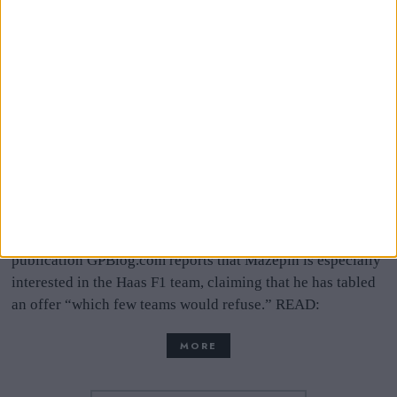
Haas Denies Russian
Billionaire Mazepin Is
Poised To Buy The Team
Russian billionaire Dmitry Mazepin is reportedly looking
to buy a Formula One team to ensure his son, Nikita, has a
place on the grid next season. Netherlands-based F1 news
publication GPBlog.com reports that Mazepin is especially
interested in the Haas F1 team, claiming that he has tabled
an offer “which few teams would refuse.” READ:
MORE