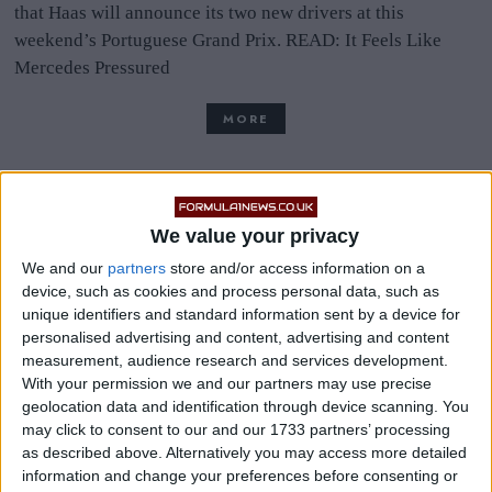
that Haas will announce its two new drivers at this
weekend’s Portuguese Grand Prix. READ: It Feels Like
Mercedes Pressured
MORE
We value your privacy
Haas Will Announce Two-
We and our
partners
store and/or access information on a
Year Deal With Mazepin
device, such as cookies and process personal data, such as
unique identifiers and standard information sent by a device for
Once Super Licence Issued
personalised advertising and content, advertising and content
measurement, audience research and services development.
With your permission we and our partners may use precise
geolocation data and identification through device scanning. You
Haas will announce Nikita Mazepin as one of its drivers for
may click to consent to our and our 1733 partners’ processing
the 2021 Formula One season once he is issued a Super
as described above. Alternatively you may access more detailed
Licence, according to reports. The Italian edition of
information and change your preferences before consenting or