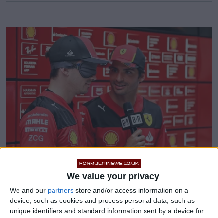
We value your privacy
Pierre Gasly demands FIA
We and our
partners
store and/or access information on a
device, such as cookies and process personal data, such as
‘ban’ Ferrari driver
unique identifiers and standard information sent by a device for