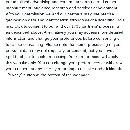
personalised advertising and content, advertising and content
measurement, audience research and services development.
Carlos Sainz certainly made no friends on Saturday at the
With your permission we and our partners may use precise
geolocation data and identification through device scanning. You
Canadian Grand Prix, with the Spaniard having been
may click to consent to our and our 1733 partners’ processing
caught impeding several drivers. It was an incredibly
as described above. Alternatively you may access more detailed
messy day for the 28-year-old, who was seen impeding his
information and change your preferences before consenting or
competitors both during Free Practice 3 and in qualifying.
to refuse consenting.
Please note that some processing of your
All of the incidents took place ahead of the final
personal data may not require your consent, but you have a
right to object to such processing. Your preferences will apply to
this website only. You can change your preferences or withdraw
MORE
your consent at any time by returning to this site and clicking the
"Privacy" button at the bottom of the webpage.