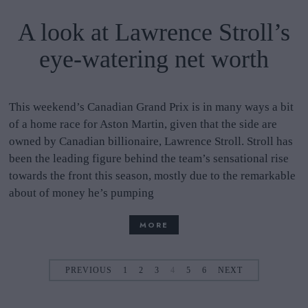
A look at Lawrence Stroll’s
eye-watering net worth
This weekend’s Canadian Grand Prix is in many ways a bit
of a home race for Aston Martin, given that the side are
owned by Canadian billionaire, Lawrence Stroll. Stroll has
been the leading figure behind the team’s sensational rise
towards the front this season, mostly due to the remarkable
about of money he’s pumping
MORE
PREVIOUS
1
2
3
4
5
6
NEXT