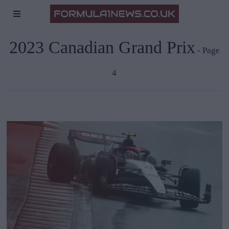
2023 Canadian Grand Prix
- Page
4