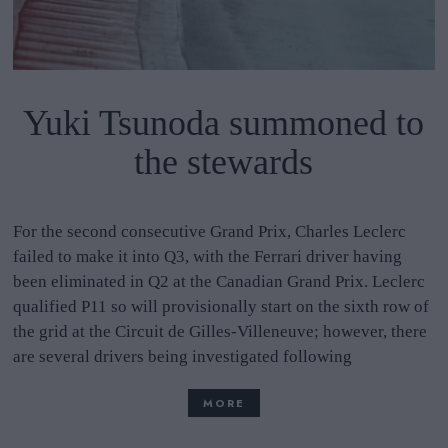
Yuki Tsunoda summoned to
the stewards
For the second consecutive Grand Prix, Charles Leclerc
failed to make it into Q3, with the Ferrari driver having
been eliminated in Q2 at the Canadian Grand Prix. Leclerc
qualified P11 so will provisionally start on the sixth row of
the grid at the Circuit de Gilles-Villeneuve; however, there
are several drivers being investigated following
MORE