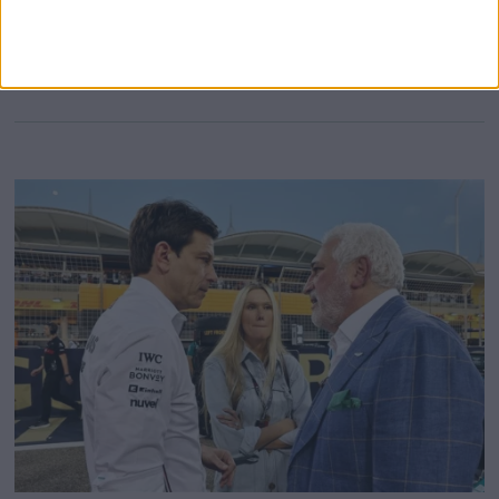
fourth following an eventful qualifying, which nearly
MORE