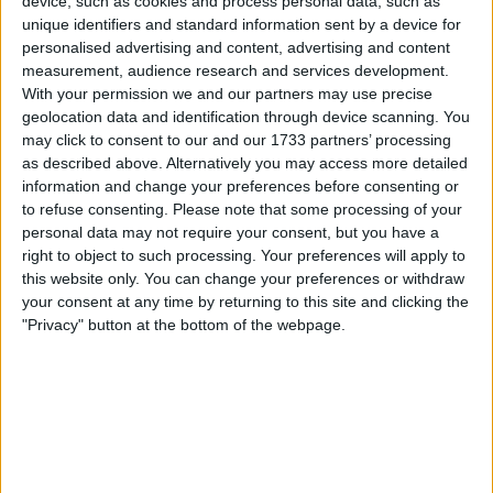
Lewis Hamilton has
device, such as cookies and process personal data, such as
unique identifiers and standard information sent by a device for
awkward interaction with
personalised advertising and content, advertising and content
measurement, audience research and services development.
journalist after Kimi
With your permission we and our partners may use precise
geolocation data and identification through device scanning. You
Raikkonen joke
may click to consent to our and our 1733 partners’ processing
as described above. Alternatively you may access more detailed
information and change your preferences before consenting or
to refuse consenting.
Please note that some processing of your
Seven-time World Champion Lewis Hamilton was clearly
personal data may not require your consent, but you have a
confused during the Canadian Grand Prix’s post-race press
right to object to such processing. Your preferences will apply to
conference, following a Kimi Raikkonen joke. Hamilton
this website only. You can change your preferences or withdraw
enjoyed an excellent race at the Circuit de Gilles-
your consent at any time by returning to this site and clicking the
Villeneuve to claim third, marking back-to-back podiums
"Privacy" button at the bottom of the webpage.
for the Mercedes driver. He was involved in a great fight
with Fernando Alonso throughout almost the entire
MORE