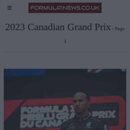
2023 Canadian Grand Prix
- Page
3