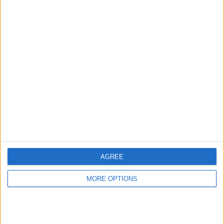
MORE
AGREE
MORE OPTIONS