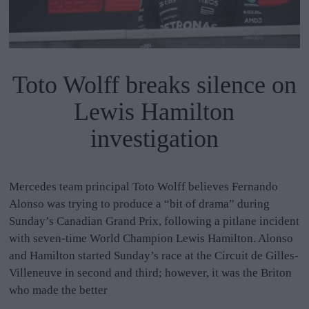
Toto Wolff breaks silence on
Lewis Hamilton
investigation
Mercedes team principal Toto Wolff believes Fernando
Alonso was trying to produce a “bit of drama” during
Sunday’s Canadian Grand Prix, following a pitlane incident
with seven-time World Champion Lewis Hamilton. Alonso
and Hamilton started Sunday’s race at the Circuit de Gilles-
Villeneuve in second and third; however, it was the Briton
who made the better