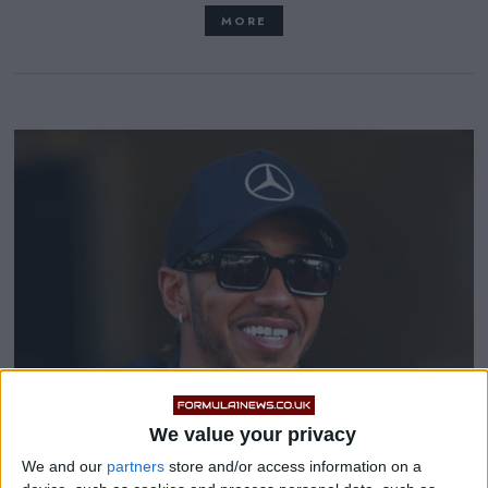
MORE
We value your privacy
We and our
partners
store and/or access information on a