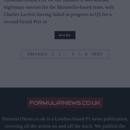
nightmare session for the Maranello-based team, with
Charles Leclerc having failed to progress to Q3 for a
second Grand Prix in
MORE
PREVIOUS
1
2
3
4
5
6
NEXT
Formula1News.co.uk is a London-based F1 news publication,
covering all the action on and off the track. We publish the