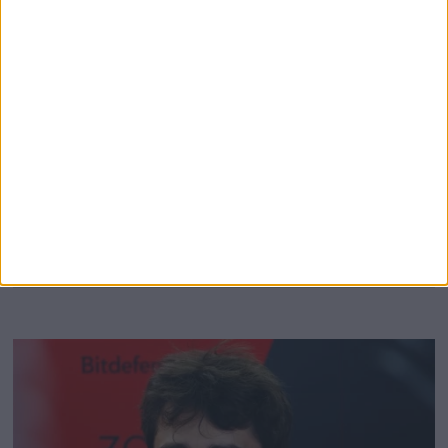
The family of Formula 1 legend Gilles Villeneuve have
granted Charles Leclerc permission to wear a
commemorative helmet in honour of the Canadian, at the
Canadian Grand Prix. Ferrari and Leclerc introduced a
specially designed helmet for this weekend’s action, which
replicated the lid that the late F1 legend wore. Villeneuve
sadly died in 1992,
MORE