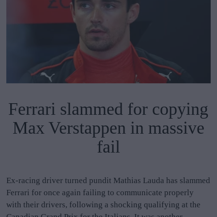
Ferrari slammed for copying
Max Verstappen in massive
fail
Ex-racing driver turned pundit Mathias Lauda has slammed
Ferrari for once again failing to communicate properly
with their drivers, following a shocking qualifying at the
Canadian Grand Prix for the Italians. It was another