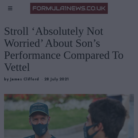
Stroll ‘Absolutely Not
Worried’ About Son’s
Performance Compared To
Vettel
by
James Clifford
28 July 2021