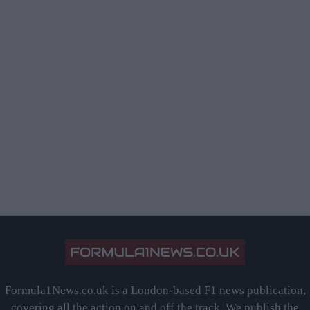
Formula1News.co.uk is a London-based F1 news publication,
covering all the action on and off the track. We publish the