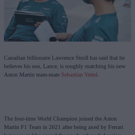
Canadian billionaire Lawrence Stroll has said that he
believes his son, Lance, is roughly matching his new
Aston Martin team-mate
Sebastian Vettel
.
The four-time World Champion joined the Aston
Martin F1 Team in 2021 after being axed by Ferrari