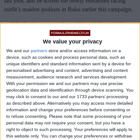
last year, and he scored the newly rebranded racing
outfit’s maiden podium in Baku earlier this campaign.
READ:
Verstappen Says ‘Mutual Respect’ For
Hamilton Intact Despite British GP Crash
We value your privacy
We and our
partners
store and/or access information on a
device, such as cookies and process personal data, such as
unique identifiers and standard information sent by a device for
personalised advertising and content, advertising and content
measurement, audience research and services development.
With your permission we and our partners may use precise
geolocation data and identification through device scanning. You
may click to consent to our and our 1733 partners’ processing
as described above. Alternatively you may access more detailed
information and change your preferences before consenting or
to refuse consenting.
Please note that some processing of your
personal data may not require your consent, but you have a
right to object to such processing. Your preferences will apply to
this website only. You can change your preferences or withdraw