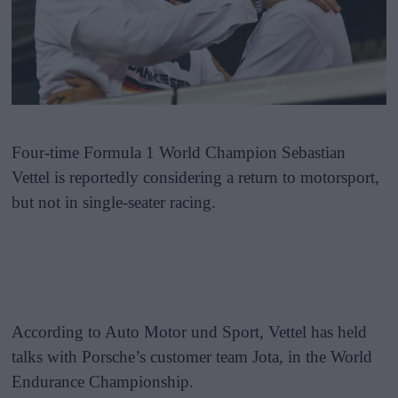
Four-time Formula 1 World Champion Sebastian
Vettel is reportedly considering a return to motorsport,
but not in single-seater racing.
According to Auto Motor und Sport, Vettel has held
talks with Porsche’s customer team Jota, in the World
Endurance Championship.