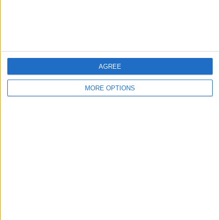
AGREE
MORE OPTIONS