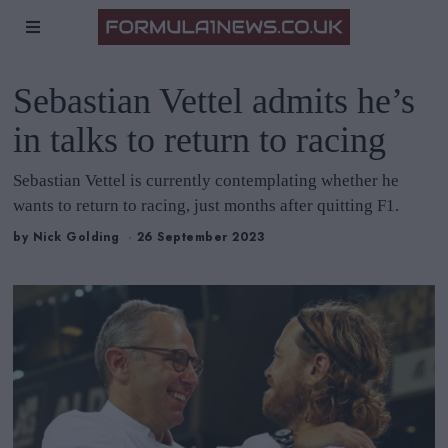
Sebastian Vettel admits he’s
in talks to return to racing
Sebastian Vettel is currently contemplating whether he
wants to return to racing, just months after quitting F1.
by
Nick Golding
26 September 2023