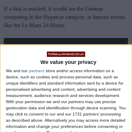
If a deal is reached, it would see the German
competing in the Hypercar category, at famous events
like the Le Mans 24 Hours.
We value your privacy
We and our
partners
store and/or access information on a
device, such as cookies and process personal data, such as
unique identifiers and standard information sent by a device for
personalised advertising and content, advertising and content
measurement, audience research and services development.
With your permission we and our partners may use precise
geolocation data and identification through device scanning. You
may click to consent to our and our 1731 partners’ processing
as described above. Alternatively you may access more detailed
information and change your preferences before consenting or