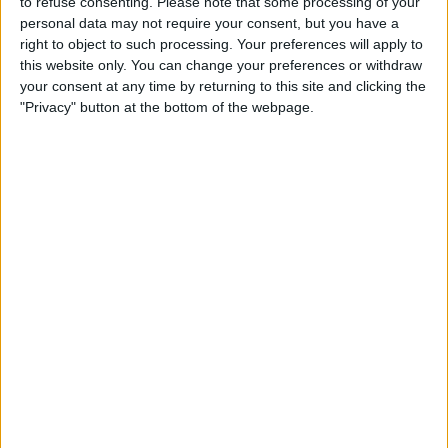
to refuse consenting.
Please note that some processing of your
Vettel’s most recent racing appearance came at the Race
personal data may not require your consent, but you have a
of Champions at the start of the year, whilst he has
right to object to such processing. Your preferences will apply to
completed several demo runs since.
this website only. You can change your preferences or withdraw
your consent at any time by returning to this site and clicking the
"Privacy" button at the bottom of the webpage.
Want to work in Formula 1? Browse the latest F1