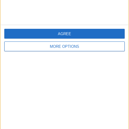
everything to try and balance the books and stop this
runaway dominance. It has a detrimental effect on the
sport, absolutely.
AGREE
MORE OPTIONS