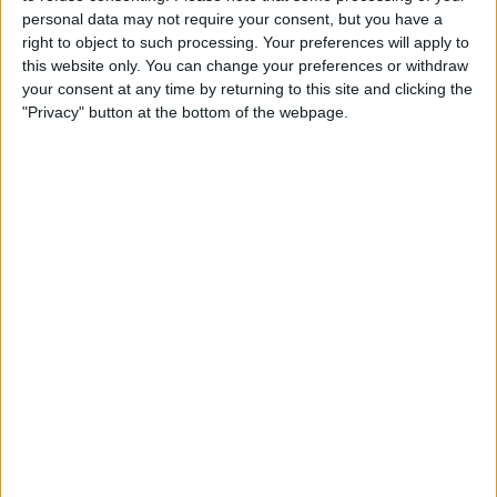
personal data may not require your consent, but you have a
right to object to such processing. Your preferences will apply to
this website only. You can change your preferences or withdraw
your consent at any time by returning to this site and clicking the
"Privacy" button at the bottom of the webpage.
Concerningly for their rivals, Red Bull’s domination
looks set to continue, especially with Max Verstappen
being unstoppable.