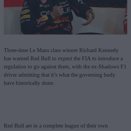
Three-time Le Mans class winner Richard Kennedy
has warned Red Bull to expect the FIA to introduce a
regulation to go against them, with the ex-Shadows F1
driver admitting that it’s what the governing body
have historically done.
Red Bull are in a complete league of their own