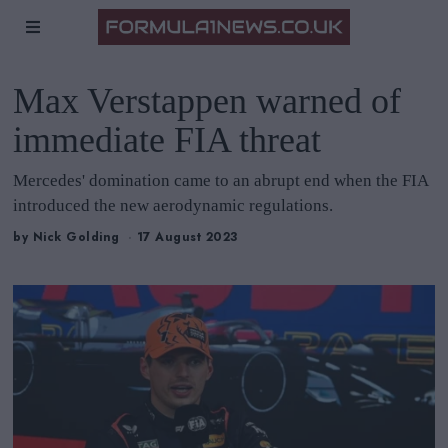
Max Verstappen warned of
immediate FIA threat
Mercedes' domination came to an abrupt end when the FIA
introduced the new aerodynamic regulations.
by
Nick Golding
17 August 2023