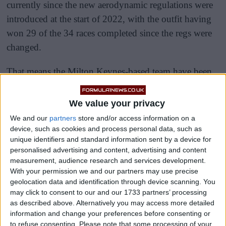
currently since the new aerodynamic regulations were
introduced at the start of 2022, with the outfit having
won 29 of the 34 races completed since the regs were
changed.
That means the Milton Keynes-based team have been
on the top step of the podium in roughly 85.3% of the
races in the new aerodynamic era of the pinnacle of
We value your privacy
motorsport.
We and our
partners
store and/or access information on a
device, such as cookies and process personal data, such as
unique identifiers and standard information sent by a device for
personalised advertising and content, advertising and content
measurement, audience research and services development.
With your permission we and our partners may use precise
geolocation data and identification through device scanning. You
may click to consent to our and our 1733 partners’ processing
as described above. Alternatively you may access more detailed
information and change your preferences before consenting or
to refuse consenting.
Please note that some processing of your