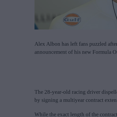
Alex Albon has left fans puzzled afte
announcement of his new Formula On
The 28-year-old racing driver dispell
by signing a multiyear contract exten
While the exact length of the contract