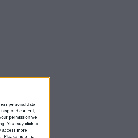
cess personal data,
tising and content,
your permission we
ng. You may click to
ay access more
g.
Please note that