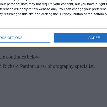
our personal data may not require your consent, but you have a right t
ferences will apply to this website only. You can change your preferen
y returning to this site and clicking the "Privacy" button at the bottom
ssing a stingray and various ocean views, but the
ity.
g in a security tray at the airport. “Catching sun
ORE OPTIONS
AGREE
Grand Cayman,” Albon captioned the post.
cle continues below
d Richard Pardon, a car photography specialist.