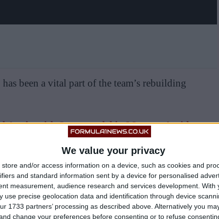
as been a vital part of the team’s rebuilding
ed Again with Supermodel in Monaco Amid
ionship Speculation
We value your privacy
store and/or access information on a device, such as cookies and pro
James Vowles, who started at the beginning of 2023,
ifiers and standard information sent by a device for personalised adver
tent measurement, audience research and services development.
With 
 use precise geolocation data and identification through device scanni
ur 1733 partners’ processing as described above. Alternatively you m
nstagram of himself and his girlfriend vacationing
 and change your preferences before consenting or to refuse consentin