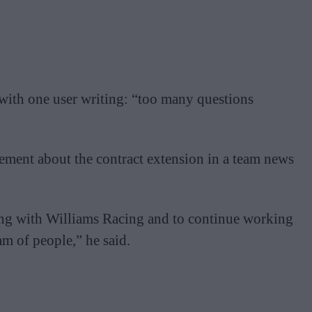
with one user writing: “too many questions
ement about the contract extension in a team news
ing with Williams Racing and to continue working
am of people,” he said.