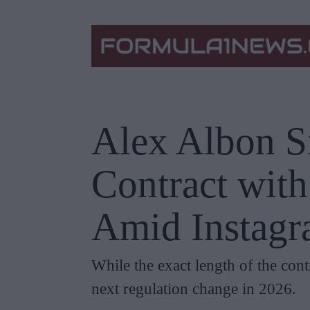
Alex Albon S
Contract wit
Amid Instagr
While the exact length of the cont
next regulation change in 2026.