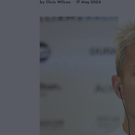
by
Chris Wilson
17 May 2024