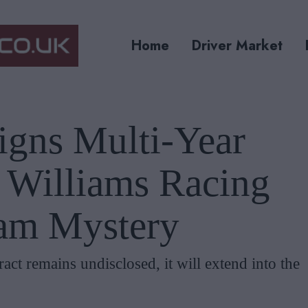
Home
Driver Market
igns Multi-Year
h Williams Racing
am Mystery
ract remains undisclosed, it will extend into the