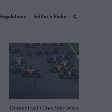
Regulations
Editor’s Picks
Domenicali Cites Star Wars