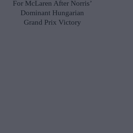
For McLaren After Norris’
Dominant Hungarian
Grand Prix Victory