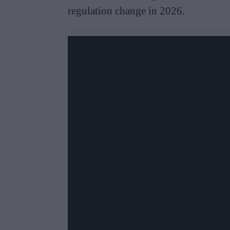
regulation change in 2026.