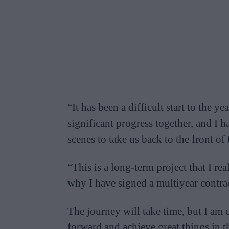
“It has been a difficult start to the 
significant progress together, and I
scenes to take us back to the front of 
“This is a long-term project that I rea
why I have signed a multiyear contrac
The journey will take time, but I am 
forward and achieve great things in t