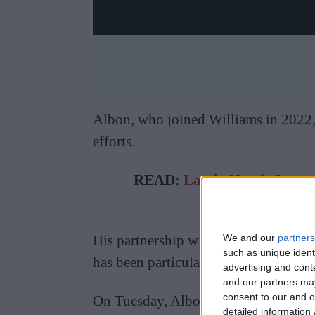
Albon, who joined Williams in 2022, h
efforts.
READ:
Lando Norris Spott
Relat
We and our
partners
His partnership with team principal 
such as unique ident
has been particularly significant.
advertising and con
and our partners may
consent to our and o
On Tuesday, Albon posted photos on I
detailed information