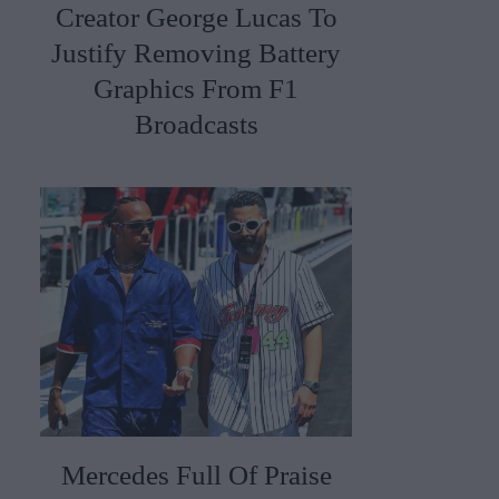
Creator George Lucas To
Justify Removing Battery
Graphics From F1
Broadcasts
Mercedes Full Of Praise