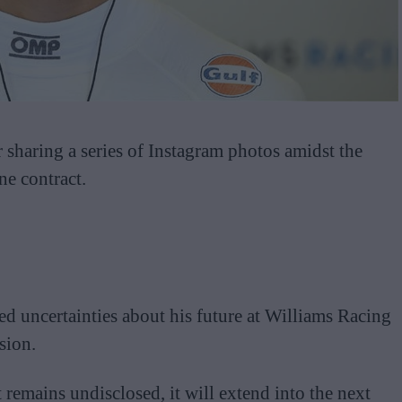
r sharing a series of Instagram photos amidst the
e contract.
ed uncertainties about his future at Williams Racing
sion.
 remains undisclosed, it will extend into the next