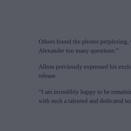
Others found the photos perplexing, 
Alexander too many questions.”
Albon previously expressed his excit
release.
“I am incredibly happy to be remain
with such a talented and dedicated te