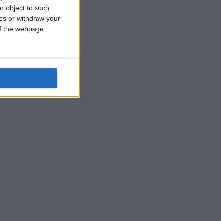
o object to such
ces or withdraw your
 of the webpage.