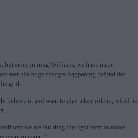
year, but since joining Williams, we have made
 have seen the huge changes happening behind the
the grid.
lly believe in and want to play a key role in, which is
t.
confident we are building the right team to move
he years to come.”