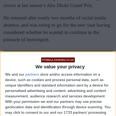
crown at last season’s Abu Dhabi Grand Prix.
He returned after nearly two months of social media
absence, and was raring to go for the new year having
considered whether he wanted to continue in the
pinnacle of motorsport.
We value your privacy
We and our
partners
store and/or access information on a
device, such as cookies and process personal data, such as
unique identifiers and standard information sent by a device for
personalised advertising and content, advertising and content
measurement, audience research and services development.
With your permission we and our partners may use precise
geolocation data and identification through device scanning. You
may click to consent to our and our 1733 partners’ processing