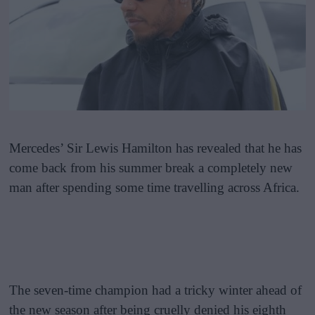
Mercedes’ Sir Lewis Hamilton has revealed that he has
come back from his summer break a completely new
man after spending some time travelling across Africa.
The seven-time champion had a tricky winter ahead of
the new season after being cruelly denied his eighth