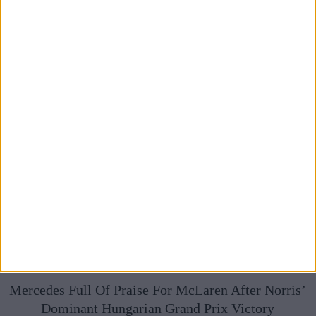
Broadcasts
Mercedes Full Of Praise For McLaren After Norris’
Dominant Hungarian Grand Prix Victory