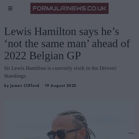
Lewis Hamilton says he’s
‘not the same man’ ahead of
2022 Belgian GP
Sir Lewis Hamilton is currently sixth in the Drivers'
Standings.
by
James Clifford
19 August 2022