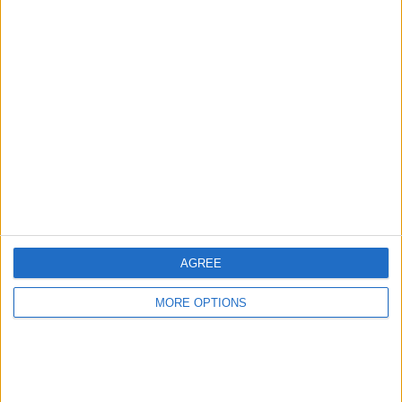
AUGUST 18, 2022
READ:
Netflix accused of taking Lewis Hamilton
footage out of context to stir up FIA controversy
AGREE
MORE OPTIONS