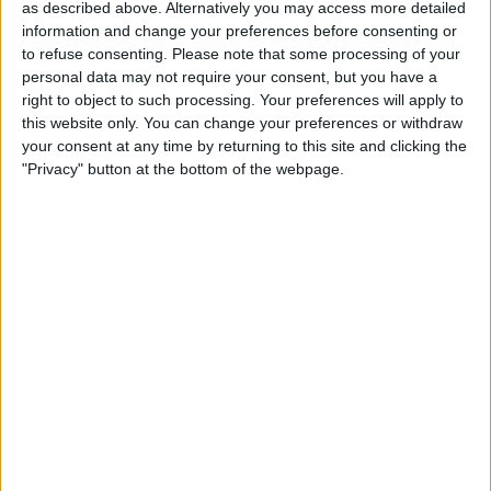
as described above. Alternatively you may access more detailed
information and change your preferences before consenting or
to refuse consenting.
Please note that some processing of your
personal data may not require your consent, but you have a
right to object to such processing. Your preferences will apply to
this website only. You can change your preferences or withdraw
your consent at any time by returning to this site and clicking the
"Privacy" button at the bottom of the webpage.
READ:
Mercedes F1 Team part-owner interested in
buying Manchester United