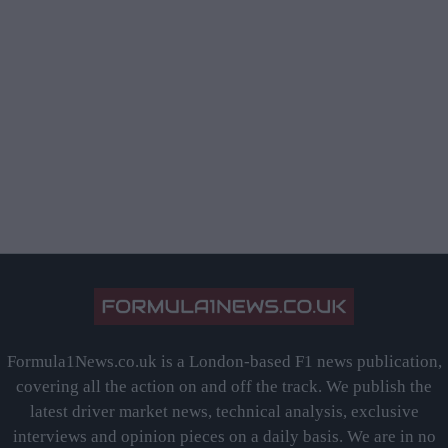
Formula1News.co.uk is a London-based F1 news publication,
covering all the action on and off the track. We publish the
latest driver market news, technical analysis, exclusive
interviews and opinion pieces on a daily basis. We are in no