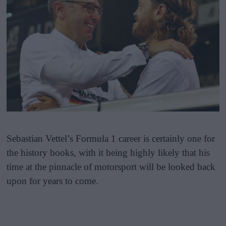
Sebastian Vettel’s Formula 1 career is certainly one for
the history books, with it being highly likely that his
time at the pinnacle of motorsport will be looked back
upon for years to come.