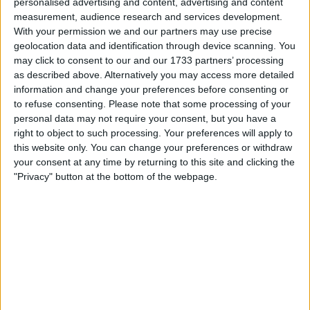
personalised advertising and content, advertising and content
measurement, audience research and services development.
With your permission we and our partners may use precise
geolocation data and identification through device scanning. You
may click to consent to our and our 1733 partners’ processing
as described above. Alternatively you may access more detailed
information and change your preferences before consenting or
to refuse consenting.
Please note that some processing of your
It was whilst racing for Toro Rosso (known now as
personal data may not require your consent, but you have a
AlphaTauri) that he made his name known, with the
right to object to such processing. Your preferences will apply to
this website only. You can change your preferences or withdraw
world having been given a small taste of his talent
your consent at any time by returning to this site and clicking the
briefly in 2007.
"Privacy" button at the bottom of the webpage.