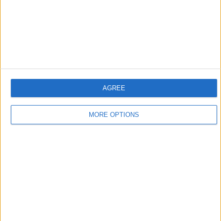
AGREE
MORE OPTIONS
Norbert explained that his son was “fascinated” by
driving in wet conditions from the very start of his
racing career, with the former Aston Martin driver
having regularly refused to stop driving “for lunch”.
“Sebastian loved to drive in the wet,” said Norbert.