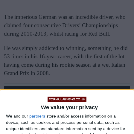
The imperious German was an incredible driver, who
claimed four consecutive Drivers’ Championships
during 2010-2013, whilst racing for Red Bull.
He was simply addicted to winning, something he did
53 times in his 16-year career, with the first of the lot
having come during his rookie season at a wet Italian
Grand Prix in 2008.
We value your privacy
We and our
partners
store and/or access information on a
device, such as cookies and process personal data, such as
unique identifiers and standard information sent by a device for