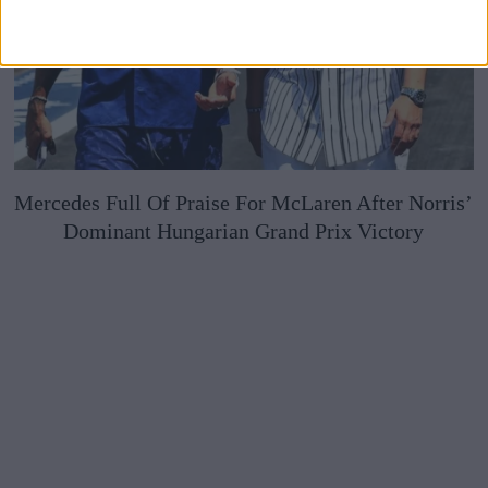
Mercedes Full Of Praise For McLaren After Norris’
Dominant Hungarian Grand Prix Victory