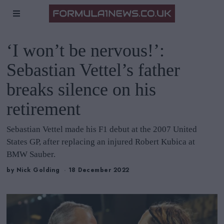
‘I won’t be nervous!’:
Sebastian Vettel’s father
breaks silence on his
retirement
Sebastian Vettel made his F1 debut at the 2007 United
States GP, after replacing an injured Robert Kubica at
BMW Sauber.
by
Nick Golding
18 December 2022