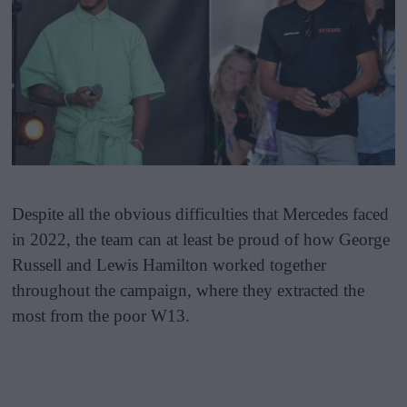
Despite all the obvious difficulties that Mercedes faced
in 2022, the team can at least be proud of how George
Russell and Lewis Hamilton worked together
throughout the campaign, where they extracted the
most from the poor W13.