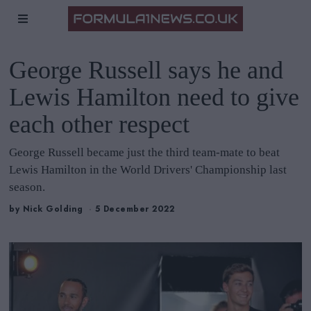
George Russell says he and
Lewis Hamilton need to give
each other respect
George Russell became just the third team-mate to beat
Lewis Hamilton in the World Drivers' Championship last
season.
by
Nick Golding
5 December 2022