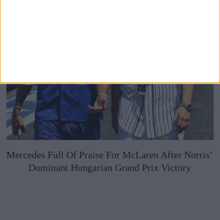
Mercedes Full Of Praise For McLaren After Norris’
Dominant Hungarian Grand Prix Victory