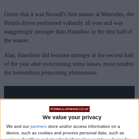
Given that it was Russell’s first season at Mercedes, the
British driver performed valiantly all year and was
staggeringly stronger than Hamilton in the first half of
the season.
Alas, Hamilton did become stronger in the second half
of the year after overcoming some issues, most notably
the horrendous porpoising phenomena.
We value your privacy
We and our
partners
store and/or access information on a
device, such as cookies and process personal data, such as