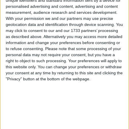
unique identifiers and standard information sent by a device for
personalised advertising and content, advertising and content
measurement, audience research and services development.
With your permission we and our partners may use precise
geolocation data and identification through device scanning. You
may click to consent to our and our 1733 partners’ processing
as described above. Alternatively you may access more detailed
information and change your preferences before consenting or
A strong relationship between the two was visible,
to refuse consenting.
Please note that some processing of your
with the eagerness to improve being key to the team’s
personal data may not require your consent, but you have a
incredible one-two at the Brazilian Grand Prix.
right to object to such processing. Your preferences will apply to
this website only. You can change your preferences or withdraw
your consent at any time by returning to this site and clicking the
"Privacy" button at the bottom of the webpage.