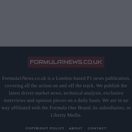
Formula1News.co.uk is a London-based F1 news publication,
covering all the action on and off the track. We publish the
latest driver market news, technical analysis, exclusive
interviews and opinion pieces on a daily basis. We are in no
way affiliated with the Formula One Brand, its subsidiaries, or
Liberty Media.
COPYRIGHT POLICY
ABOUT
CONTACT