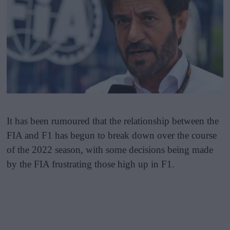
It has been rumoured that the relationship between the
FIA and F1 has begun to break down over the course
of the 2022 season, with some decisions being made
by the FIA frustrating those high up in F1.