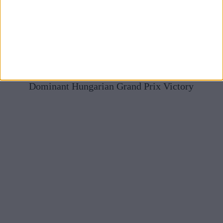
Mercedes Full Of Praise For McLaren After Norris’
Dominant Hungarian Grand Prix Victory