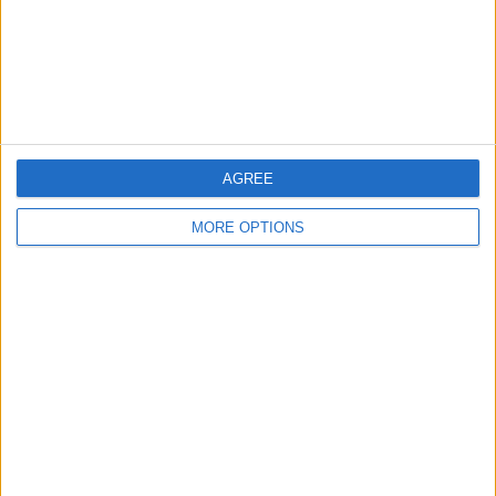
— FORMULA1NEWS.CO.UK (@FORMULA1NEWSUK)
NOVEMBER 29, 2022
READ:
George Russell makes claim about Lando
Norris’ career
AGREE
MORE OPTIONS