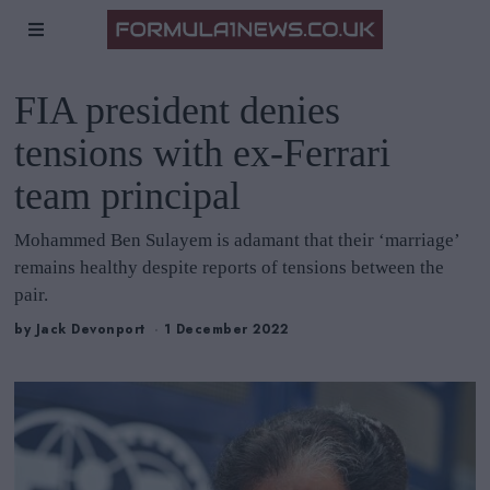
FIA president denies
tensions with ex-Ferrari
team principal
Mohammed Ben Sulayem is adamant that their ‘marriage’
remains healthy despite reports of tensions between the
pair.
by
Jack Devonport
1 December 2022