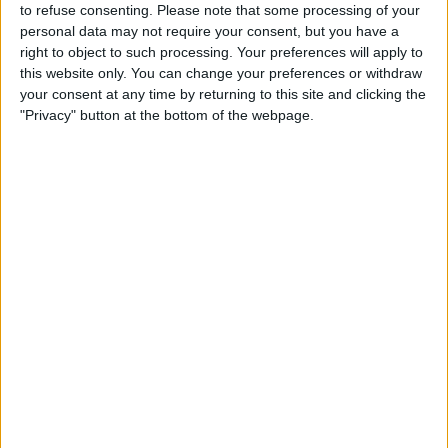
to refuse consenting.
Please note that some processing of your
personal data may not require your consent, but you have a
right to object to such processing. Your preferences will apply to
this website only. You can change your preferences or withdraw
your consent at any time by returning to this site and clicking the
"Privacy" button at the bottom of the webpage.
It is also believed that the FIA scheduled a triple header
of the USA, Mexico and Brazil for the upcoming
season without consulting the F1 teams, which further
annoyed Domenicali.