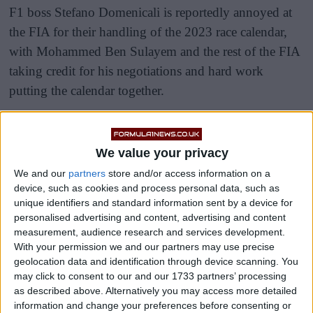
F1 boss Stefano Domenicali is reportedly annoyed at
the FIA for their handling of the 2023 race calendar,
with Mohammed Ben Sulayem and the rest of the FIA
taking credit for his negotiations and hard work
putting the calendar together.
“Additions of new venues and the retention of
traditional events underlines the FIA’s sound
We value your privacy
stewardship of the sport,” read an official FIA
We and our
partners
store and/or access information on a
statement, despite Domenicali being the one who put
device, such as cookies and process personal data, such as
together the race calendar.
unique identifiers and standard information sent by a device for
personalised advertising and content, advertising and content
measurement, audience research and services development.
With your permission we and our partners may use precise
geolocation data and identification through device scanning. You
may click to consent to our and our 1733 partners’ processing
as described above. Alternatively you may access more detailed
information and change your preferences before consenting or