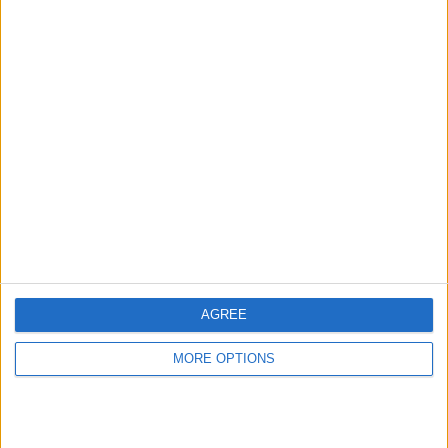
AGREE
MORE OPTIONS