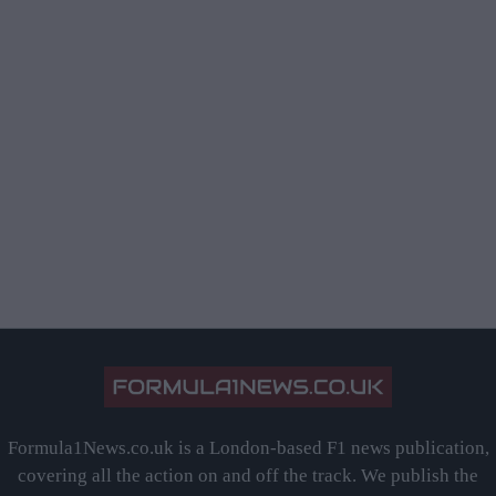
Formula1News.co.uk is a London-based F1 news publication,
covering all the action on and off the track. We publish the