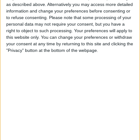
as described above. Alternatively you may access more detailed
information and change your preferences before consenting or
to refuse consenting.
Please note that some processing of your
personal data may not require your consent, but you have a
right to object to such processing. Your preferences will apply to
this website only. You can change your preferences or withdraw
your consent at any time by returning to this site and clicking the
The 27-year-old had also ended the Monaco Grand
"Privacy" button at the bottom of the webpage.
Prix second before his third retirement of the season in
Baku, and his performance in Monte Carlo followed
on from a nightmare at his home race.