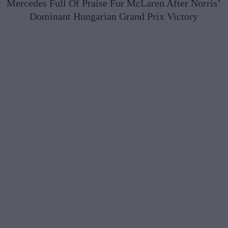
Mercedes Full Of Praise For McLaren After Norris’
Dominant Hungarian Grand Prix Victory