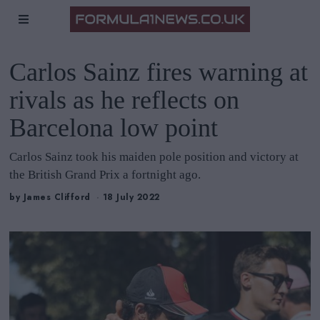
Carlos Sainz fires warning at
rivals as he reflects on
Barcelona low point
Carlos Sainz took his maiden pole position and victory at
the British Grand Prix a fortnight ago.
by
James Clifford
18 July 2022