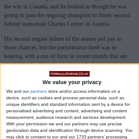
the win in Canada, and he looked as though he was
going to pass the reigning champion to finish second
behind team-mate Charles Leclerc in Austria.
His second engine failure of the season put pay to
those chances, but the performance itself was in
keeping with a run of form in recent rounds that are
symbolic of a driver beginning to feel more at one
with his car.
We value your privacy
We and our
partners
store and/or access information on a
device, such as cookies and process personal data, such as
unique identifiers and standard information sent by a device for
personalised advertising and content, advertising and content
measurement, audience research and services development.
With your permission we and our partners may use precise
geolocation data and identification through device scanning. You
may click to consent to our and our 1733 partners’ processing