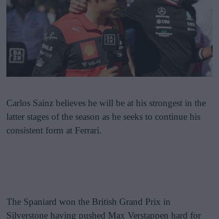
Carlos Sainz believes he will be at his strongest in the
latter stages of the season as he seeks to continue his
consistent form at Ferrari.
The Spaniard won the British Grand Prix in
Silverstone having pushed Max Verstappen hard for