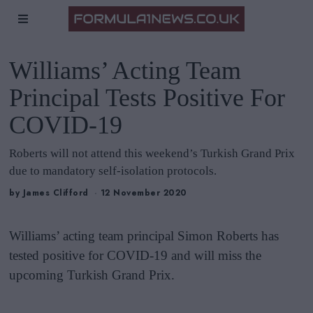
Williams’ Acting Team
Principal Tests Positive For
COVID-19
Roberts will not attend this weekend’s Turkish Grand Prix
due to mandatory self-isolation protocols.
by
James Clifford
12 November 2020
Williams’ acting team principal Simon Roberts has
tested positive for COVID-19 and will miss the
upcoming Turkish Grand Prix.