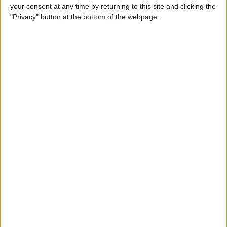
your consent at any time by returning to this site and clicking the
"Privacy" button at the bottom of the webpage.
“Simon is feeling otherwise well but will now isolate
for the required 10-day period as per UK national
guidelines whilst supporting trackside operations
remotely this weekend,” the Williams F1 Team said.
“Dave Redding, team manager, and chief engineer of
vehicle design, Adam Carter, will assume his
responsibilities on the ground in Turkey.”
Roberts’ COVID-19 test result came back negative on
Monday, but he was tested again on Wednesday after
showing coronavirus symptoms.