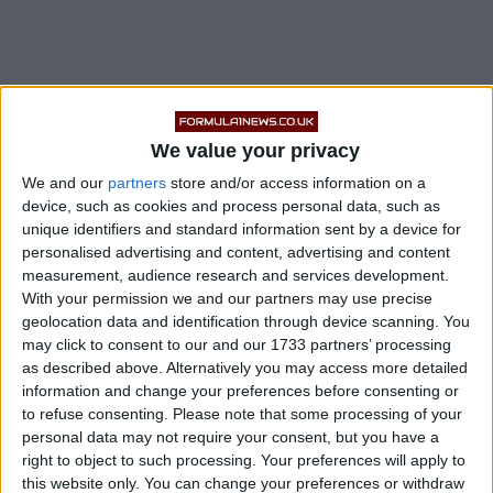
In a statement, the team said Roberts has not made the
trip to Istanbul, nor has he been in close contact with
We value your privacy
any other members of its race team.
We and our
partners
store and/or access information on a
device, such as cookies and process personal data, such as
READ:
Lando Norris Pokes Fun At Sebastian
unique identifiers and standard information sent by a device for
Vettel & Alex Albon
personalised advertising and content, advertising and content
measurement, audience research and services development.
With your permission we and our partners may use precise
geolocation data and identification through device scanning. You
may click to consent to our and our 1733 partners’ processing
as described above. Alternatively you may access more detailed
information and change your preferences before consenting or
to refuse consenting.
Please note that some processing of your
personal data may not require your consent, but you have a
right to object to such processing. Your preferences will apply to
this website only. You can change your preferences or withdraw