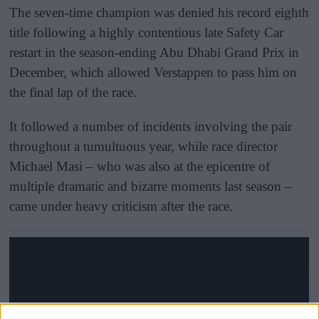
The seven-time champion was denied his record eighth
title following a highly contentious late Safety Car
restart in the season-ending Abu Dhabi Grand Prix in
December, which allowed Verstappen to pass him on
the final lap of the race.
It followed a number of incidents involving the pair
throughout a tumultuous year, while race director
Michael Masi – who was also at the epicentre of
multiple dramatic and bizarre moments last season –
came under heavy criticism after the race.