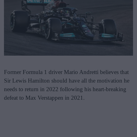
Former Formula 1 driver Mario Andretti believes that
Sir Lewis Hamilton should have all the motivation he
needs to return in 2022 following his heart-breaking
defeat to Max Verstappen in 2021.