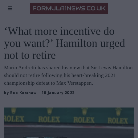
‘What more incentive do
you want?’ Hamilton urged
not to retire
Mario Andretti has shared his view that Sir Lewis Hamilton
should not retire following his heart-breaking 2021
championship defeat to Max Verstappen.
by
Rob Kershaw
18 January 2022