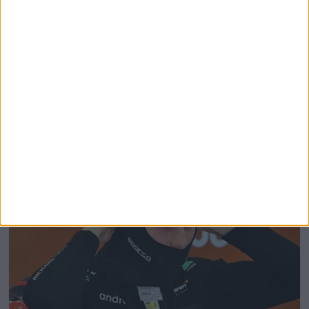
Charles Leclerc Replacement Announced for
Austrian Grand Prix FP1