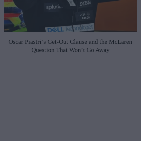
Oscar Piastri’s Get-Out Clause and the McLaren
Question That Won’t Go Away