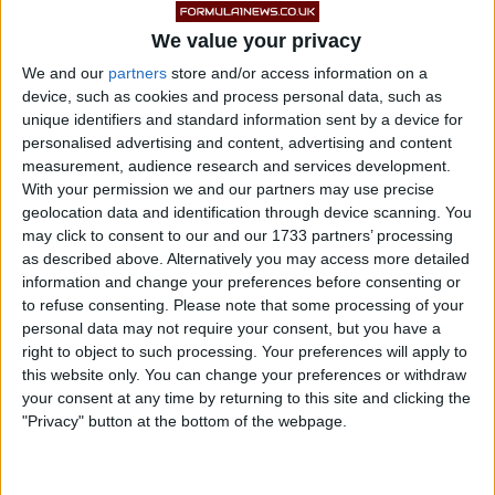
We value your privacy
We and our
partners
store and/or access information on a
device, such as cookies and process personal data, such as
unique identifiers and standard information sent by a device for
personalised advertising and content, advertising and content
measurement, audience research and services development.
With your permission we and our partners may use precise
geolocation data and identification through device scanning. You
Hamilton has been largely quiet since the events last
may click to consent to our and our 1733 partners’ processing
as described above. Alternatively you may access more detailed
month, but in his post-race interview with Jenson
information and change your preferences before consenting or
Button he hinted that he might not return to Formula 1
to refuse consenting.
Please note that some processing of your
in 2022.
personal data may not require your consent, but you have a
right to object to such processing. Your preferences will apply to
this website only. You can change your preferences or withdraw
READ:
Ex-F1 driver on Hamilton: ‘I don’t think
your consent at any time by returning to this site and clicking the
he is running away’
"Privacy" button at the bottom of the webpage.
Specifically, he said “we’ll see about next year,”
leading many – among them Mark Webber and Bernie