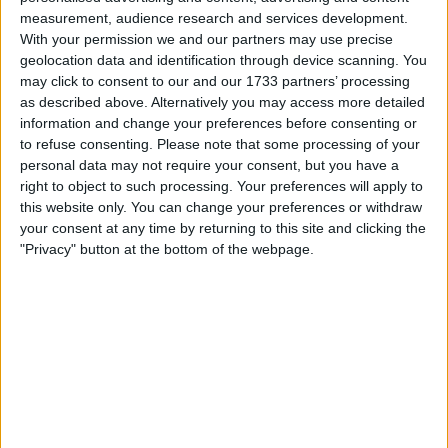
measurement, audience research and services development.
With your permission we and our partners may use precise
geolocation data and identification through device scanning. You
may click to consent to our and our 1733 partners’ processing
as described above. Alternatively you may access more detailed
information and change your preferences before consenting or
to refuse consenting.
Please note that some processing of your
It’s been a very difficult maiden campaign for the
personal data may not require your consent, but you have a
right to object to such processing. Your preferences will apply to
young driver, who has, unfortunately, crashed far too
this website only. You can change your preferences or withdraw
often.
your consent at any time by returning to this site and clicking the
"Privacy" button at the bottom of the webpage.