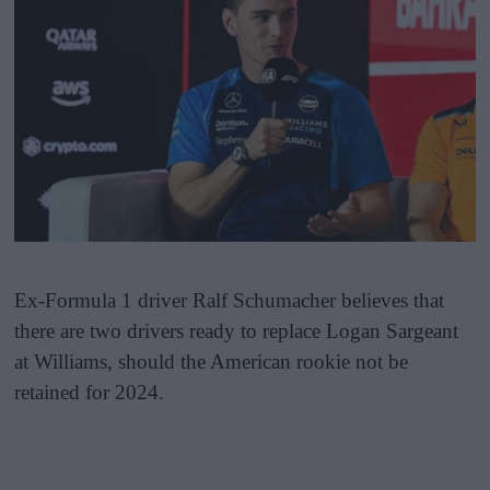
Ex-Formula 1 driver Ralf Schumacher believes that
there are two drivers ready to replace Logan Sargeant
at Williams, should the American rookie not be
retained for 2024.