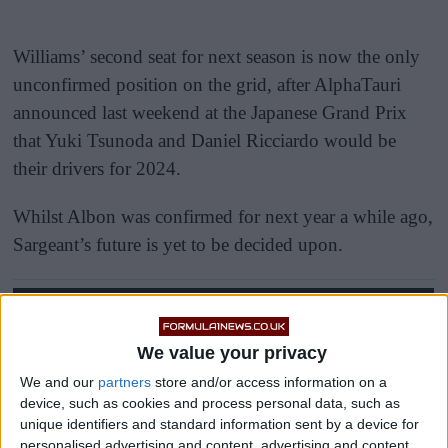
Williams’ second seat for next season is now the only
unconfirmed position on the grid, after AlphaTauri
announced last weekend at the Japanese Grand Prix
that Yuki Tsunoda and Daniel Ricciardo would be
their drivers for 2024.
Whilst Albon was confirmed for next year a while ago,
Sargeant’s future is yet to be decided upon.
We value your privacy
We and our
partners
store and/or access information on a
device, such as cookies and process personal data, such as
unique identifiers and standard information sent by a device for
personalised advertising and content, advertising and content