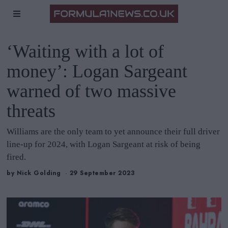
‘Waiting with a lot of
money’: Logan Sargeant
warned of two massive
threats
Williams are the only team to yet announce their full driver
line-up for 2024, with Logan Sargeant at risk of being
fired.
by
Nick Golding
29 September 2023