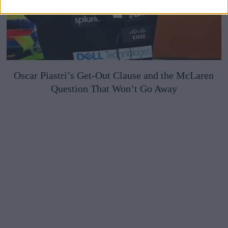
Oscar Piastri’s Get-Out Clause and the McLaren
Question That Won’t Go Away