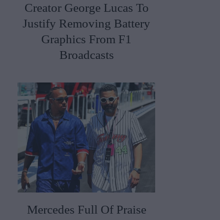
Creator George Lucas To
Justify Removing Battery
Graphics From F1
Broadcasts
Mercedes Full Of Praise