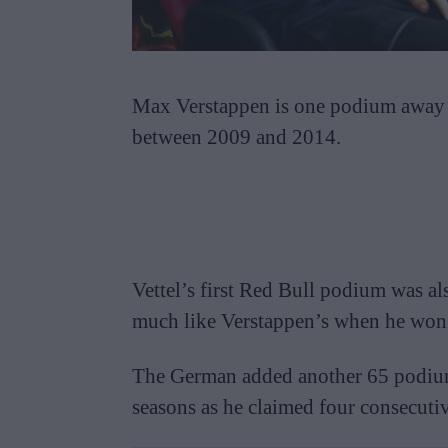
Max Verstappen is one podium away fr
between 2009 and 2014.
Vettel’s first Red Bull podium was al
much like Verstappen’s when he won
The German added another 65 podiums 
seasons as he claimed four consecuti