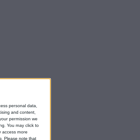
cess personal data,
tising and content,
your permission we
ng. You may click to
ay access more
g.
Please note that