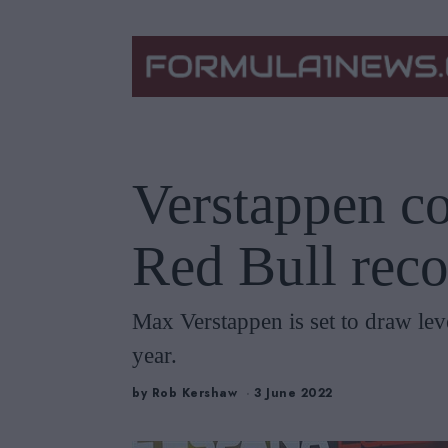
Verstappen co
Red Bull reco
Max Verstappen is set to draw lev
year.
by
Rob Kershaw
3 June 2022