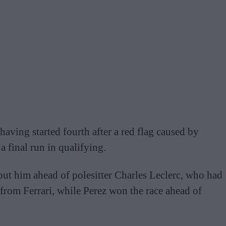
aving started fourth after a red flag caused by
a final run in qualifying.
put him ahead of polesitter Charles Leclerc, who had
s from Ferrari, while Perez won the race ahead of