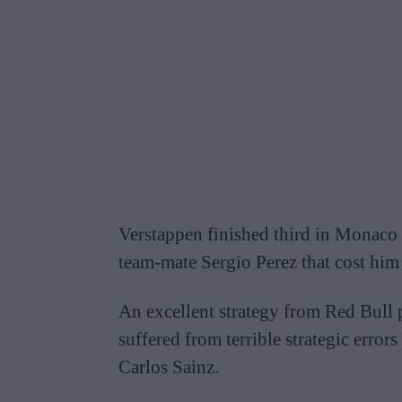
Verstappen finished third in Monaco h
team-mate Sergio Perez that cost him 
An excellent strategy from Red Bull 
suffered from terrible strategic error
Carlos Sainz.