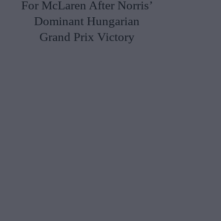
For McLaren After Norris’
Dominant Hungarian
Grand Prix Victory