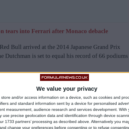
 tears into Ferrari after Monaco debacle
Red Bull arrived at the 2014 Japanese Grand Prix
he Dutchman is set to equal his record of 66 podiums
5 victories to equal Vettel’s tally of 39, but does
We value your privacy
 doing so, preferring to prioritise having a car that
store and/or access information on a device, such as cookies and pro
s will come with that.
ifiers and standard information sent by a device for personalised adver
tent measurement, audience research and services development.
With 
re you are in the championship versus second it’s
 use precise geolocation data and identification through device scanni
ur 1733 partners’ processing as described above. Alternatively you m
ave in the car,” he said ahead of the Monaco Grand
 and change your preferences before consenting or to refuse consentin