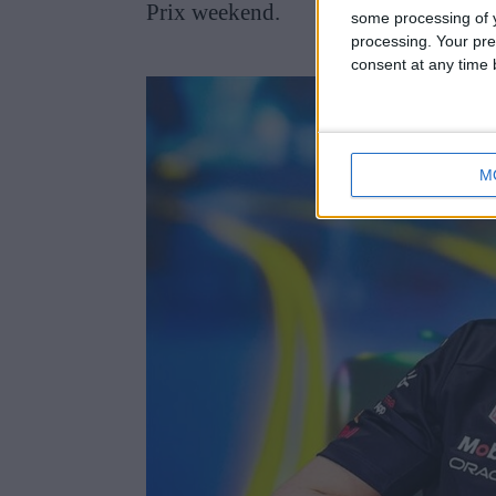
Prix weekend.
some processing of y
processing. Your pre
consent at any time b
M