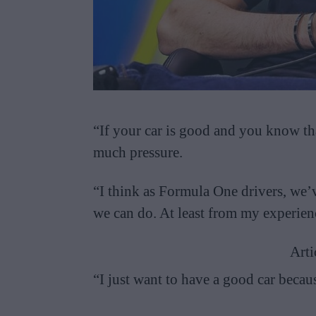
“If your car is good and you know tha
much pressure.
“I think as Formula One drivers, we’
we can do. At least from my experienc
Arti
“I just want to have a good car becau