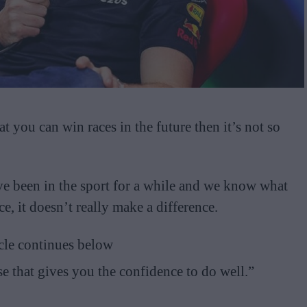
t you can win races in the future then it’s not so
ve been in the sport for a while and we know what
e, it doesn’t really make a difference.
cle continues below
se that gives you the confidence to do well.”