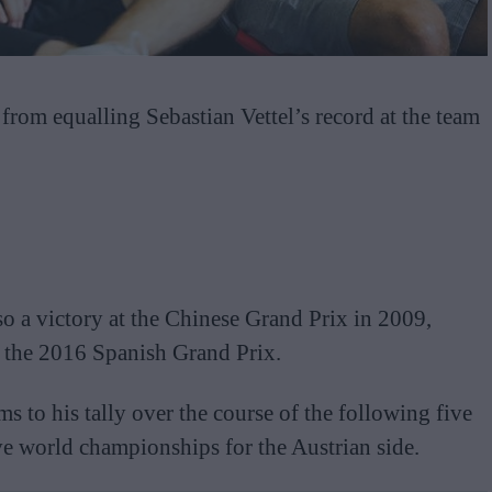
om equalling Sebastian Vettel’s record at the team
so a victory at the Chinese Grand Prix in 2009,
 the 2016 Spanish Grand Prix.
to his tally over the course of the following five
ve world championships for the Austrian side.