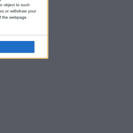
o object to such
ces or withdraw your
 of the webpage.