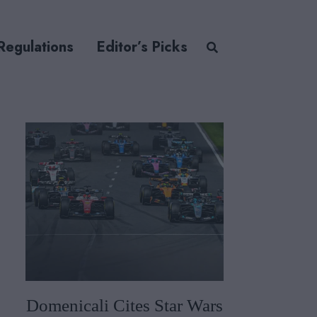
Regulations
Editor’s Picks
Domenicali Cites Star Wars