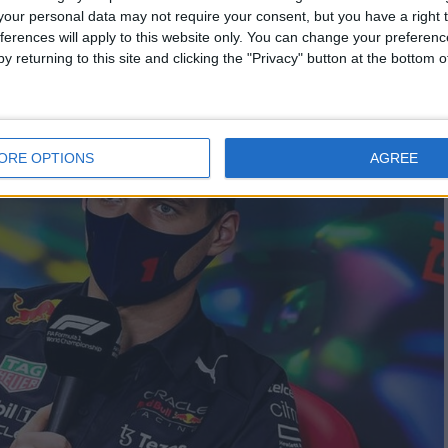
our personal data may not require your consent, but you have a right t
ferences will apply to this website only. You can change your preferen
y returning to this site and clicking the "Privacy" button at the bottom
ORE OPTIONS
AGREE