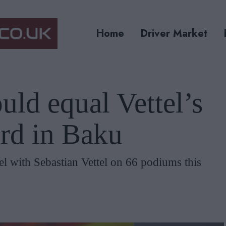
Home
Driver Market
uld equal Vettel’s
rd in Baku
el with Sebastian Vettel on 66 podiums this