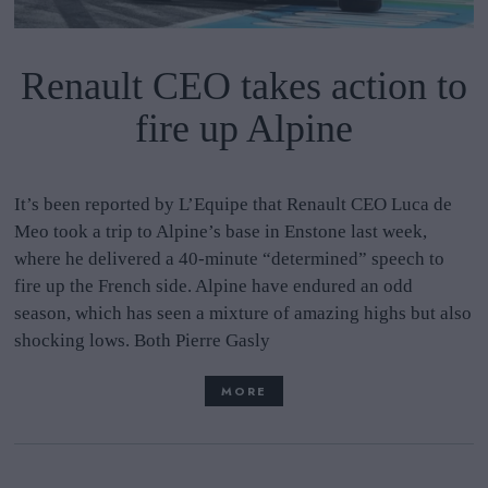
Renault CEO takes action to
fire up Alpine
It’s been reported by L’Equipe that Renault CEO Luca de
Meo took a trip to Alpine’s base in Enstone last week,
where he delivered a 40-minute “determined” speech to
fire up the French side. Alpine have endured an odd
season, which has seen a mixture of amazing highs but also
shocking lows. Both Pierre Gasly
MORE