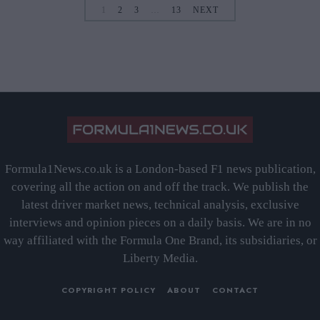
1
2
3
…
13
NEXT
Formula1News.co.uk is a London-based F1 news publication,
covering all the action on and off the track. We publish the
latest driver market news, technical analysis, exclusive
interviews and opinion pieces on a daily basis. We are in no
way affiliated with the Formula One Brand, its subsidiaries, or
Liberty Media.
COPYRIGHT POLICY
ABOUT
CONTACT