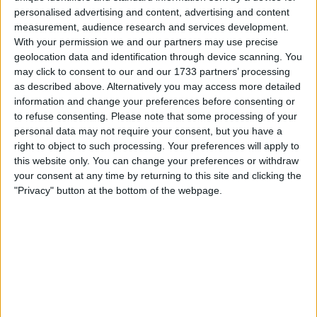
Mercedes team principal Toto Wolff has warned that giving
personalised advertising and content, advertising and content
Renault an engine boost would be a “disaster” for Formula
measurement, audience research and services development.
1. The F1 commission rejected Alpine’s proposal last
With your permission we and our partners may use precise
Friday to allow them to run illegal fuel rates, to help their
geolocation data and identification through device scanning. You
may click to consent to our and our 1733 partners’ processing
Renault power unit produce a more similar amount of
as described above. Alternatively you may access more detailed
power to Ferrari, Mercedes and Honda. The
information and change your preferences before consenting or
to refuse consenting.
Please note that some processing of your
MORE
personal data may not require your consent, but you have a
right to object to such processing. Your preferences will apply to
this website only. You can change your preferences or withdraw
your consent at any time by returning to this site and clicking the
"Privacy" button at the bottom of the webpage.