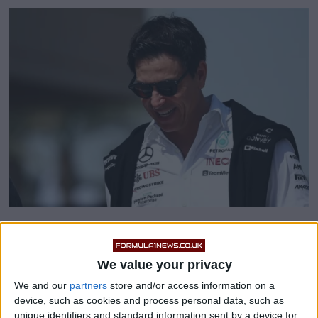
Toto Wolff fires Renault
We value your privacy
‘disaster’ warning
We and our
partners
store and/or access information on a
device, such as cookies and process personal data, such as
unique identifiers and standard information sent by a device for