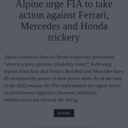
Alpine urge FIA to take
action against Ferrari,
Mercedes and Honda
trickery
Alpine executive director Bruno Famin has questioned
“what is a pure, genuine reliability issue?” Following
reports from Italy that Ferrari, Red Bull and Mercedes have
all increased the power of their power units. As of the start
of the 2022 season, the FIA implemented an engine freeze
on performance upgrades; however, reliability
modifications are allowed. By fixing
MORE