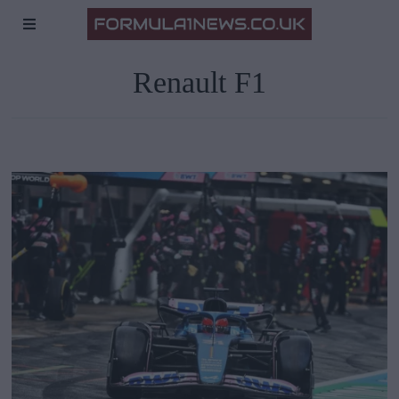
Renault F1