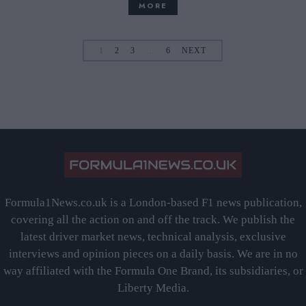
MORE
1
2
3
…
6
NEXT
Formula1News.co.uk is a London-based F1 news publication,
covering all the action on and off the track. We publish the
latest driver market news, technical analysis, exclusive
interviews and opinion pieces on a daily basis. We are in no
way affiliated with the Formula One Brand, its subsidiaries, or
Liberty Media.