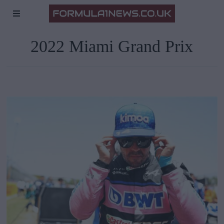
2022 Miami Grand Prix