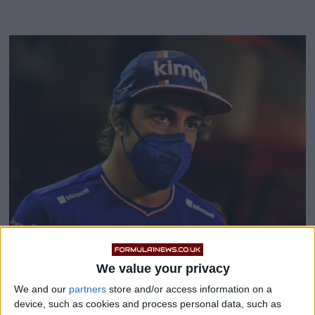
Fernando Alonso slams
We value your privacy
We and our
partners
store and/or access information on a
‘unprofessional’ stewards
device, such as cookies and process personal data, such as