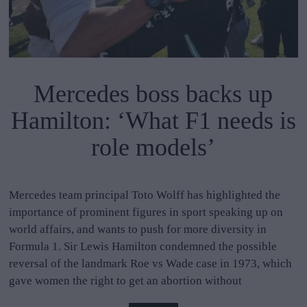
Mercedes boss backs up
Hamilton: ‘What F1 needs is
role models’
Mercedes team principal Toto Wolff has highlighted the
importance of prominent figures in sport speaking up on
world affairs, and wants to push for more diversity in
Formula 1. Sir Lewis Hamilton condemned the possible
reversal of the landmark Roe vs Wade case in 1973, which
gave women the right to get an abortion without