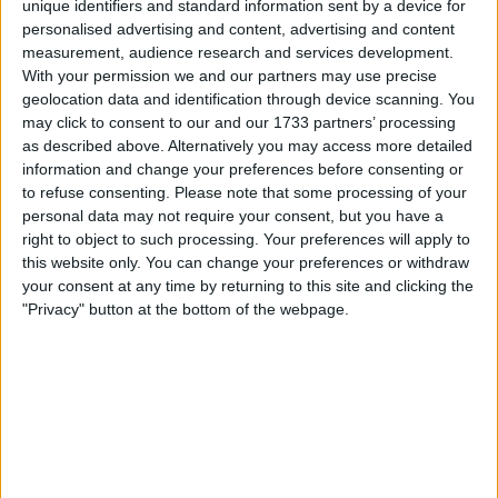
unique identifiers and standard information sent by a device for
personalised advertising and content, advertising and content
Fernando Alonso has revealed that the stewards failed to
measurement, audience research and services development.
With your permission we and our partners may use precise
do any diligence before giving him a five-second penalty
geolocation data and identification through device scanning. You
for cutting a chicane at the Miami Grand Prix. Alonso has
may click to consent to our and our 1733 partners’ processing
already been given a five-second penalty for his collision
as described above. Alternatively you may access more detailed
with Pierre Gasly when he dived to the inside and hit the
information and change your preferences before consenting or
Frenchman, ultimately spelling an end
to refuse consenting.
Please note that some processing of your
personal data may not require your consent, but you have a
right to object to such processing. Your preferences will apply to
MORE
this website only. You can change your preferences or withdraw
your consent at any time by returning to this site and clicking the
"Privacy" button at the bottom of the webpage.