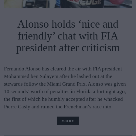
Alonso holds ‘nice and
friendly’ chat with FIA
president after criticism
Fernando Alonso has cleared the air with FIA president
Mohammed ben Sulayem after he lashed out at the
stewards follow the Miami Grand Prix. Alonso was given
10 seconds’ worth of penalties in Florida a fortnight ago,
the first of which he humbly accepted after he whacked
Pierre Gasly and ruined the Frenchman’s race into
MORE