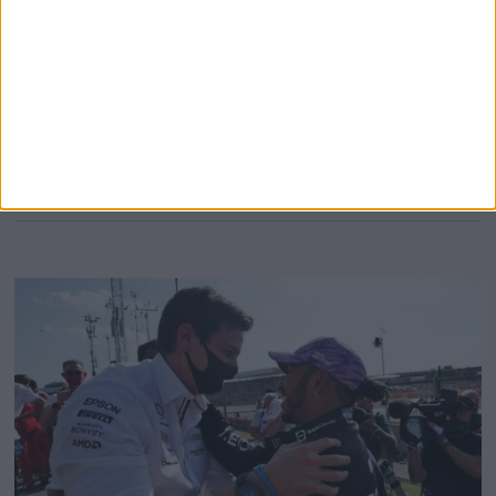
season, but is there really such a massive cause for
concern? Hamilton was out-raced for the fourth successive
time by George Russell in Miami having also been out-
performed all weekend in Imola, at the end of which the
24-year-old picked up a fourth-placed
MORE