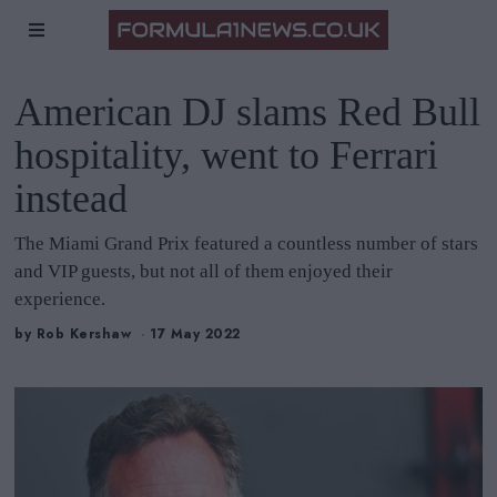
American DJ slams Red Bull
hospitality, went to Ferrari
instead
The Miami Grand Prix featured a countless number of stars
and VIP guests, but not all of them enjoyed their
experience.
by
Rob Kershaw
17 May 2022