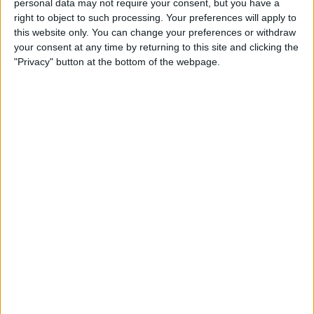
personal data may not require your consent, but you have a
right to object to such processing. Your preferences will apply to
this website only. You can change your preferences or withdraw
your consent at any time by returning to this site and clicking the
"Privacy" button at the bottom of the webpage.
READ:
Latifi axe rumours discussed amid
Mercedes driver’s appearance
Diplo said the Red Bull hospitality unit was so bad
that he could not even get a sandwich, and the
cramped space there eventually became unbearable.
“I still don’t know anything about F1. I don’t care
about Formula 1 at all, but I care about parties,” he
said after the weekend.