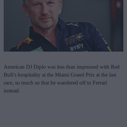
American DJ Diplo was less than impressed with Red
Bull’s hospitality at the Miami Grand Prix at the last
race, so much so that he wandered off to Ferrari
instead.