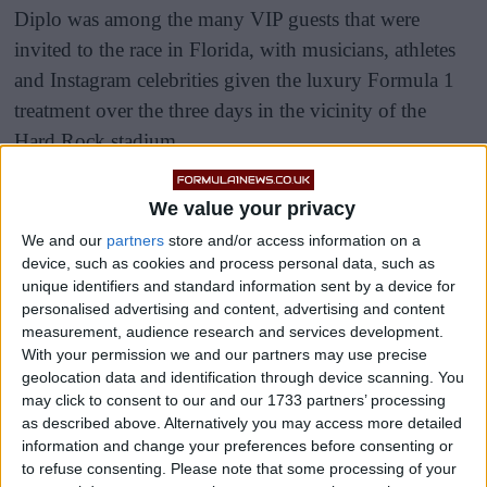
Diplo was among the many VIP guests that were
invited to the race in Florida, with musicians, athletes
and Instagram celebrities given the luxury Formula 1
treatment over the three days in the vicinity of the
Hard Rock stadium.
There was a makeshift party beach and a fake marina
We value your privacy
on display to soak up the Miami heat, but evidently
We and our
partners
store and/or access information on a
some of the accommodation set up was perhaps a little
device, such as cookies and process personal data, such as
too makeshift.
unique identifiers and standard information sent by a device for
personalised advertising and content, advertising and content
measurement, audience research and services development.
With your permission we and our partners may use precise
geolocation data and identification through device scanning. You
may click to consent to our and our 1733 partners’ processing
as described above. Alternatively you may access more detailed
information and change your preferences before consenting or
to refuse consenting.
Please note that some processing of your