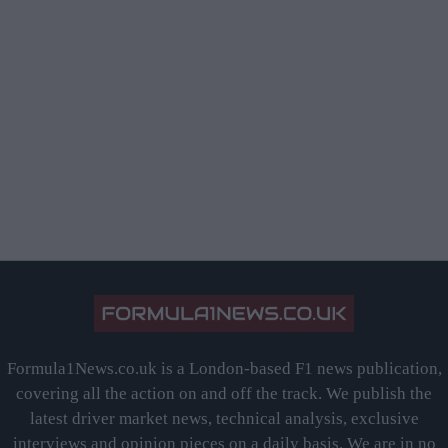
Formula1News.co.uk is a London-based F1 news publication,
covering all the action on and off the track. We publish the
latest driver market news, technical analysis, exclusive
interviews and opinion pieces on a daily basis. We are in no