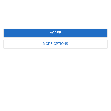
AGREE
MORE OPTIONS