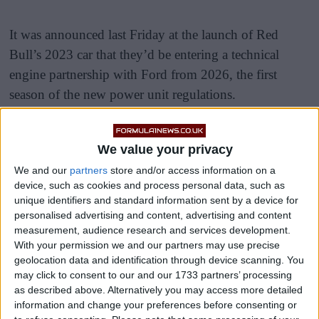
It was announced last Friday at the launch of Red
Bull’s 2023 car that they’d be entering a technical
engine partnership with Ford from 2026, the first
season of the new power unit regulations.
Ford are set to support Red Bull Powertrains from
2026, with the Austrians set to power themselves when
We value your privacy
the new regs are introduced.
We and our
partners
store and/or access information on a
device, such as cookies and process personal data, such as
unique identifiers and standard information sent by a device for
personalised advertising and content, advertising and content
measurement, audience research and services development.
With your permission we and our partners may use precise
geolocation data and identification through device scanning. You
may click to consent to our and our 1733 partners’ processing
as described above. Alternatively you may access more detailed
information and change your preferences before consenting or