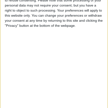
to refuse consenting.
Please note that some processing of your
personal data may not require your consent, but you have a
right to object to such processing. Your preferences will apply to
this website only. You can change your preferences or withdraw
your consent at any time by returning to this site and clicking the
"Privacy" button at the bottom of the webpage.
Interestingly, Ford’s return to the sport will come 22
years after they sold the Jaguar F1 Team to Red Bull,
who joined the grid in 2005.