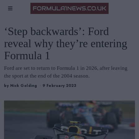
‘Step backwards’: Ford
reveal why they’re entering
Formula 1
Ford are set to return to Formula 1 in 2026, after leaving
the sport at the end of the 2004 season.
by
Nick Golding
9 February 2023