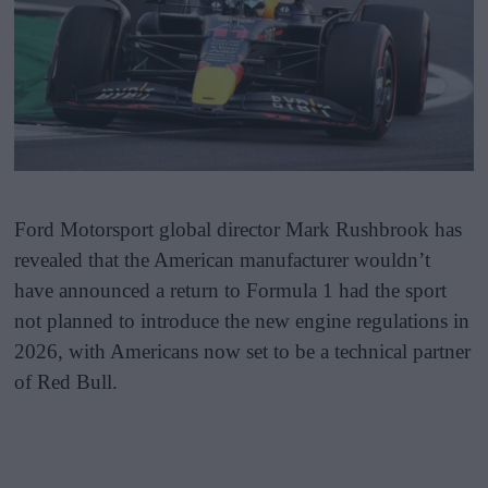
Ford Motorsport global director Mark Rushbrook has
revealed that the American manufacturer wouldn’t
have announced a return to Formula 1 had the sport
not planned to introduce the new engine regulations in
2026, with Americans now set to be a technical partner
of Red Bull.