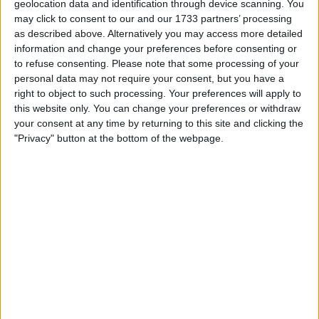
geolocation data and identification through device scanning. You
may click to consent to our and our 1733 partners’ processing
as described above. Alternatively you may access more detailed
information and change your preferences before consenting or
to refuse consenting.
Please note that some processing of your
personal data may not require your consent, but you have a
right to object to such processing. Your preferences will apply to
this website only. You can change your preferences or withdraw
your consent at any time by returning to this site and clicking the
"Privacy" button at the bottom of the webpage.
It was also reported that Vettel spoke to ex-F1 driver
Gerhard Berger about his future and even mulled a
move to DTM.
The four-time World Champion has now confirmed he
spoke with Ecclestone and Berger about his future, in
addition to several other people.
“It’s true that I spoke with both of them, as well as
some other people,” Vettel said.