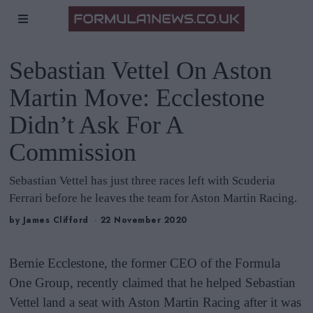
Sebastian Vettel On Aston
Martin Move: Ecclestone
Didn’t Ask For A
Commission
Sebastian Vettel has just three races left with Scuderia
Ferrari before he leaves the team for Aston Martin Racing.
by
James Clifford
22 November 2020
Bernie Ecclestone, the former CEO of the Formula
One Group, recently claimed that he helped Sebastian
Vettel land a seat with Aston Martin Racing after it was