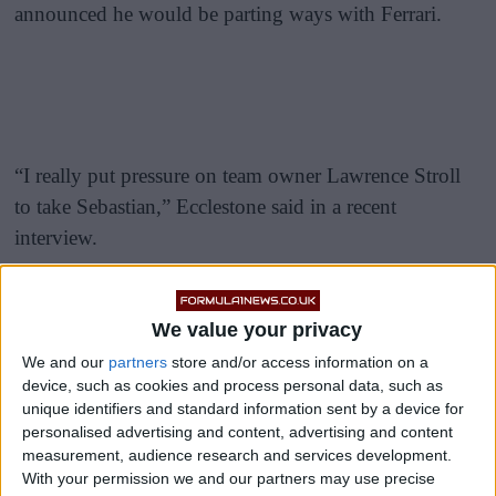
announced he would be parting ways with Ferrari.
“I really put pressure on team owner Lawrence Stroll
to take Sebastian,” Ecclestone said in a recent
interview.
READ:
Massa Says ‘Vettel’s Moment Is Over’,
Defends Ferrari’s Decision To Axe Him
We value your privacy
We and our
partners
store and/or access information on a
device, such as cookies and process personal data, such as
unique identifiers and standard information sent by a device for
personalised advertising and content, advertising and content
measurement, audience research and services development.
With your permission we and our partners may use precise