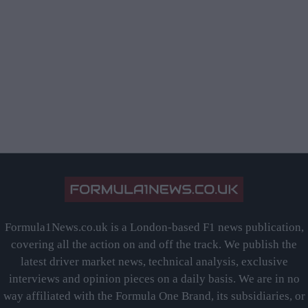
Formula1News.co.uk is a London-based F1 news publication,
covering all the action on and off the track. We publish the
latest driver market news, technical analysis, exclusive
interviews and opinion pieces on a daily basis. We are in no
way affiliated with the Formula One Brand, its subsidiaries, or