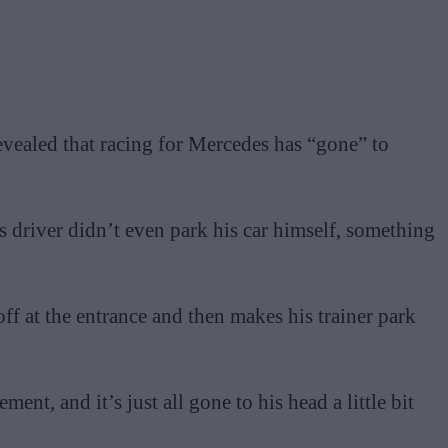
evealed that racing for Mercedes has “gone” to
driver didn’t even park his car himself, something
ff at the entrance and then makes his trainer park
ment, and it’s just all gone to his head a little bit