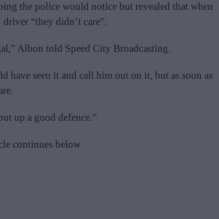
ping the police would notice but revealed that when
driver “they didn’t care”.
egal,” Albon told Speed City Broadcasting.
d have seen it and call him out on it, but as soon as
are.
e put up a good defence.”
cle continues below