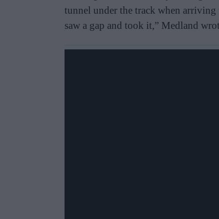
tunnel under the track when arriving
saw a gap and took it,” Medland wrot