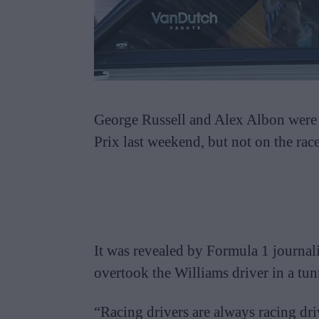
George Russell and Alex Albon were i
Prix last weekend, but not on the race
It was revealed by Formula 1 journal
overtook the Williams driver in a tun
“Racing drivers are always racing dr