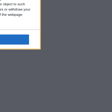
o object to such
ces or withdraw your
 of the webpage.