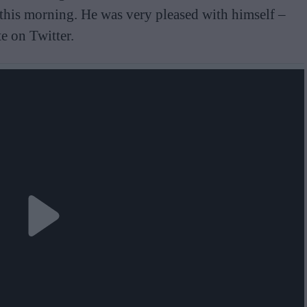
 this morning. He was very pleased with himself –
e on Twitter.