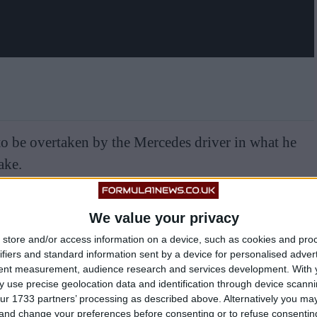
 to be overtaken by the Mercedes driver in what he
ake.
We value your privacy
store and/or access information on a device, such as cookies and pro
ifiers and standard information sent by a device for personalised adver
tent measurement, audience research and services development.
With 
 use precise geolocation data and identification through device scanni
ur 1733 partners’ processing as described above. Alternatively you m
 and change your preferences before consenting or to refuse consentin