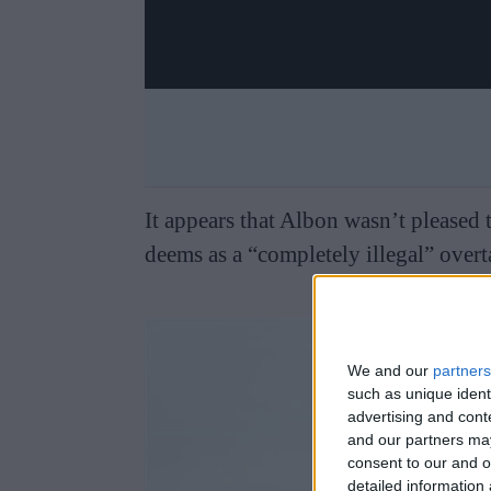
It appears that Albon wasn’t pleased
deems as a “completely illegal” overt
We and our
partners
such as unique ident
advertising and con
and our partners may
consent to our and o
detailed information