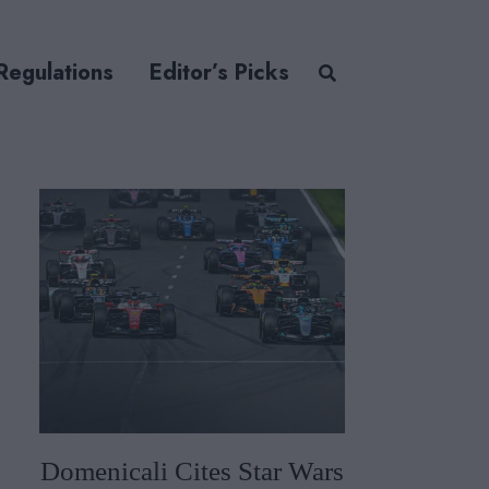
Regulations
Editor’s Picks
Domenicali Cites Star Wars