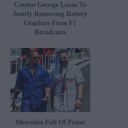
Creator George Lucas To
Justify Removing Battery
Graphics From F1
Broadcasts
Mercedes Full Of Praise