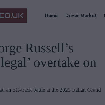
Home
Driver Market
rge Russell’s
llegal’ overtake on
 an off-track battle at the 2023 Italian Grand