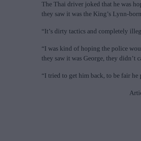
The Thai driver joked that he was ho
they saw it was the King’s Lynn-born 
“It’s dirty tactics and completely ill
“I was kind of hoping the police woul
they saw it was George, they didn’t c
“I tried to get him back, to be fair h
Arti