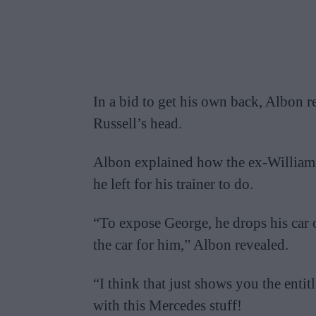
In a bid to get his own back, Albon r
Russell’s head.
Albon explained how the ex-Williams 
he left for his trainer to do.
“To expose George, he drops his car o
the car for him,” Albon revealed.
“I think that just shows you the entitle
with this Mercedes stuff!