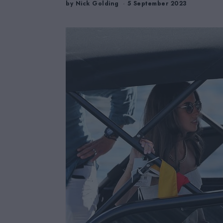
by
Nick Golding
5 September 2023