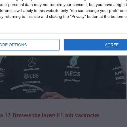
our personal data may not require your consent, but you have a right t
ferences will apply to this website only. You can change your preferen
y returning to this site and clicking the "Privacy" button at the bottom
ORE OPTIONS
AGREE
 1? Browse the latest F1 job vacancies