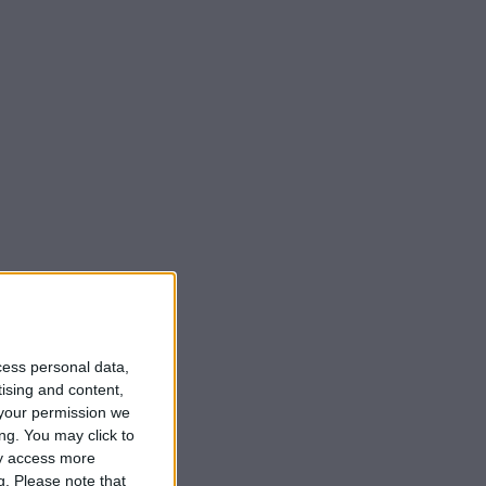
cess personal data,
tising and content,
your permission we
ng. You may click to
ay access more
g.
Please note that