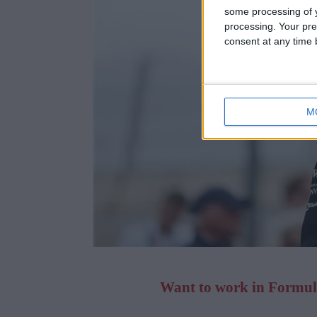
some processing of y
processing. Your pre
consent at any time b
M
Want to work in Formula