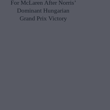
For McLaren After Norris’
Dominant Hungarian
Grand Prix Victory