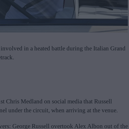
nvolved in a heated battle during the Italian Grand
track.
ist Chris Medland on social media that Russell
nel under the circuit, when arriving at the venue.
ivers: George Russell overtook Alex Albon out of the