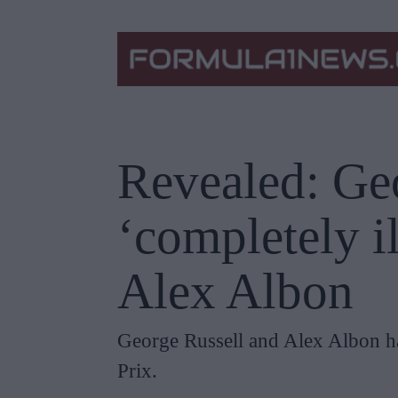
Revealed: Geo
‘completely i
Alex Albon
George Russell and Alex Albon had
Prix.