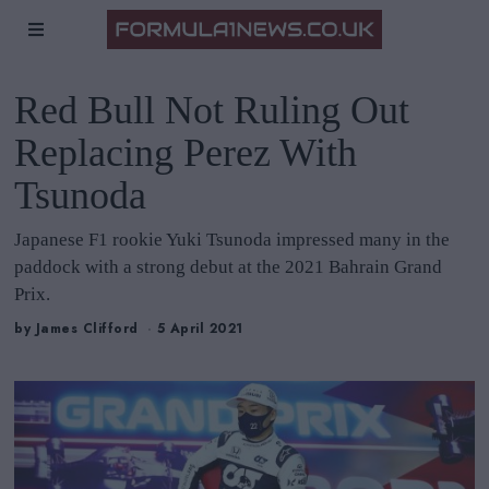
Red Bull Not Ruling Out
Replacing Perez With
Tsunoda
Japanese F1 rookie Yuki Tsunoda impressed many in the
paddock with a strong debut at the 2021 Bahrain Grand
Prix.
by
James Clifford
5 April 2021