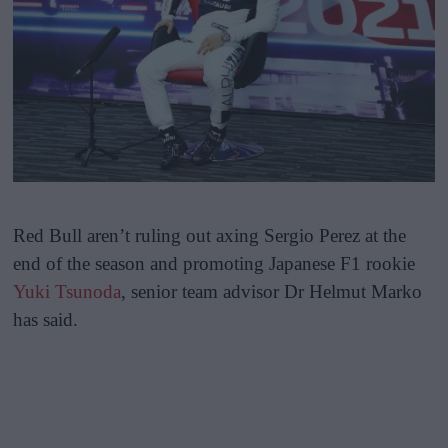
Red Bull aren’t ruling out axing Sergio Perez at the
end of the season and promoting Japanese F1 rookie
Yuki Tsunoda
, senior team advisor Dr Helmut Marko
has said.