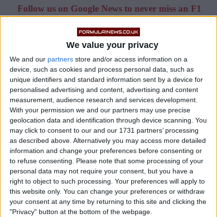
Follow us on Google News to never miss an F1
story!
We value your privacy
The 20-year-old is racing with Scuderia AlphaTauri
this season – and he impressed many in the paddock
We and our
partners
store and/or access information on a
device, such as cookies and process personal data, such as
with a strong debut at the 2021 Bahrain Grand Prix.
unique identifiers and standard information sent by a device for
personalised advertising and content, advertising and content
measurement, audience research and services development.
With your permission we and our partners may use precise
geolocation data and identification through device scanning. You
may click to consent to our and our 1731 partners’ processing
as described above. Alternatively you may access more detailed
information and change your preferences before consenting or
to refuse consenting.
Please note that some processing of your
personal data may not require your consent, but you have a
right to object to such processing. Your preferences will apply to
this website only. You can change your preferences or withdraw
your consent at any time by returning to this site and clicking the
"Privacy" button at the bottom of the webpage.