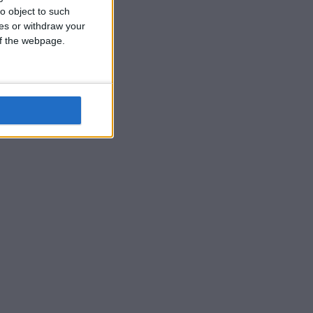
o object to such
ces or withdraw your
 of the webpage.