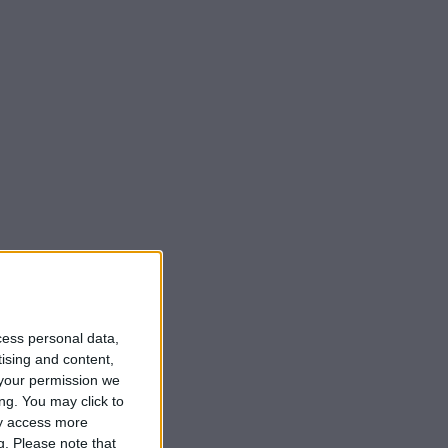
cess personal data,
tising and content,
your permission we
ng. You may click to
ay access more
g.
Please note that