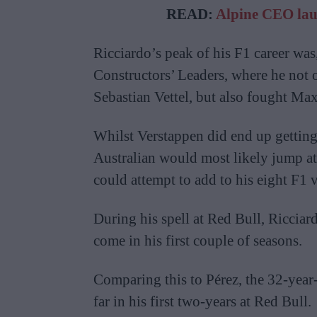
READ:
Alpine CEO laun
Ricciardo’s peak of his F1 career was,
Constructors’ Leaders, where he not 
Sebastian Vettel, but also fought Ma
Whilst Verstappen did end up getting 
Australian would most likely jump at 
could attempt to add to his eight F1 v
During his spell at Red Bull, Riccia
come in his first couple of seasons.
Comparing this to Pérez, the 32-year
far in his first two-years at Red Bull.