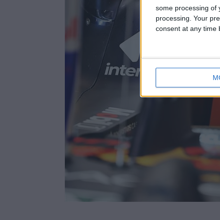
some processing of y
processing. Your pre
consent at any time b
M