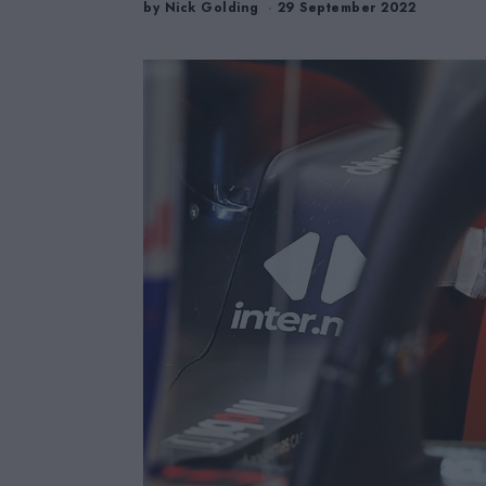
by
Nick Golding
29 September 2022