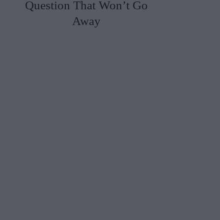
Question That Won’t Go
Away