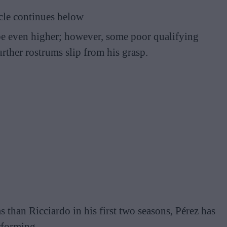
cle continues below
be even higher; however, some poor qualifying
urther rostrums slip from his grasp.
than Ricciardo in his first two seasons, Pérez has
rforming.