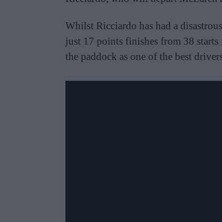
Whilst Ricciardo has had a disastrou
just 17 points finishes from 38 starts 
the paddock as one of the best drivers