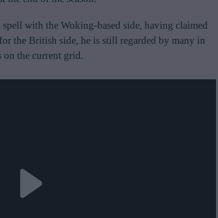
s spell with the Woking-based side, having claimed
for the British side, he is still regarded by many in
 on the current grid.