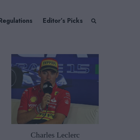
Regulations
Editor’s Picks
Charles Leclerc