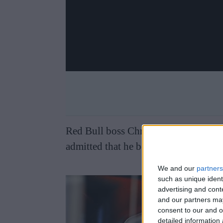
Red Bull boss Christian Horner remain
admitted that he believes Alpine need
We and our
partners
such as unique ident
advertising and con
and our partners may
consent to our and o
detailed information