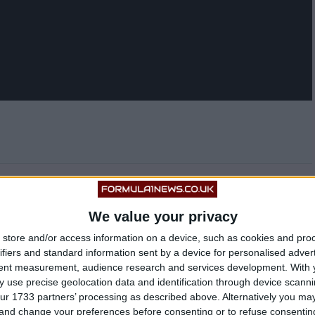
s a very big fan of the 33-year-old, and recently
 to sign the former Red Bull driver for 2023.
We value your privacy
store and/or access information on a device, such as cookies and pro
ifiers and standard information sent by a device for personalised adver
tent measurement, audience research and services development.
With 
 use precise geolocation data and identification through device scanni
ur 1733 partners’ processing as described above. Alternatively you m
 and change your preferences before consenting or to refuse consentin