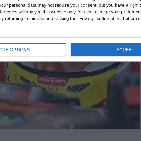
our personal data may not require your consent, but you have a right t
ferences will apply to this website only. You can change your preferen
y returning to this site and clicking the "Privacy" button at the bottom
ORE OPTIONS
AGREE