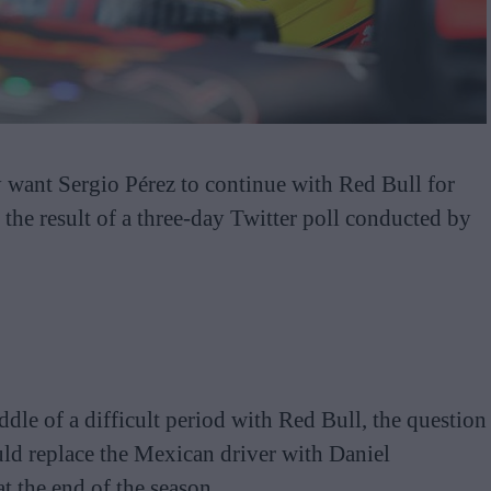
y want Sergio Pérez to continue with Red Bull for
g the result of a three-day Twitter poll conducted by
dle of a difficult period with Red Bull, the question
ld replace the Mexican driver with Daniel
t the end of the season.