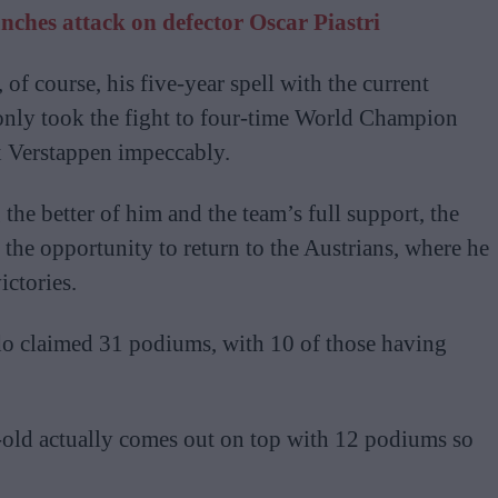
ches attack on defector Oscar Piastri
 of course, his five-year spell with the current
only took the fight to four-time World Champion
x Verstappen impeccably.
the better of him and the team’s full support, the
the opportunity to return to the Austrians, where he
ictories.
rdo claimed 31 podiums, with 10 of those having
-old actually comes out on top with 12 podiums so