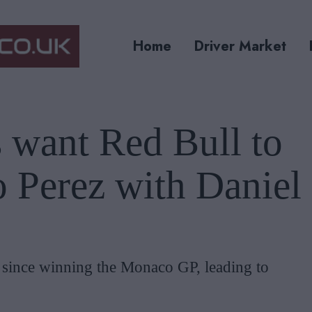
Home
Driver Market
 want Red Bull to
o Perez with Daniel
 since winning the Monaco GP, leading to