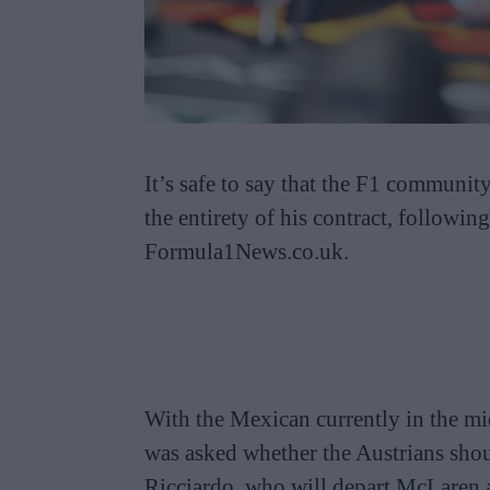
It’s safe to say that the F1 communit
the entirety of his contract, followin
Formula1News.co.uk.
With the Mexican currently in the mid
was asked whether the Austrians shou
Ricciardo, who will depart McLaren a