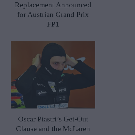
Replacement Announced
for Austrian Grand Prix
FP1
Oscar Piastri’s Get-Out
Clause and the McLaren