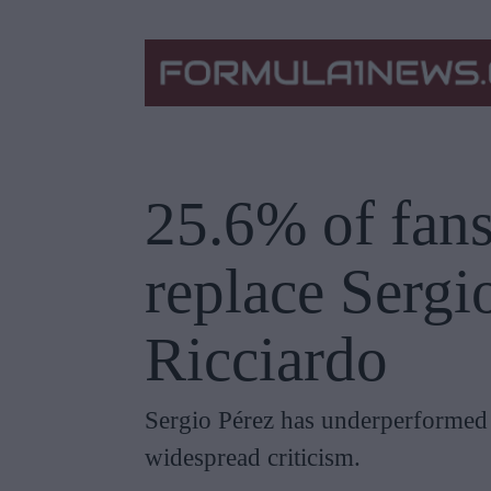
25.6% of fans
replace Sergi
Ricciardo
Sergio Pérez has underperformed
widespread criticism.