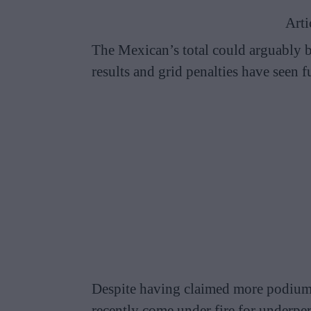
Arti
The Mexican’s total could arguably 
results and grid penalties have seen f
Despite having claimed more podiums 
recently come under fire for underpe