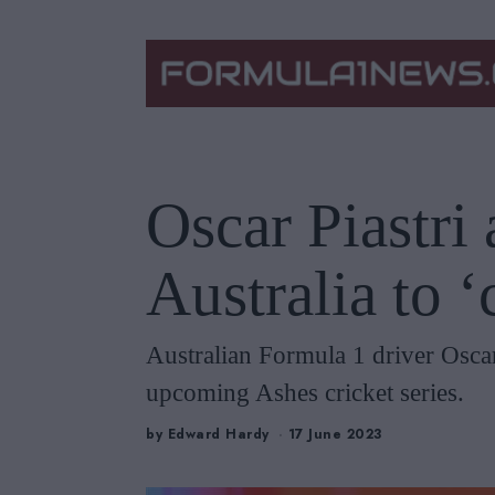
Oscar Piastri
Australia to 
Australian Formula 1 driver Oscar
upcoming Ashes cricket series.
by
Edward Hardy
17 June 2023