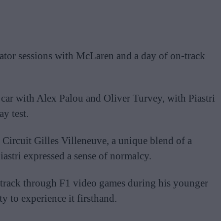
ator sessions with McLaren and a day of on-track
ar with Alex Palou and Oliver Turvey, with Piastri
ay test.
 Circuit Gilles Villeneuve, a unique blend of a
Piastri expressed a sense of normalcy.
e track through F1 video games during his younger
y to experience it firsthand.