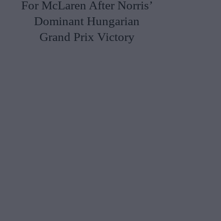
For McLaren After Norris’
Dominant Hungarian
Grand Prix Victory