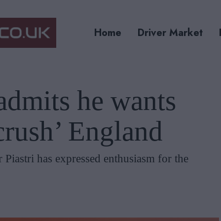
Home
Driver Market
 admits he wants
‘crush’ England
 Piastri has expressed enthusiasm for the