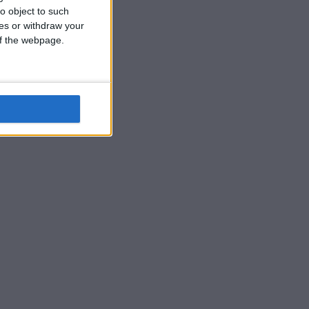
o object to such
ces or withdraw your
 of the webpage.