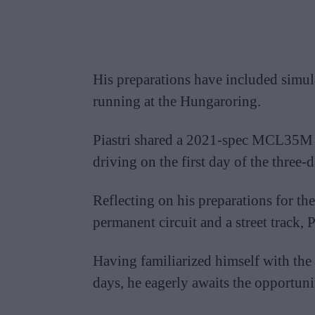
His preparations have included simul
running at the Hungaroring.
Piastri shared a 2021-spec MCL35M c
driving on the first day of the three-d
Reflecting on his preparations for the
permanent circuit and a street track, 
Having familiarized himself with th
days, he eagerly awaits the opportunit