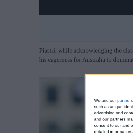
Piastri, while acknowledging the cla
his eagerness for Australia to dominat
We and our
partners
such as unique ident
advertising and con
and our partners may
consent to our and o
detailed information