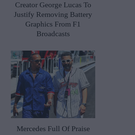
Creator George Lucas To
Justify Removing Battery
Graphics From F1
Broadcasts
Mercedes Full Of Praise