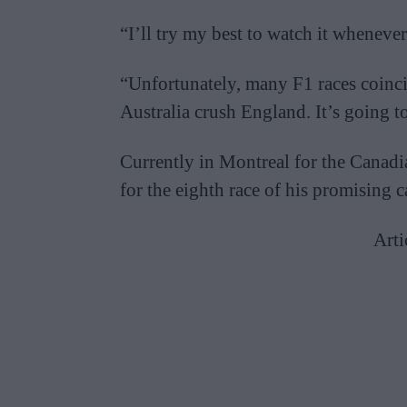
“I’ll try my best to watch it whenever
“Unfortunately, many F1 races coincid
Australia crush England. It’s going to
Currently in Montreal for the Canadia
for the eighth race of his promising c
Arti