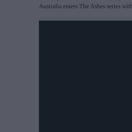
Australia enters The Ashes series wi