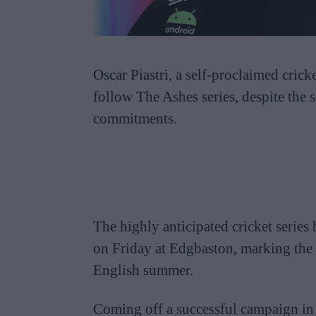
Oscar Piastri, a self-proclaimed cricke
follow The Ashes series, despite the 
commitments.
The highly anticipated cricket serie
on Friday at Edgbaston, marking the b
English summer.
Coming off a successful campaign in