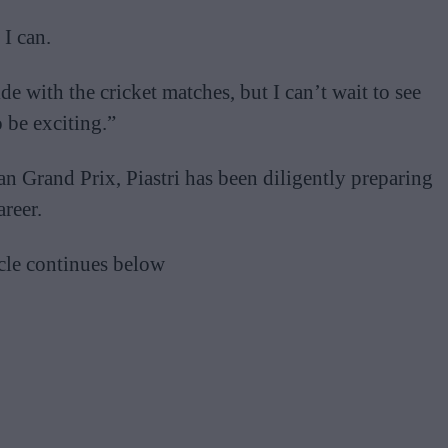
 I can.
e with the cricket matches, but I can’t wait to see
 be exciting.”
n Grand Prix, Piastri has been diligently preparing
areer.
cle continues below