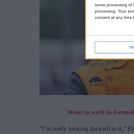
some processing of y
processing. Your pre
consent at any time b
M
Want to work in Formula
“I’m really looking forward to it,” Pi