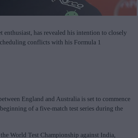
t enthusiast, has revealed his intention to closely
scheduling conflicts with his Formula 1
s between England and Australia is set to commence
eginning of a five-match test series during the
 the World Test Championship against India,