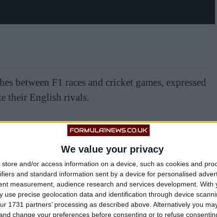
shes between F1 races and cricket games, expressed
e their English rivals.
We value your privacy
store and/or access information on a device, such as cookies and pro
ifiers and standard information sent by a device for personalised adver
tent measurement, audience research and services development.
With 
 use precise geolocation data and identification through device scanni
ur 1731 partners’ processing as described above. Alternatively you m
 and change your preferences before consenting or to refuse consentin