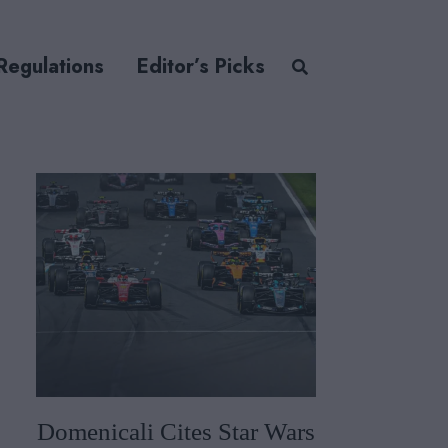
Regulations
Editor’s Picks
Domenicali Cites Star Wars