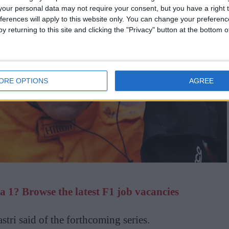
our personal data may not require your consent, but you have a right t
ferences will apply to this website only. You can change your preferen
y returning to this site and clicking the "Privacy" button at the bottom
ORE OPTIONS
AGREE
 1? Browse the latest F1 job vacancies
astri said of the forthcoming series.