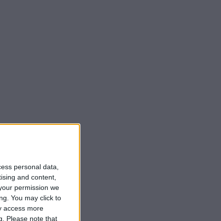
cess personal data,
tising and content,
your permission we
ng. You may click to
ay access more
g.
Please note that