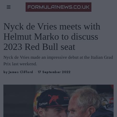
Nyck de Vries meets with
Helmut Marko to discuss
2023 Red Bull seat
Nyck de Vries made an impressive debut at the Italian Grad
Prix last weekend.
by
James Clifford
17 September 2022