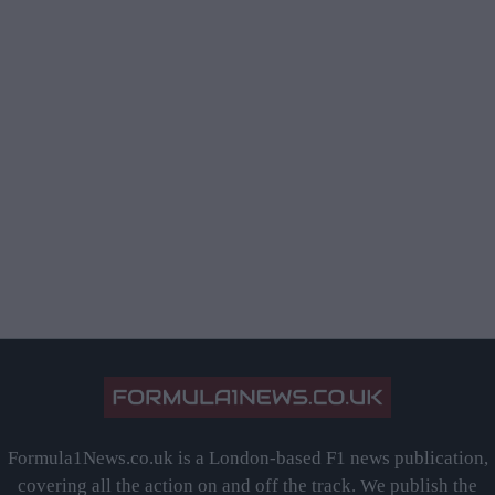
Formula1News.co.uk is a London-based F1 news publication,
covering all the action on and off the track. We publish the