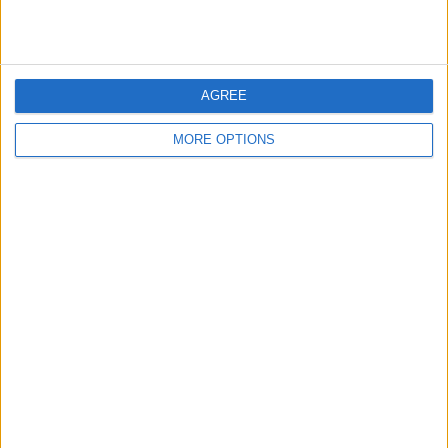
READ:
Nyck de Vries makes George Russell joke
as he eyes Alpine seat
AGREE
MORE OPTIONS