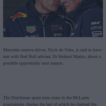
Mercedes reserve driver, Nyck de Vries, is said to have
met with Red Bull adviser, Dr Helmut Marko, about a
possible opportunity next season.
The Dutchman spent nine years in the McLaren
programme, during the last of which he claimed the