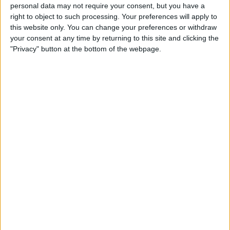
personal data may not require your consent, but you have a
right to object to such processing. Your preferences will apply to
He and Stoffel Vandoorne helped the German side
this website only. You can change your preferences or withdraw
claim the teams’ championship two years running, but
your consent at any time by returning to this site and clicking the
"Privacy" button at the bottom of the webpage.
Mercedes have now been replaced by McLaren.