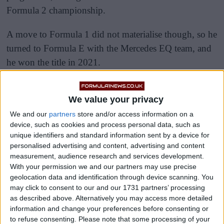
Formula 2 championship.
A move to Formula 1 did not materialise though, so he
turned to Formula E with the Mercedes EQ team, and
he won the title in 2021.
We value your privacy
We and our
partners
store and/or access information on a
device, such as cookies and process personal data, such as
unique identifiers and standard information sent by a device for
personalised advertising and content, advertising and content
measurement, audience research and services development.
With your permission we and our partners may use precise
geolocation data and identification through device scanning. You
may click to consent to our and our 1731 partners’ processing
as described above. Alternatively you may access more detailed
information and change your preferences before consenting or
to refuse consenting.
Please note that some processing of your