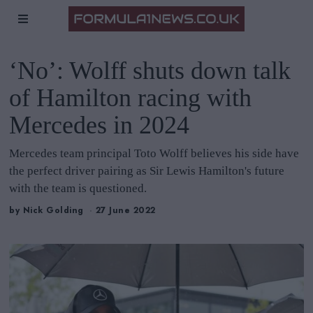
‘No’: Wolff shuts down talk
of Hamilton racing with
Mercedes in 2024
Mercedes team principal Toto Wolff believes his side have
the perfect driver pairing as Sir Lewis Hamilton's future
with the team is questioned.
by
Nick Golding
27 June 2022