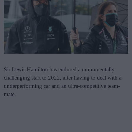
Sir Lewis Hamilton has endured a monumentally
challenging start to 2022, after having to deal with a
underperforming car and an ultra-competitive team-
mate.