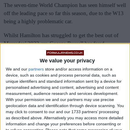
The seven-time World Champion has seen himself well
off the leading pace so far this season, due to the W13
being a highly problematic car.
Whilst Hamilton has struggled to get the best out of
Mercedes’ 2022 car, George Russell has fared
considerably better.
We value your privacy
We and our
partners
store and/or access information on a
device, such as cookies and process personal data, such as
unique identifiers and standard information sent by a device for
personalised advertising and content, advertising and content
measurement, audience research and services development.
With your permission we and our partners may use precise
geolocation data and identification through device scanning. You
may click to consent to our and our 1733 partners’ processing
as described above. Alternatively you may access more detailed
information and change your preferences before consenting or
to refuse consenting.
Please note that some processing of your