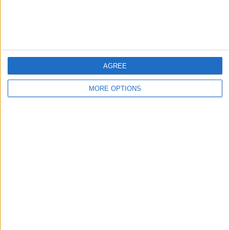
AGREE
MORE OPTIONS
“Are we starting talking 2024 contracts? In June
2022?” Wolff questioned.