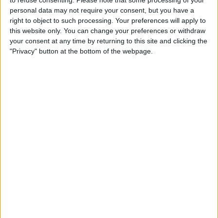
personal data may not require your consent, but you have a
right to object to such processing. Your preferences will apply to
this website only. You can change your preferences or withdraw
your consent at any time by returning to this site and clicking the
The young Brit has finished every race so far this
"Privacy" button at the bottom of the webpage.
season in the top five; the only driver to do so.
As a result, Russell sits 34-points ahead of his vastly
more experienced team-mate ahead of the British
Grand Prix.
The former Williams driver currently sits fourth in the
Drivers’ standings, whilst the 37-year-old languishes
down in sixth.
However, the recent Canadian Grand Prix saw
Hamilton performing at a much higher level, where he
claimed his first podium since the season opener.