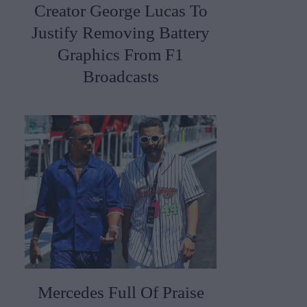
Creator George Lucas To
Justify Removing Battery
Graphics From F1
Broadcasts
Mercedes Full Of Praise