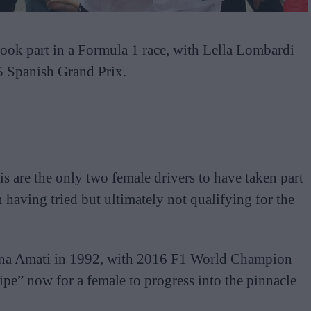
 took part in a Formula 1 race, with Lella Lombardi
75 Spanish Grand Prix.
s are the only two female drivers to have taken part
 having tried but ultimately not qualifying for the
nna Amati in 1992, with 2016 F1 World Champion
ipe” now for a female to progress into the pinnacle