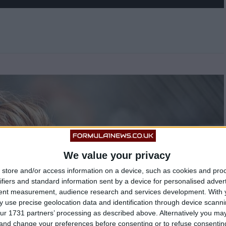
We value your privacy
store and/or access information on a device, such as cookies and pro
ifiers and standard information sent by a device for personalised adver
tent measurement, audience research and services development.
With 
 use precise geolocation data and identification through device scanni
ur 1731 partners’ processing as described above. Alternatively you m
 and change your preferences before consenting or to refuse consentin