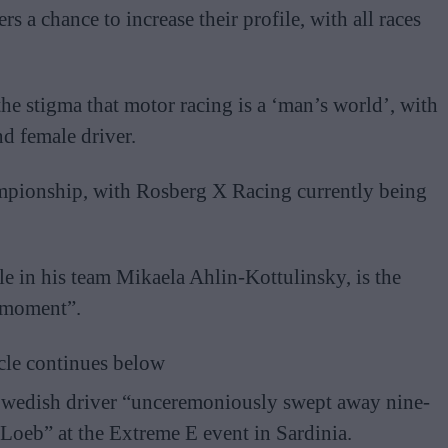
s a chance to increase their profile, with all races
he stigma that motor racing is a ‘man’s world’, with
nd female driver.
mpionship, with Rosberg X Racing currently being
.
le in his team Mikaela Ahlin-Kottulinsky, is the
e moment”.
cle continues below
Swedish driver “unceremoniously swept away nine-
Loeb” at the Extreme E event in Sardinia.