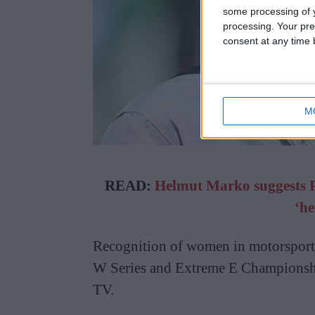
some processing of y
processing. Your pre
consent at any time b
M
READ:
Helmut Marko suggests Pie
‘he
Recognition of women in motorsport 
W Series and Extreme E Championshi
TV.