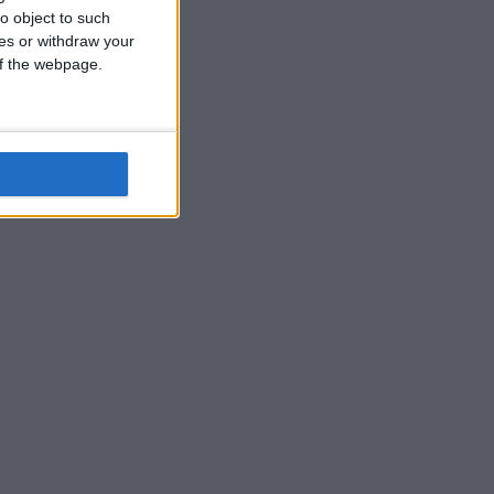
o object to such
ces or withdraw your
 of the webpage.