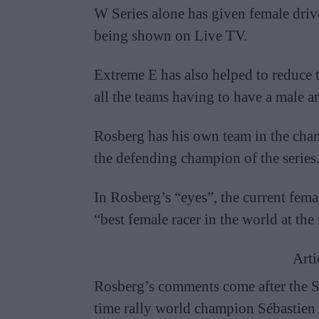
W Series alone has given female driver
being shown on Live TV.
Extreme E has also helped to reduce t
all the teams having to have a male a
Rosberg has his own team in the cha
the defending champion of the series
In Rosberg’s “eyes”, the current fema
“best female racer in the world at th
Arti
Rosberg’s comments come after the 
time rally world champion Sébastien 