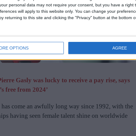
our personal data may not require your consent, but you have a right t
ferences will apply to this website only. You can change your preferen
y returning to this site and clicking the "Privacy" button at the bottom
ORE OPTIONS
AGREE
rre Gasly was lucky to receive a pay rise, says
’s free from 2024’
has come an awfully long way since 1992, with the
ps having seen female talent shine on worldwide