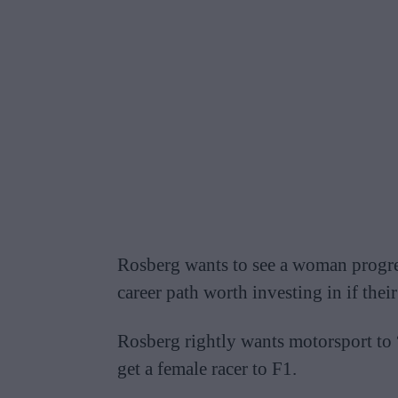
Rosberg wants to see a woman progress
career path worth investing in if their
Rosberg rightly wants motorsport to “
get a female racer to F1.