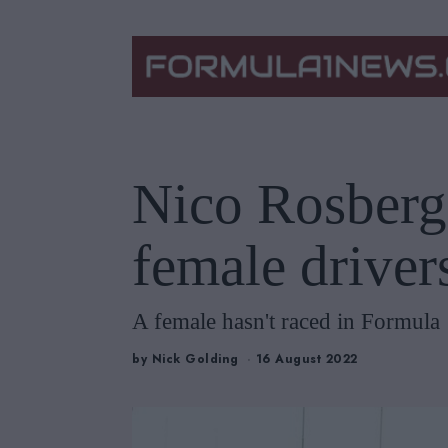
Nico Rosberg
female driver
A female hasn't raced in Formula 
by
Nick Golding
16 August 2022