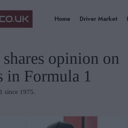
Home
Driver Market
 shares opinion on
s in Formula 1
1 since 1975.