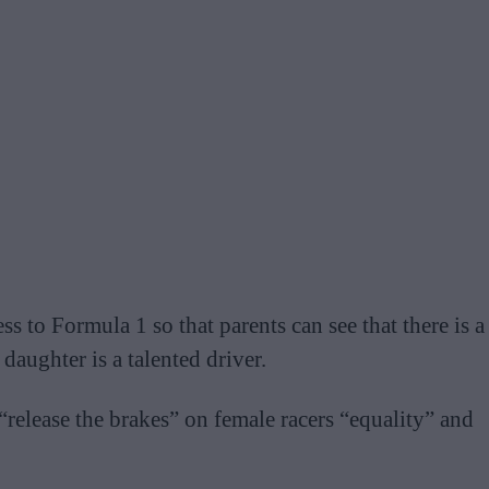
 to Formula 1 so that parents can see that there is a
 daughter is a talented driver.
release the brakes” on female racers “equality” and