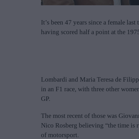
It’s been 47 years since a female last
having scored half a point at the 19
Lombardi and Maria Teresa de Filippi
in an F1 race, with three other women
GP.
The most recent of those was Giova
Nico Rosberg believing “the time is r
of motorsport.