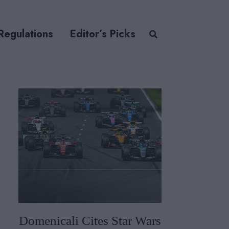
Regulations
Editor’s Picks
Domenicali Cites Star Wars