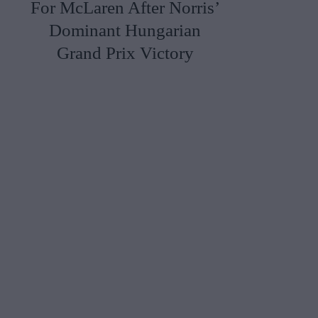
For McLaren After Norris’
Dominant Hungarian
Grand Prix Victory