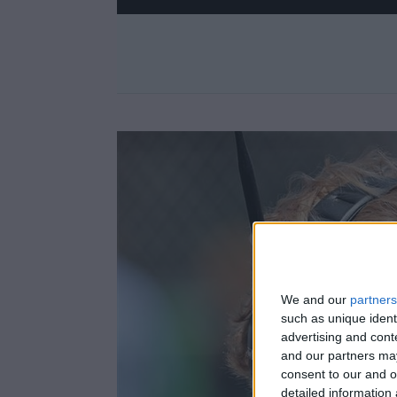
We and our
partners
such as unique ident
advertising and con
and our partners may
consent to our and o
detailed information