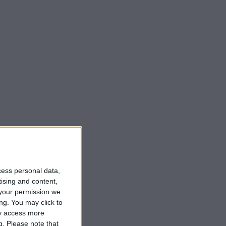
cess personal data,
tising and content,
your permission we
ng. You may click to
ay access more
g.
Please note that