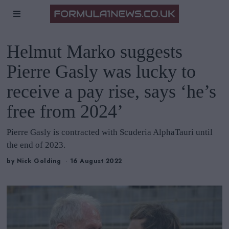
Helmut Marko suggests
Pierre Gasly was lucky to
receive a pay rise, says ‘he’s
free from 2024’
Pierre Gasly is contracted with Scuderia AlphaTauri until
the end of 2023.
by
Nick Golding
16 August 2022