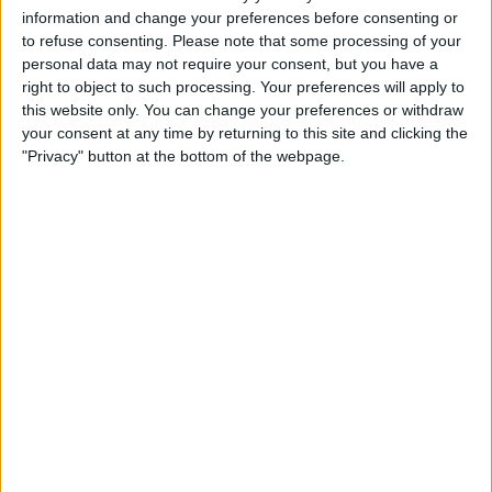
information and change your preferences before consenting or
to refuse consenting.
Please note that some processing of your
personal data may not require your consent, but you have a
right to object to such processing. Your preferences will apply to
this website only. You can change your preferences or withdraw
your consent at any time by returning to this site and clicking the
At the end of his rookie season, he was chosen as
"Privacy" button at the bottom of the webpage.
Daniel Ricciardo’s replacement at Red Bull alongside
Max Verstappen; however, after just 12 races, Gasly
was dropped by the Austrian side.