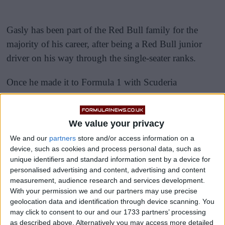
Gasly has been part of the Red Bull family for the
majority of his career, after being a Red Bull junior
driver on his way through the single-seater ranks.
Once he made it to Formula 1 with Scuderia
AlphaTauri (called Toro Rosso at the time), the
Frenchman looked like the real deal.
We value your privacy
We and our
partners
store and/or access information on a
device, such as cookies and process personal data, such as
unique identifiers and standard information sent by a device for
personalised advertising and content, advertising and content
measurement, audience research and services development.
With your permission we and our partners may use precise
geolocation data and identification through device scanning. You
may click to consent to our and our 1733 partners’ processing
as described above. Alternatively you may access more detailed