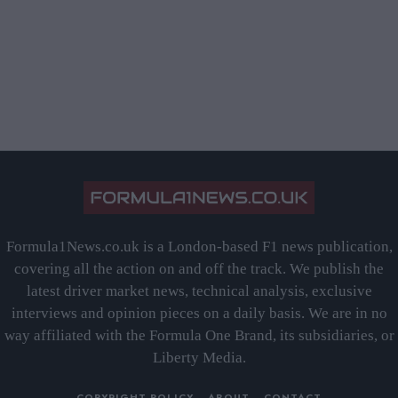
Formula1News.co.uk is a London-based F1 news publication,
covering all the action on and off the track. We publish the
latest driver market news, technical analysis, exclusive
interviews and opinion pieces on a daily basis. We are in no
way affiliated with the Formula One Brand, its subsidiaries, or
Liberty Media.
COPYRIGHT POLICY
ABOUT
CONTACT