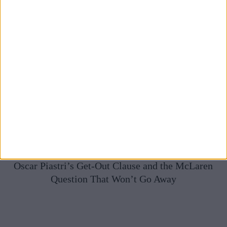
Oscar Piastri’s Get-Out Clause and the McLaren
Question That Won’t Go Away