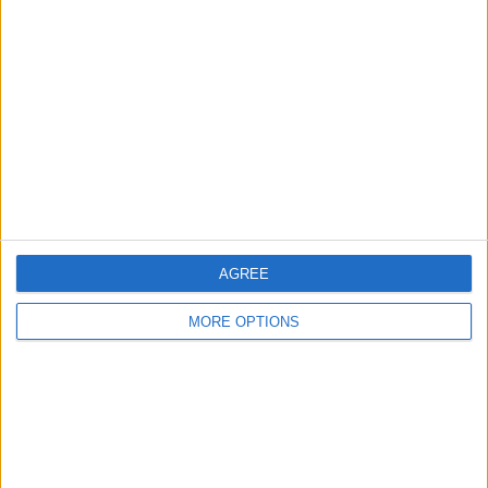
AGREE
MORE OPTIONS