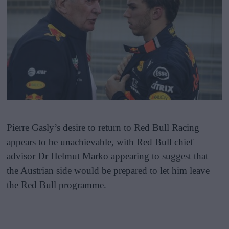
Pierre Gasly’s desire to return to Red Bull Racing
appears to be unachievable, with Red Bull chief
advisor Dr Helmut Marko appearing to suggest that
the Austrian side would be prepared to let him leave
the Red Bull programme.