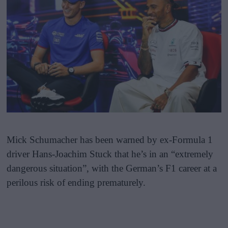
Mick Schumacher has been warned by ex-Formula 1
driver Hans-Joachim Stuck that he’s in an “extremely
dangerous situation”, with the German’s F1 career at a
perilous risk of ending prematurely.