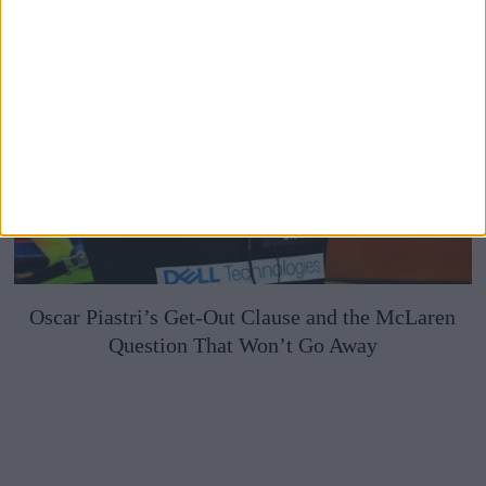
Oscar Piastri’s Get-Out Clause and the McLaren
Question That Won’t Go Away