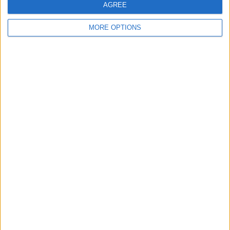
AGREE
MORE OPTIONS
“We would not take him for that,” Capito insists.
“Either we think he is ready and able, or not.”
Should the American driver have a nightmare at the F2
season finale and fail to finish in the top six, then this
could open the door to Schumacher.