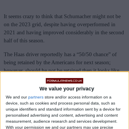
It seems crazy to think that Schumacher might not be
on the 2023 grid, despite having overperformed in
2021 and having improved considerably in the second
half of this season.
The Haas driver reportedly has a “50/50 chance” of
being retained by the Americans for next season;
however, should he not be retained then it looks like
it’s the end of the road of the 23-year-old’s F1 career,
for now at least.
We value your privacy
We and our
partners
store and/or access information on a
device, such as cookies and process personal data, such as
unique identifiers and standard information sent by a device for
personalised advertising and content, advertising and content
measurement, audience research and services development.
With your permission we and our partners may use precise