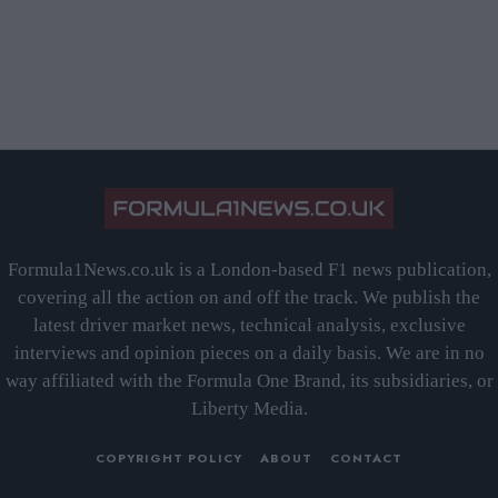
Formula1News.co.uk is a London-based F1 news publication,
covering all the action on and off the track. We publish the
latest driver market news, technical analysis, exclusive
interviews and opinion pieces on a daily basis. We are in no
way affiliated with the Formula One Brand, its subsidiaries, or
Liberty Media.
COPYRIGHT POLICY
ABOUT
CONTACT