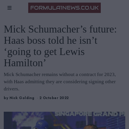
Mick Schumacher’s future:
Haas boss told he isn’t
‘going to get Lewis
Hamilton’
Mick Schumacher remains without a contract for 2023,
with Haas admitting they are considering signing other
drivers.
by
Nick Golding
2 October 2022