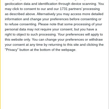
geolocation data and identification through device scanning. You
may click to consent to our and our 1731 partners’ processing
as described above. Alternatively you may access more detailed
information and change your preferences before consenting or
to refuse consenting.
Please note that some processing of your
personal data may not require your consent, but you have a
right to object to such processing. Your preferences will apply to
this website only. You can change your preferences or withdraw
your consent at any time by returning to this site and clicking the
"Privacy" button at the bottom of the webpage.
The only other option appears to be Williams, but that
is solely dependent on F2 driver Logan Sargeant not
finishing in the top six of the Drivers’ Championship.