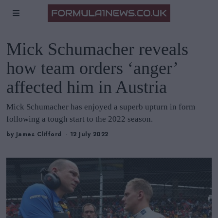
Mick Schumacher reveals
how team orders ‘anger’
affected him in Austria
Mick Schumacher has enjoyed a superb upturn in form
following a tough start to the 2022 season.
by
James Clifford
12 July 2022