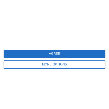
AGREE
MORE OPTIONS