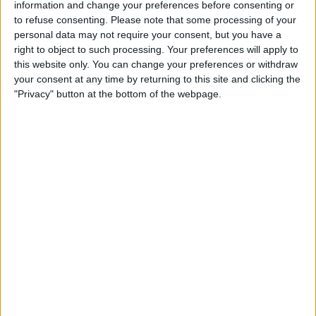
information and change your preferences before consenting or
to refuse consenting.
Please note that some processing of your
personal data may not require your consent, but you have a
right to object to such processing. Your preferences will apply to
He was told to stay put, and the Dane was helping
this website only. You can change your preferences or withdraw
Schumacher with a tow and DRS so that he could
your consent at any time by returning to this site and clicking the
defend from Sir Lewis Hamilton behind.
"Privacy" button at the bottom of the webpage.