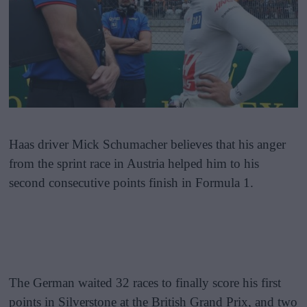
Haas driver Mick Schumacher believes that his anger
from the sprint race in Austria helped him to his
second consecutive points finish in Formula 1.
The German waited 32 races to finally score his first
points in Silverstone at the British Grand Prix, and two