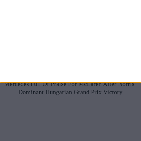
Mercedes Full Of Praise For McLaren After Norris’
Dominant Hungarian Grand Prix Victory