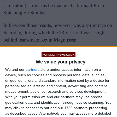
came along at once as he managed a brilliant P6 in
Spielberg on Sunday.
In between those results, however, was a sprint race on
Saturday, during which the 23-year-old was caught
behind team-mate Kevin Magnussen.
We value your privacy
We and our
partners
store and/or access information on a
device, such as cookies and process personal data, such as
unique identifiers and standard information sent by a device for
personalised advertising and content, advertising and content
measurement, audience research and services development.
With your permission we and our partners may use precise
geolocation data and identification through device scanning. You
may click to consent to our and our 1733 partners’ processing
as described above. Alternatively you may access more detailed