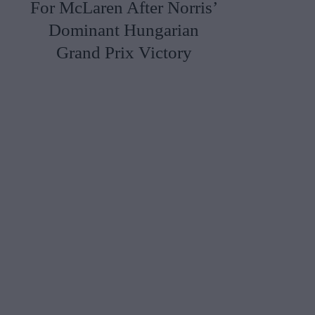
For McLaren After Norris’
Dominant Hungarian
Grand Prix Victory