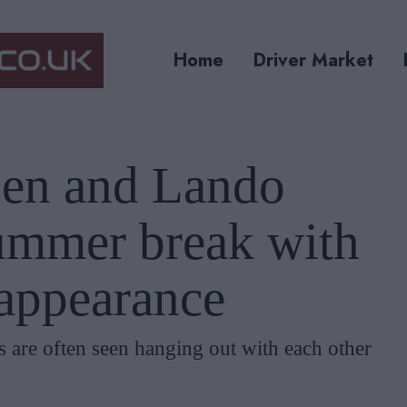
Home
Driver Market
en and Lando
summer break with
 appearance
are often seen hanging out with each other