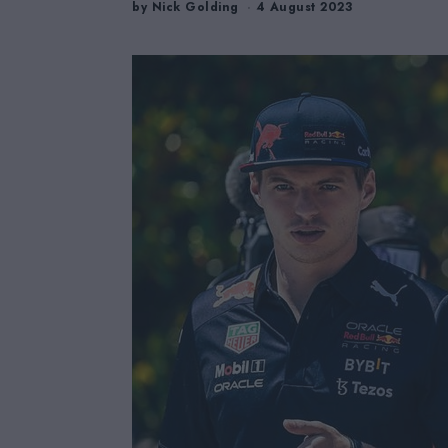
by
Nick Golding
4 August 2023