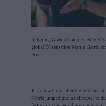
Reigning World Champion Max Versta
global DJ sensation Martin Garrix, n
Prix.
Just a few hours after the first half 
Norris jumped into a helicopter to t
festivals in the world was coming to a