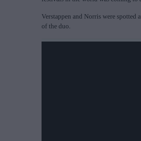
Verstappen and Norris were spotted 
of the duo.