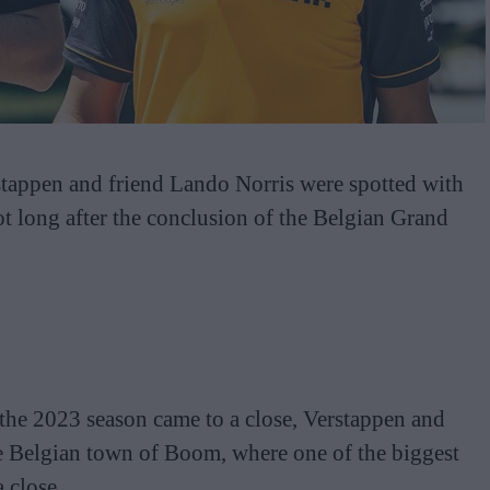
ppen and friend Lando Norris were spotted with
ot long after the conclusion of the Belgian Grand
of the 2023 season came to a close, Verstappen and
he Belgian town of Boom, where one of the biggest
 close.