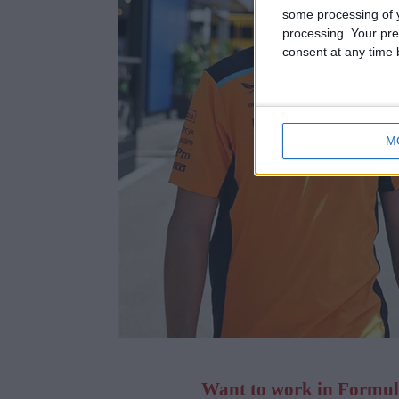
some processing of y
processing. Your pre
consent at any time b
M
Want to work in Formula