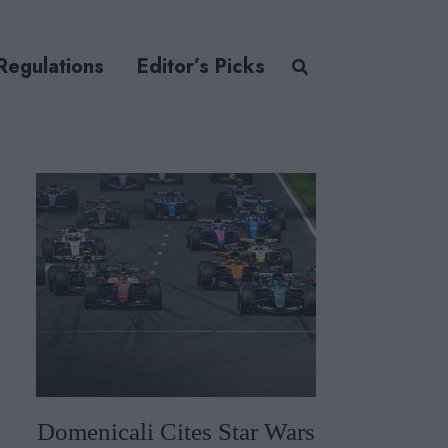
Regulations
Editor’s Picks
Domenicali Cites Star Wars