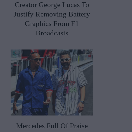
Creator George Lucas To
Justify Removing Battery
Graphics From F1
Broadcasts
Mercedes Full Of Praise