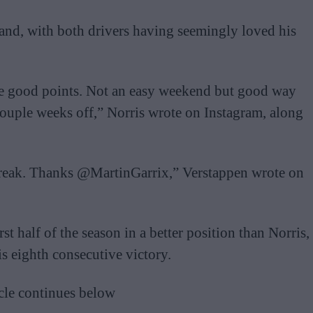
nd, with both drivers having seemingly loved his
ome good points. Not an easy weekend but good way
 couple weeks off,” Norris wrote on Instagram, along
break. Thanks @MartinGarrix,” Verstappen wrote on
st half of the season in a better position than Norris,
 eighth consecutive victory.
cle continues below