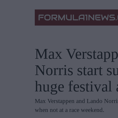
Max Verstapp
Norris start 
huge festival
Max Verstappen and Lando Norris 
when not at a race weekend.