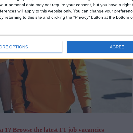
our personal data may not require your consent, but you have a right t
ferences will apply to this website only. You can change your preferen
y returning to this site and clicking the "Privacy" button at the bottom
ORE OPTIONS
AGREE
 1? Browse the latest F1 job vacancies