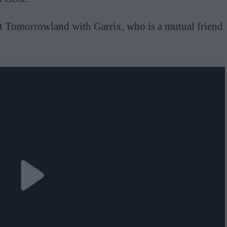
at Tomorrowland with Garrix, who is a mutual friend