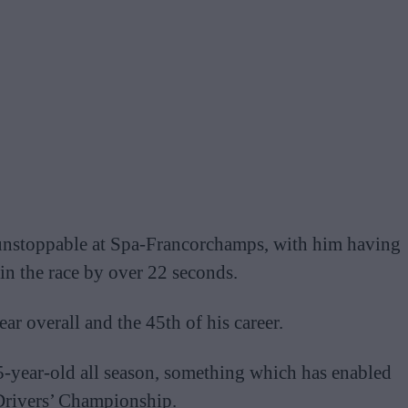
nstoppable at Spa-Francorchamps, with him having
in the race by over 22 seconds.
ear overall and the 45th of his career.
-year-old all season, something which has enabled
 Drivers’ Championship.