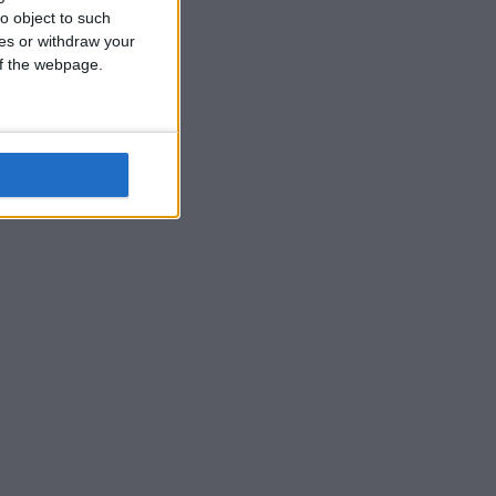
o object to such
ces or withdraw your
 of the webpage.