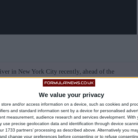
ver in New York City recently, ahead of the
We value your privacy
store and/or access information on a device, such as cookies and pro
ifiers and standard information sent by a device for personalised adver
tent measurement, audience research and services development.
With 
 use precise geolocation data and identification through device scanni
ur 1733 partners’ processing as described above. Alternatively you m
 and change your preferences before consenting or to refuse consentin