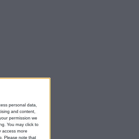
cess personal data,
tising and content,
your permission we
ng. You may click to
ay access more
g.
Please note that