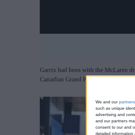
Garrix had been with the McLaren dri
Canadian Grand Prix.
We and our
partners
such as unique ident
advertising and con
and our partners may
consent to our and o
detailed information