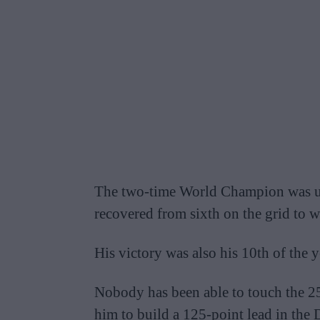
The two-time World Champion was u
recovered from sixth on the grid to w
His victory was also his 10th of the y
Nobody has been able to touch the 25
him to build a 125-point lead in the