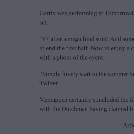
Garrix was performing at Tomorrowla
set.
“P7 after a mega final stint! And s
to end the first half. Now to enjoy a
with a photo of the event.
“Simply lovely start to the summer 
Twitter.
Verstappen certainly concluded the fir
with the Dutchman having claimed his
Arti