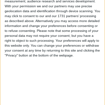
measurement, audience research and services development.
Mercedes struggles to compete against title-leaders Red
With your permission we and our partners may use precise
Bull, putting his shot at a record-breaking eighth
geolocation data and identification through device scanning. You
may click to consent to our and our 1731 partners’ processing
world title in doubt.
as described above. Alternatively you may access more detailed
information and change your preferences before consenting or
The 38-year-old’s contract is currently set to expire at
to refuse consenting.
Please note that some processing of your
the end of the 2023 season but he is showing no signs
personal data may not require your consent, but you have a
right to object to such processing. Your preferences will apply to
that he’s ready to leave the sport, insisting he is
this website only. You can change your preferences or withdraw
determined to win another world championship.
your consent at any time by returning to this site and clicking the
"Privacy" button at the bottom of the webpage.