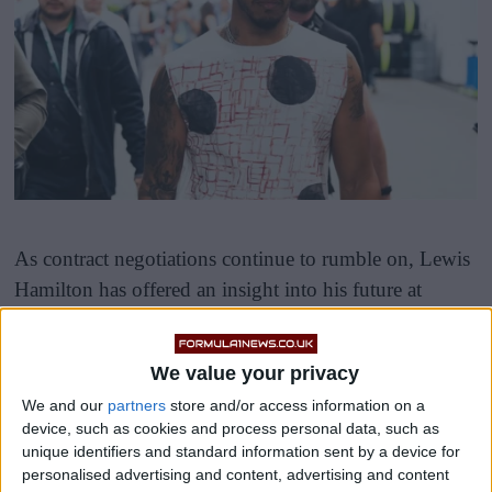
As contract negotiations continue to rumble on, Lewis
Hamilton has offered an insight into his future at
Mercedes and within the sport.
We value your privacy
We and our
partners
store and/or access information on a
device, such as cookies and process personal data, such as
unique identifiers and standard information sent by a device for
personalised advertising and content, advertising and content
Hamilton’s delay in renewing his contract comes as