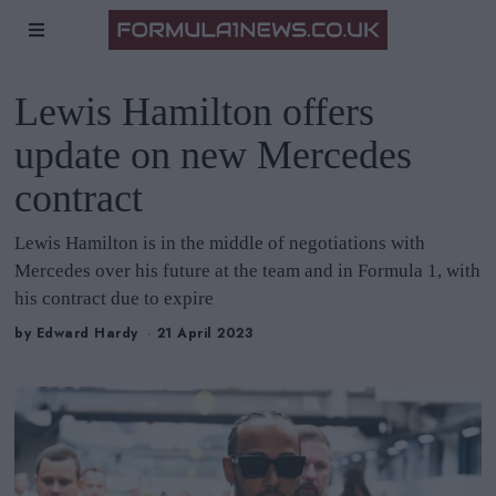
Lewis Hamilton offers
update on new Mercedes
contract
Lewis Hamilton is in the middle of negotiations with
Mercedes over his future at the team and in Formula 1, with
his contract due to expire
by
Edward Hardy
21 April 2023