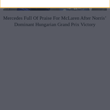
Mercedes Full Of Praise For McLaren After Norris’
Dominant Hungarian Grand Prix Victory