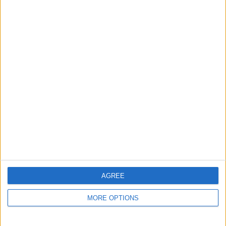
AGREE
MORE OPTIONS