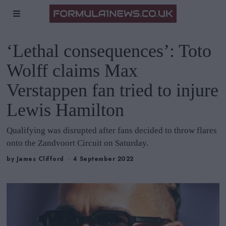
‘Lethal consequences’: Toto
Wolff claims Max
Verstappen fan tried to injure
Lewis Hamilton
Qualifying was disrupted after fans decided to throw flares
onto the Zandvoort Circuit on Saturday.
by
James Clifford
4 September 2022