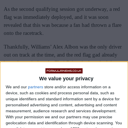
As the second qualifying session got underway, a red
flag was immediately deployed, and it was soon
revealed that this was because a fan had thrown a flare
onto the racetrack.
Thankfully, Williams’ Alex Albon was the only driver
out on track at the time, and the red flag gad already
been shown before the Thai-Briton had reached the
flare, so he was able to safely negotiate his way around
We value your privacy
it.
We and our
partners
store and/or access information on a
device, such as cookies and process personal data, such as
unique identifiers and standard information sent by a device for
personalised advertising and content, advertising and content
measurement, audience research and services development.
With your permission we and our partners may use precise
geolocation data and identification through device scanning. You