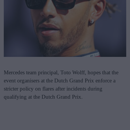
Mercedes team principal, Toto Wolff, hopes that the
event organisers at the Dutch Grand Prix enforce a
stricter policy on flares after incidents during
qualifying at the Dutch Grand Prix.