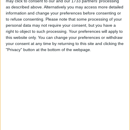
may click to consent to our and our 1733 partners’ processing
as described above. Alternatively you may access more detailed
information and change your preferences before consenting or
to refuse consenting.
Please note that some processing of your
personal data may not require your consent, but you have a
right to object to such processing. Your preferences will apply to
this website only. You can change your preferences or withdraw
your consent at any time by returning to this site and clicking the
"Privacy" button at the bottom of the webpage.
Later, in the third and final qualifying session, another
flare was thrown onto the track, but it rolled
underneath the barrier on the exit of the pit lane, so no
action was needed.