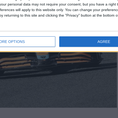
our personal data may not require your consent, but you have a right t
ferences will apply to this website only. You can change your preferen
y returning to this site and clicking the "Privacy" button at the bottom
ORE OPTIONS
AGREE