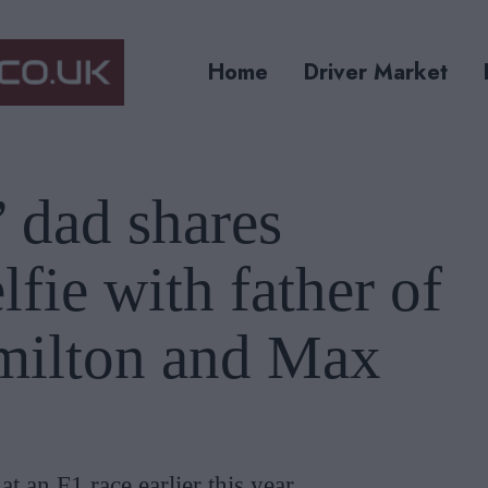
Home
Driver Market
 dad shares
fie with father of
milton and Max
t an F1 race earlier this year.