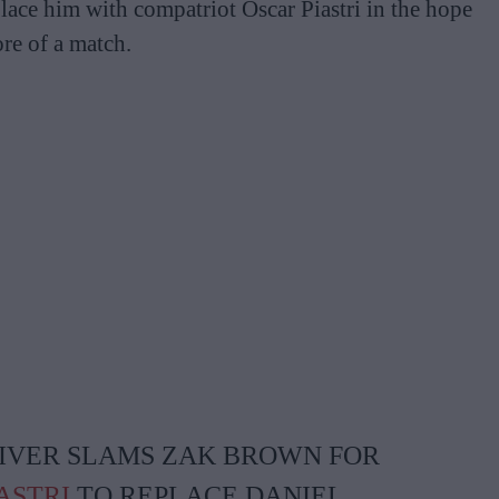
place him with compatriot Oscar Piastri in the hope
re of a match.
RIVER SLAMS ZAK BROWN FOR
ASTRI
TO REPLACE DANIEL