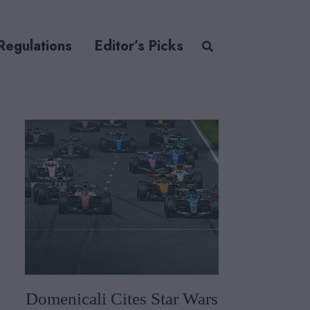
Regulations
Editor’s Picks
Domenicali Cites Star Wars