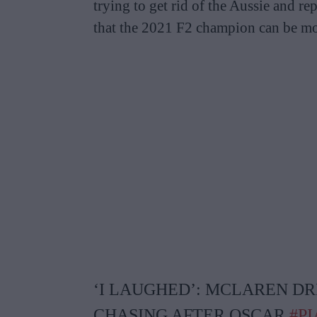
trying to get rid of the Aussie and re
that the 2021 F2 champion can be mo
‘I LAUGHED’: MCLAREN D
CHASING AFTER OSCAR
#PI