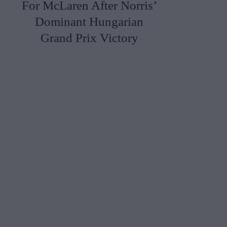
For McLaren After Norris’
Dominant Hungarian
Grand Prix Victory