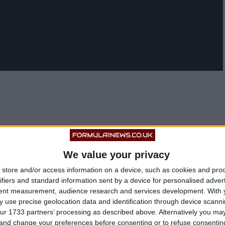
ime to time with him posting a selfie of himself at a
ony Hamilton.
We value your privacy
store and/or access information on a device, such as cookies and pro
ifiers and standard information sent by a device for personalised adver
tent measurement, audience research and services development.
With 
 use precise geolocation data and identification through device scanni
ur 1733 partners’ processing as described above. Alternatively you m
 and change your preferences before consenting or to refuse consentin