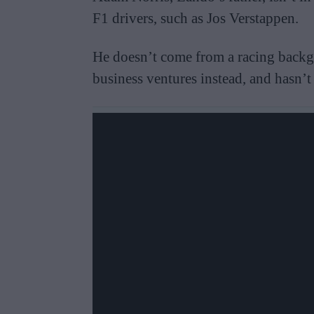
F1 drivers, such as Jos Verstappen.
He doesn’t come from a racing backg
business ventures instead, and hasn’t