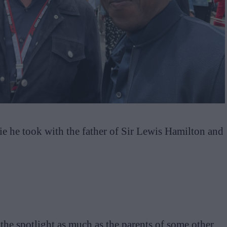
fie he took with the father of Sir Lewis Hamilton and
 the spotlight as much as the parents of some other