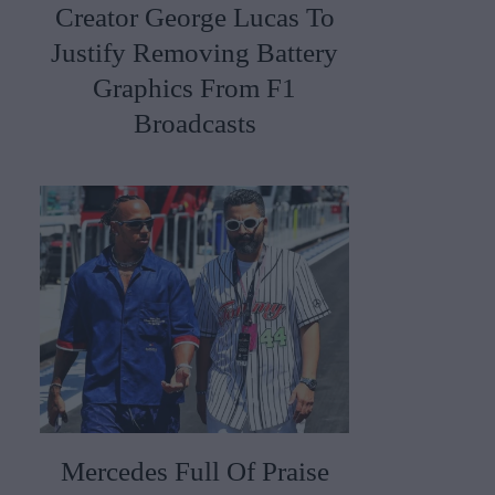
Creator George Lucas To
Justify Removing Battery
Graphics From F1
Broadcasts
Mercedes Full Of Praise