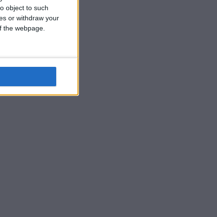
o object to such
ces or withdraw your
 of the webpage.