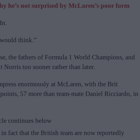
why he’s not surprised by McLaren’s poor form
In.
would think.”
rse, the fathers of Formula 1 World Champions, and
 Norris too sooner rather than later.
impress enormously at McLaren, with the Brit
points, 57 more than team-mate Daniel Ricciardo, in
cle continues below
n fact that the British team are now reportedly