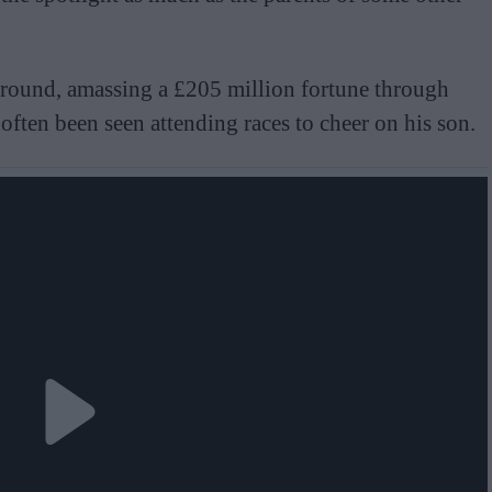
round, amassing a £205 million fortune through
 often been seen attending races to cheer on his son.