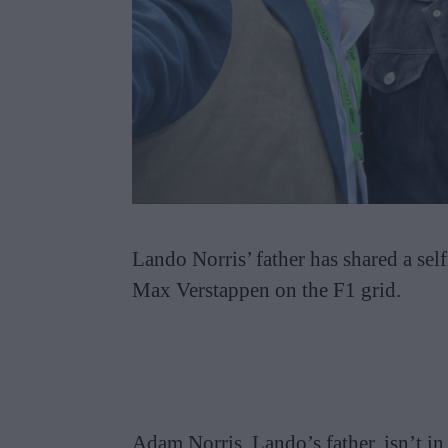
Lando Norris’ father has shared a sel
Max Verstappen on the F1 grid.
Adam Norris, Lando’s father, isn’t in