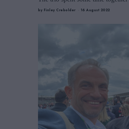
by
Finley Crebolder
16 August 2022