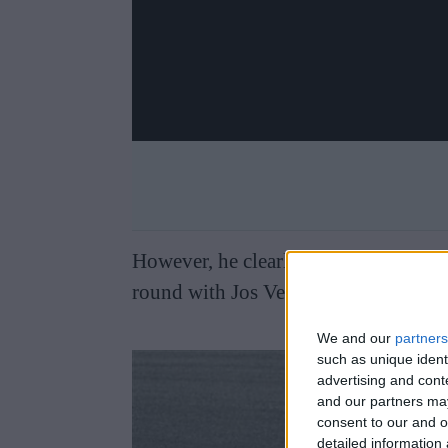
However, he clearly does do so from t
round with Jos Verstappen and Anth
We and our
partners
such as unique ident
advertising and con
and our partners may
consent to our and o
detailed information