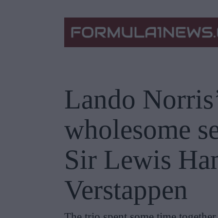
Lando Norris’
wholesome sel
Sir Lewis Ha
Verstappen
The trio spent some time together a