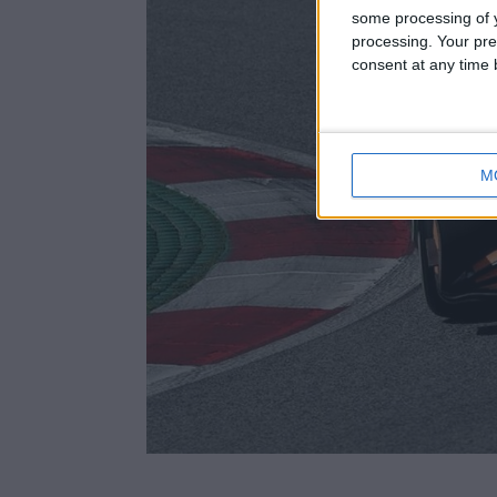
some processing of y
processing. Your pre
consent at any time b
M