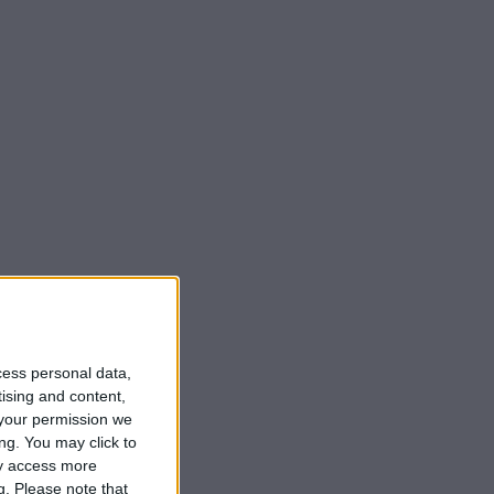
cess personal data,
tising and content,
your permission we
ng. You may click to
ay access more
g.
Please note that