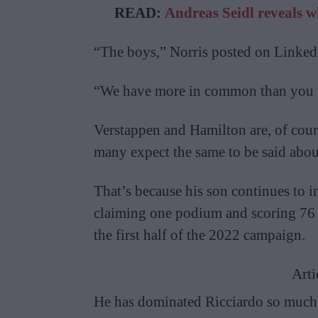
READ:
Andreas Seidl reveals 
“The boys,” Norris posted on Linked
“We have more in common than you 
Verstappen and Hamilton are, of cou
many expect the same to be said about
That’s because his son continues to 
claiming one podium and scoring 76 
the first half of the 2022 campaign.
Arti
He has dominated Ricciardo so much i