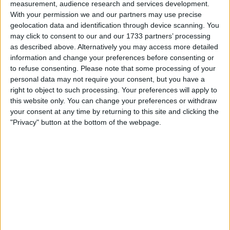
measurement, audience research and services development.
With your permission we and our partners may use precise
geolocation data and identification through device scanning. You
may click to consent to our and our 1733 partners’ processing
as described above. Alternatively you may access more detailed
information and change your preferences before consenting or
For McLaren driver Lando Norris, the arrival of Rob
to refuse consenting.
Please note that some processing of your
Marshall signifies a promising future for the team.
personal data may not require your consent, but you have a
right to object to such processing. Your preferences will apply to
this website only. You can change your preferences or withdraw
your consent at any time by returning to this site and clicking the
"Privacy" button at the bottom of the webpage.