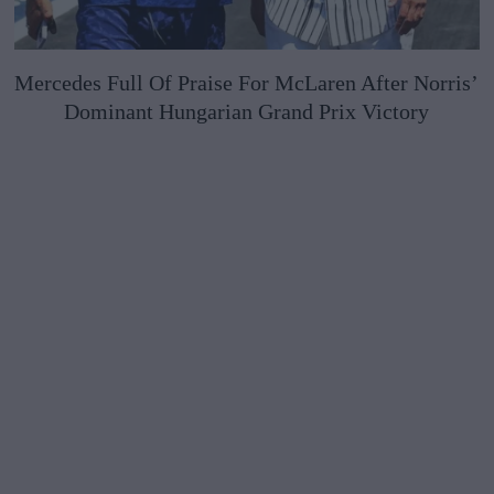
Mercedes Full Of Praise For McLaren After Norris’
Dominant Hungarian Grand Prix Victory