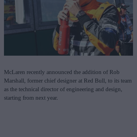
McLaren recently announced the addition of Rob
Marshall, former chief designer at Red Bull, to its team
as the technical director of engineering and design,
starting from next year.