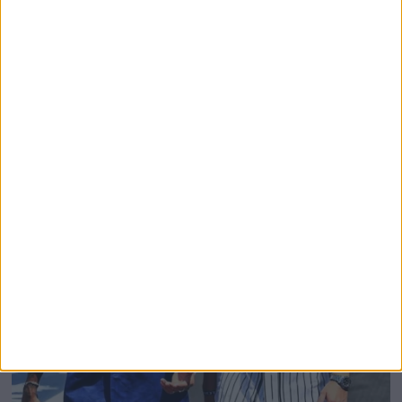
Domenicali Cites Star Wars Creator George Lucas
To Justify Removing Battery Graphics From F1
Broadcasts