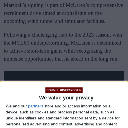
Marshall’s signing is part of McLaren’s comprehensive
recruitment drive aimed at capitalising on the
upcoming wind tunnel and simulator facilities.
Following a challenging start to the 2023 season, with
the MCL60 underperforming, McLaren is determined
to achieve short-term gains while recognizing the
immense opportunities that lie ahead in the long run.
We value your privacy
We and our
partners
store and/or access information on a
device, such as cookies and process personal data, such as
unique identifiers and standard information sent by a device for
personalised advertising and content, advertising and content