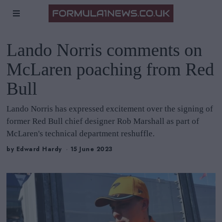
Lando Norris comments on
McLaren poaching from Red
Bull
Lando Norris has expressed excitement over the signing of
former Red Bull chief designer Rob Marshall as part of
McLaren's technical department reshuffle.
by
Edward Hardy
15 June 2023