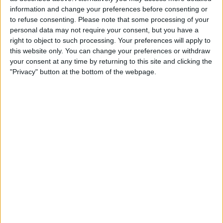
information and change your preferences before consenting or
to refuse consenting.
Please note that some processing of your
personal data may not require your consent, but you have a
right to object to such processing. Your preferences will apply to
Despite the initial successes, he candidly admitted that
this website only. You can change your preferences or withdraw
your consent at any time by returning to this site and clicking the
the recent events have posed greater challenges,
"Privacy" button at the bottom of the webpage.
dampening their performance on the track.