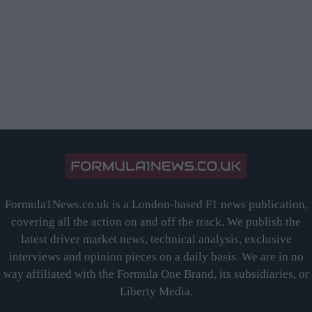
Formula1News.co.uk is a London-based F1 news publication,
covering all the action on and off the track. We publish the
latest driver market news, technical analysis, exclusive
interviews and opinion pieces on a daily basis. We are in no
way affiliated with the Formula One Brand, its subsidiaries, or
Liberty Media.