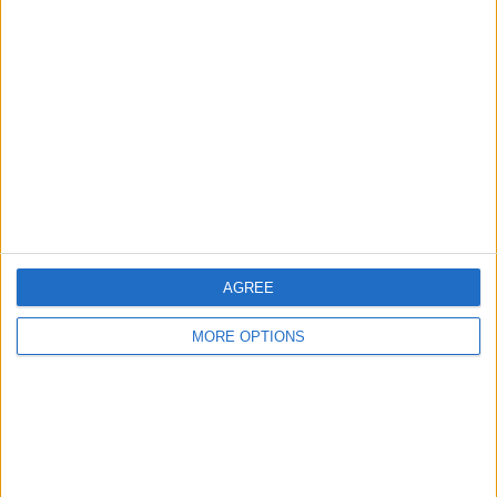
AGREE
MORE OPTIONS