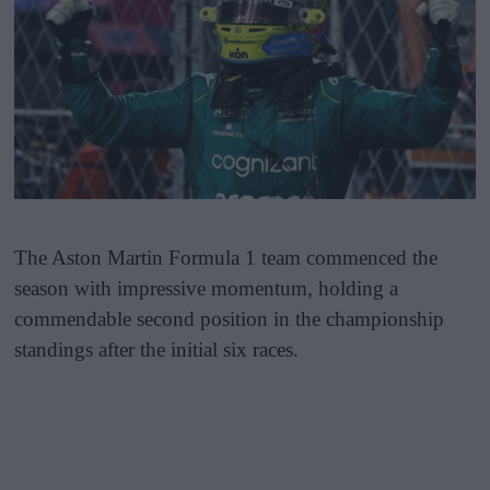
The Aston Martin Formula 1 team commenced the
season with impressive momentum, holding a
commendable second position in the championship
standings after the initial six races.