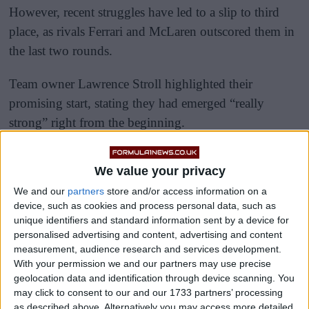
However, recent struggles have led to a slip to third
place, as rivals Ferrari and McLaren outscored them in
the last two rounds.
Team owner Lawrence Stroll highlighted their
promising start, stating they had emerged “really
strong” right from the beginning.
We value your privacy
We and our
partners
store and/or access information on a
device, such as cookies and process personal data, such as
unique identifiers and standard information sent by a device for
personalised advertising and content, advertising and content
measurement, audience research and services development.
With your permission we and our partners may use precise
geolocation data and identification through device scanning. You
may click to consent to our and our 1733 partners’ processing
as described above. Alternatively you may access more detailed