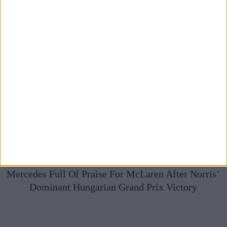
Mercedes Full Of Praise For McLaren After Norris’
Dominant Hungarian Grand Prix Victory