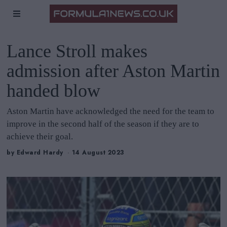
Lance Stroll makes
admission after Aston Martin
handed blow
Aston Martin have acknowledged the need for the team to
improve in the second half of the season if they are to
achieve their goal.
by
Edward Hardy
14 August 2023