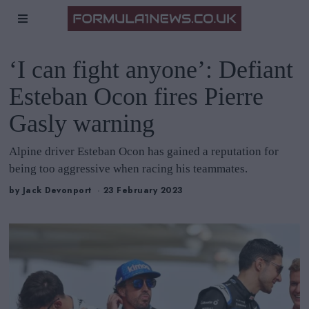
‘I can fight anyone’: Defiant
Esteban Ocon fires Pierre
Gasly warning
Alpine driver Esteban Ocon has gained a reputation for
being too aggressive when racing his teammates.
by
Jack Devonport
23 February 2023