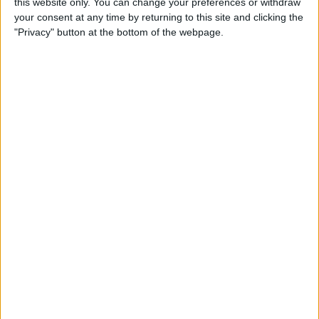
this website only. You can change your preferences or withdraw
your consent at any time by returning to this site and clicking the
"Privacy" button at the bottom of the webpage.
Ocon will be partnered with fellow Frenchman Pierre
Gasly this season and the pair have previously had
their differences, sharing a tense relationship when
racing against each other in the junior categories.