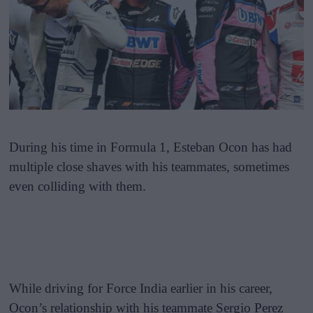
During his time in Formula 1, Esteban Ocon has had
multiple close shaves with his teammates, sometimes
even colliding with them.
While driving for Force India earlier in his career,
Ocon’s relationship with his teammate Sergio Perez