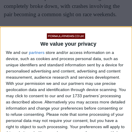
completely broke down, with crashes involving the
pair becoming a common sight on race weekends.
The Frenchman’s time partnered with Fernando
Alonso at Alpine ended in a similarly toxic situation,
We value your privacy
with the pair colliding in Brazil last year and causing
Alonso to count down the days until he could leave
We and our
partners
store and/or access information on a
device, such as cookies and process personal data, such as
the team.
unique identifiers and standard information sent by a device for
personalised advertising and content, advertising and content
measurement, audience research and services development.
With your permission we and our partners may use precise
geolocation data and identification through device scanning. You
may click to consent to our and our 1733 partners’ processing
as described above. Alternatively you may access more detailed
information and change your preferences before consenting or
to refuse consenting.
Please note that some processing of your
personal data may not require your consent, but you have a
right to object to such processing. Your preferences will apply to