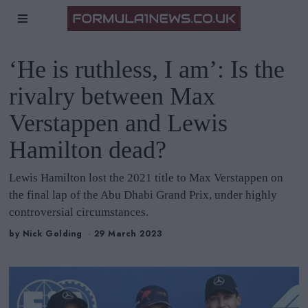
‘He is ruthless, I am’: Is the
rivalry between Max
Verstappen and Lewis
Hamilton dead?
Lewis Hamilton lost the 2021 title to Max Verstappen on
the final lap of the Abu Dhabi Grand Prix, under highly
controversial circumstances.
by
Nick Golding
29 March 2023