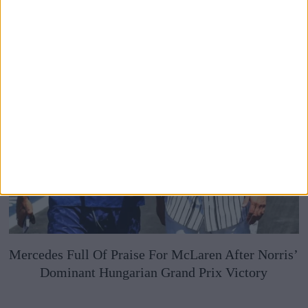
Mercedes Full Of Praise For McLaren After Norris’
Dominant Hungarian Grand Prix Victory