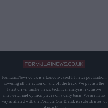
Formula1News.co.uk is a London-based F1 news publication,
covering all the action on and off the track. We publish the
latest driver market news, technical analysis, exclusive
interviews and opinion pieces on a daily basis. We are in no
way affiliated with the Formula One Brand, its subsidiaries, or
Liberty Media.