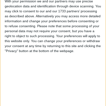
With your permission we and our partners may use precise
geolocation data and identification through device scanning. You
may click to consent to our and our 1733 partners’ processing
as described above. Alternatively you may access more detailed
information and change your preferences before consenting or
to refuse consenting.
Please note that some processing of your
personal data may not require your consent, but you have a
right to object to such processing. Your preferences will apply to
this website only. You can change your preferences or withdraw
Both in 2022 and so far in 2023, Verstappen has been
your consent at any time by returning to this site and clicking the
"Privacy" button at the bottom of the webpage.
at the front with only team-mate Sergio Pérez for
company, whilst Hamilton has been in the middle of
the top 10.