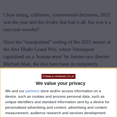
Close racing, collisions, controversial decisions, 2021
was the year and the rivalry that had it all, but was it a
one-year wonder?
Since the “manipulated” ending of the 2021 season at
the Abu Dhabi Grand Prix, where Verstappen
capitalised on a ‘human error’ by former race director
Michael Masi, the duo have been in completely
different leagues.
We value your privacy
We and our
partners
store and/or access information on a
device, such as cookies and process personal data, such as
unique identifiers and standard information sent by a device for
personalised advertising and content, advertising and content
measurement, audience research and services development.