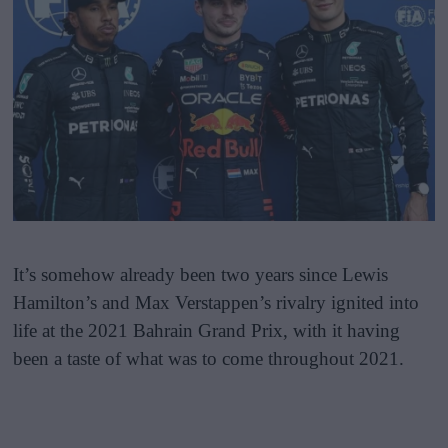
It’s somehow already been two years since Lewis
Hamilton’s and Max Verstappen’s rivalry ignited into
life at the 2021 Bahrain Grand Prix, with it having
been a taste of what was to come throughout 2021.