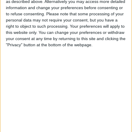
as described above. Alternatively you may access more detailed
information and change your preferences before consenting or
to refuse consenting.
Please note that some processing of your
personal data may not require your consent, but you have a
right to object to such processing. Your preferences will apply to
this website only. You can change your preferences or withdraw
The FIA agreed to firing Masi in exchange for
your consent at any time by returning to this site and clicking the
Mercedes dropping their intention to appeal the result
"Privacy" button at the bottom of the webpage.
of the 2021 Formula 1 season finale at the Court of
Arbitration for Sport (CAS).