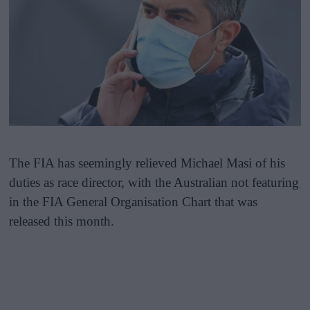
The FIA has seemingly relieved Michael Masi of his
duties as race director, with the Australian not featuring
in the FIA General Organisation Chart that was
released this month.