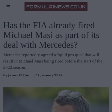
Has the FIA already fired
Michael Masi as part of its
deal with Mercedes?
Mercedes reportedly agreed a “quid pro quo” that will
result in Michael Masi being fired before the start of the
2022 season.
by
James Clifford
12 January 2022