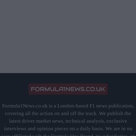
Formula1News.co.uk is a London-based F1 news publication,
covering all the action on and off the track. We publish the
latest driver market news, technical analysis, exclusive
interviews and opinion pieces on a daily basis. We are in no