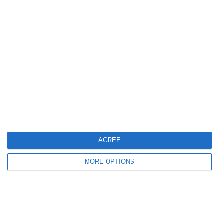
READ:
Hamilton ‘keeping pressure firmly’ on FIA
investigation
The petition
, titled “Overturn the decision of the Abu
Dhabi Grand Prix. Lewis should be the winner,” has
received over 65,000 signatures on Change.org.
AGREE
MORE OPTIONS