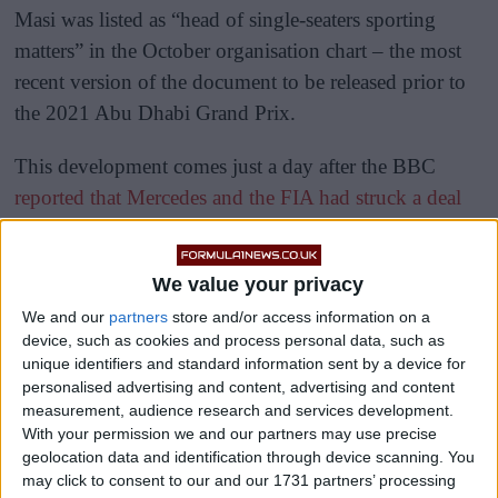
Masi was listed as “head of single-seaters sporting
matters” in the October organisation chart – the most
recent version of the document to be released prior to
the 2021 Abu Dhabi Grand Prix.
This development comes just a day after the BBC
reported that Mercedes and the FIA had struck a deal
that will result in Masi being fired.
We value your privacy
We and our
partners
store and/or access information on a
device, such as cookies and process personal data, such as
unique identifiers and standard information sent by a device for
personalised advertising and content, advertising and content
measurement, audience research and services development.
With your permission we and our partners may use precise
geolocation data and identification through device scanning. You
may click to consent to our and our 1731 partners’ processing