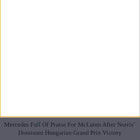
Mercedes Full Of Praise For McLaren After Norris’
Dominant Hungarian Grand Prix Victory