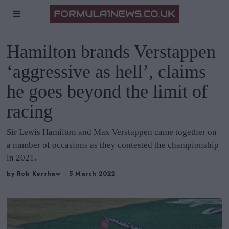
Hamilton brands Verstappen
‘aggressive as hell’, claims
he goes beyond the limit of
racing
Sir Lewis Hamilton and Max Verstappen came together on
a number of occasions as they contested the championship
in 2021.
by
Rob Kershaw
5 March 2022