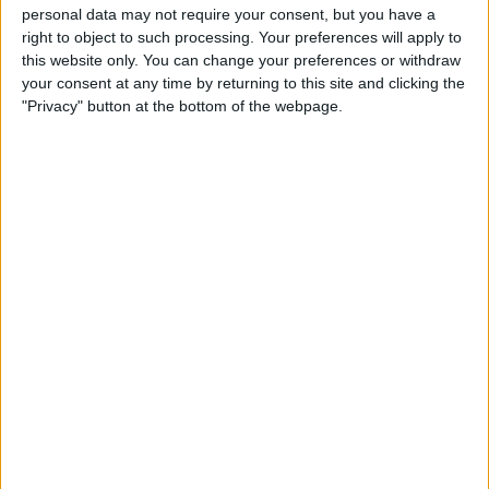
personal data may not require your consent, but you have a
right to object to such processing. Your preferences will apply to
this website only. You can change your preferences or withdraw
your consent at any time by returning to this site and clicking the
"Privacy" button at the bottom of the webpage.
The 37-year-old describes his young rival as someone
who is not afraid to go to the limit, and occasionally
give it a nudge.
‘THIS SALARY SUITS THAT’: EX-RACING DRIVER
EXPLAINS WHY
#VERSTAPPEN
DESERVES HIS $250MN
NEW CONTRACT
HTTPS://T.CO/B630MCHQ3E
— FORMULA1NEWS.CO.UK (@FORMULA1NEWSUK)
MARCH 5, 2022