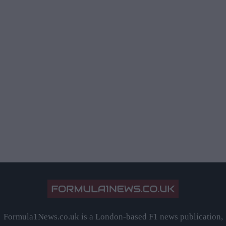
Formula1News.co.uk is a London-based F1 news publication,