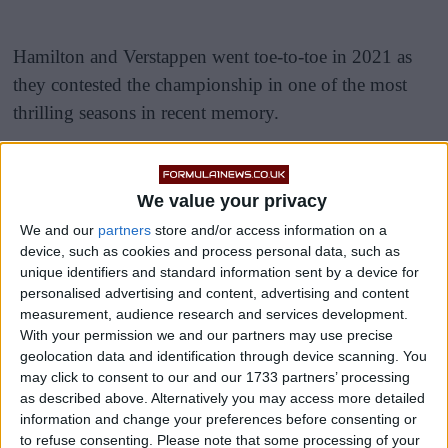
Hamilton and Verstappen went toe-to-toe in 2021 as
they contested the championship in one of the most
thrilling seasons in recent memory.
They often came together, most notably at Silverstone,
Monza and Saudi Arabia, and the tension between
We value your privacy
them and their Mercedes and Red Bull teams reached
We and our
partners
store and/or access information on a
fever pitch by the end of the year.
device, such as cookies and process personal data, such as
unique identifiers and standard information sent by a device for
personalised advertising and content, advertising and content
measurement, audience research and services development.
With your permission we and our partners may use precise
geolocation data and identification through device scanning. You
may click to consent to our and our 1733 partners’ processing
as described above. Alternatively you may access more detailed
information and change your preferences before consenting or
to refuse consenting.
Please note that some processing of your