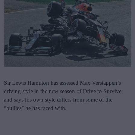
Sir Lewis Hamilton has assessed Max Verstappen’s
driving style in the new season of Drive to Survive,
and says his own style differs from some of the
“bullies” he has raced with.