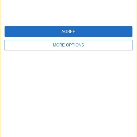
AGREE
MORE OPTIONS