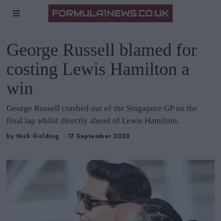
George Russell blamed for
costing Lewis Hamilton a
win
George Russell crashed out of the Singapore GP on the
final lap whilst directly ahead of Lewis Hamilton.
by
Nick Golding
17 September 2023