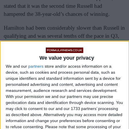
stated that it was the second time Russell had
hampered the 38-year-old’s chances of winning.
Hamilton had been considerably slower than Russell in
qualifying and was several tenths off the pace in Q3,
leaving the 103-time race winner to start from fifth.
We value your privacy
We and our
partners
store and/or access information on a
device, such as cookies and process personal data, such as
unique identifiers and standard information sent by a device for
personalised advertising and content, advertising and content
measurement, audience research and services development.
With your permission we and our partners may use precise
geolocation data and identification through device scanning. You
may click to consent to our and our 1733 partners’ processing
as described above. Alternatively you may access more detailed
information and change your preferences before consenting or
to refuse consenting.
Please note that some processing of your