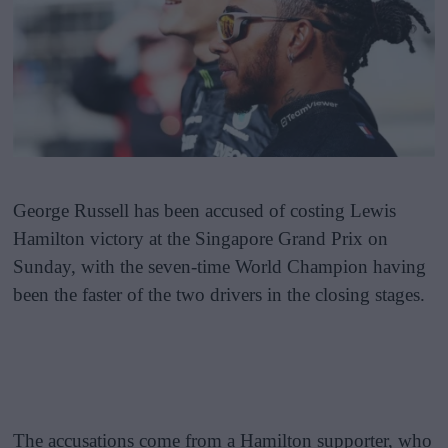
George Russell has been accused of costing Lewis
Hamilton victory at the Singapore Grand Prix on
Sunday, with the seven-time World Champion having
been the faster of the two drivers in the closing stages.
The accusations come from a Hamilton supporter, who