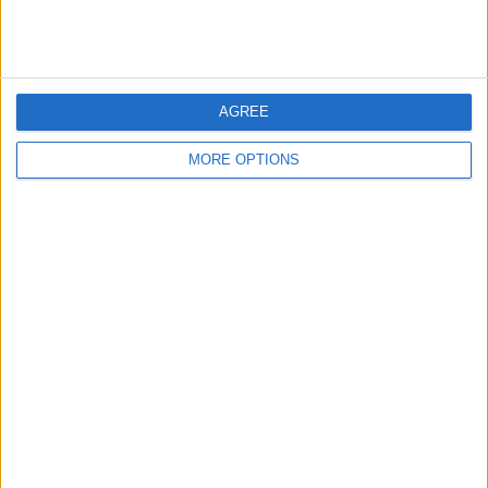
AGREE
MORE OPTIONS