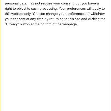
personal data may not require your consent, but you have a
right to object to such processing. Your preferences will apply to
this website only. You can change your preferences or withdraw
Russell on the other hand, narrowly missed out on
your consent at any time by returning to this site and clicking the
"Privacy" button at the bottom of the webpage.
pole position and had to settle for second.