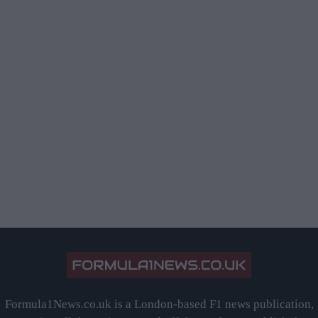
Formula1News.co.uk is a London-based F1 news publication,