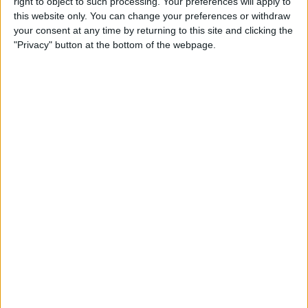
right to object to such processing. Your preferences will apply to
this website only. You can change your preferences or withdraw
your consent at any time by returning to this site and clicking the
"Privacy" button at the bottom of the webpage.
After this incident Wittich was given control over the
rest of the season and incorrectly informed Haas that
they had one hour after the US Grand Prix in Austin to
lodge a complaint against Fernando Alonso and
Alpine.