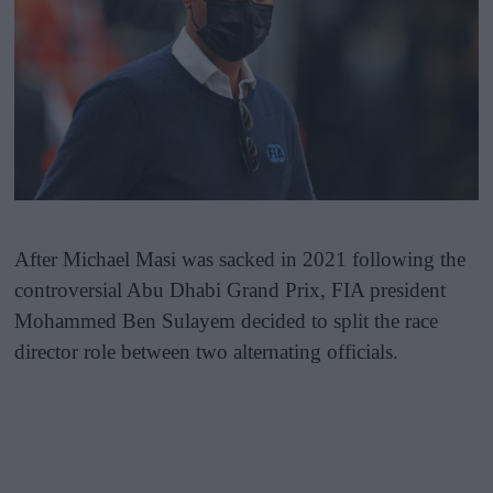
After Michael Masi was sacked in 2021 following the
controversial Abu Dhabi Grand Prix, FIA president
Mohammed Ben Sulayem decided to split the race
director role between two alternating officials.