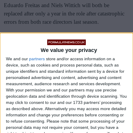
Eduardo Freitas and Niels Wittich will both be
replaced after only a year in the role after catastrophic
errors from both race directors last season.
Freitas was the man behind the highly controversial
Japanese Grand Prix, where drivers were left outraged
We value your privacy
by the decision to deploy a recovery crane on the
We and our
partners
store and/or access information on a
circuit where Jules Bianchi tragically lost his life, in
device, such as cookies and process personal data, such as
extreme wet conditions.
unique identifiers and standard information sent by a device for
personalised advertising and content, advertising and content
measurement, audience research and services development.
With your permission we and our partners may use precise
geolocation data and identification through device scanning. You
may click to consent to our and our 1733 partners’ processing
as described above. Alternatively you may access more detailed
information and change your preferences before consenting or
to refuse consenting.
Please note that some processing of your
personal data may not require your consent, but you have a