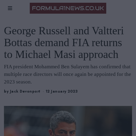
George Russell and Valtteri
Bottas demand FIA returns
to Michael Masi approach
FIA president Mohammed Ben Sulayem has confirmed that
multiple race directors will once again be appointed for the
2023 season.
by
Jack Devonport
12 January 2023