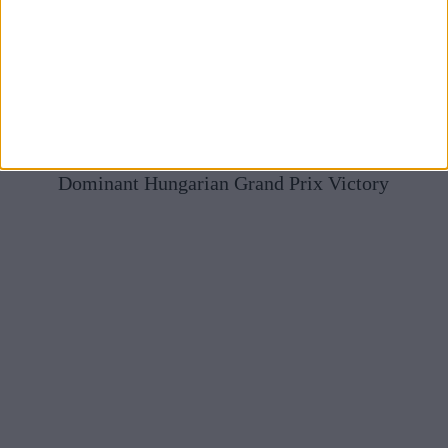
Mercedes Full Of Praise For McLaren After Norris’
Dominant Hungarian Grand Prix Victory