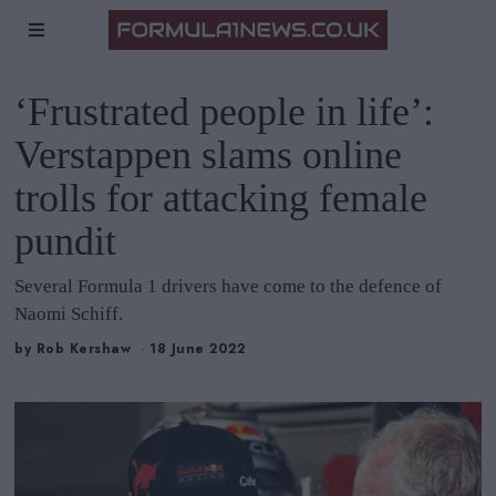
‘Frustrated people in life’:
Verstappen slams online
trolls for attacking female
pundit
Several Formula 1 drivers have come to the defence of
Naomi Schiff.
by
Rob Kershaw
18 June 2022