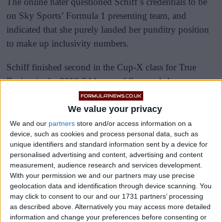
The online hater questioned Schiff’s credentials to be
on Sky Sports’ Formula 1 presenting team, and
indicated that she purely landed her punditry position
to make up inclusivity numbers.
Schiff finished second in the Cup-X class for True
Racing in the 2018 24 hours of Spa, and she won
seven races on her way to championship success in the
Clio Cup China Series in 2014.
We value your privacy
We and our
partners
store and/or access information on a
device, such as cookies and process personal data, such as
unique identifiers and standard information sent by a device for
personalised advertising and content, advertising and content
measurement, audience research and services development.
With your permission we and our partners may use precise
geolocation data and identification through device scanning. You
may click to consent to our and our 1731 partners’ processing
as described above. Alternatively you may access more detailed
information and change your preferences before consenting or