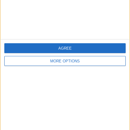
“So, they are at home, on their keyboard, they don’t
have the person in front of you and they can say what
they want and I think that’s not correct.
AGREE
MORE OPTIONS