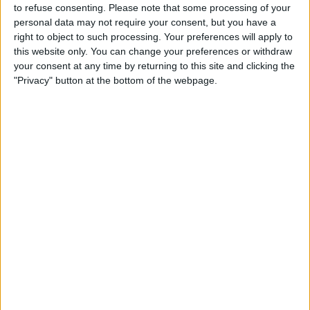
to refuse consenting.
Please note that some processing of your
personal data may not require your consent, but you have a
right to object to such processing. Your preferences will apply to
this website only. You can change your preferences or withdraw
your consent at any time by returning to this site and clicking the
"Privacy" button at the bottom of the webpage.
READ:
‘Miracles happen’: Nikita Mazepin
comments on prospect of return to Formula 1
The Rwandan-Belgian competed in the W Series with
Hitech in 2019, taking part in six races and scoring
points twice.
The 28-year-old has, as a result, developed as sound a
knowledge as anyone else of motor racing, so the
comments from a low life on Twitter hold little water
with anyone.