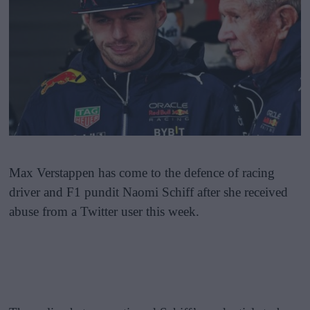
Max Verstappen has come to the defence of racing
driver and F1 pundit Naomi Schiff after she received
abuse from a Twitter user this week.